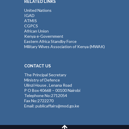
RELATED LINKS
United Nations
IGAD
ATMIS
CGPCS
African Union
Kenya e-Government
Eastern Africa Standby Force
Military Wives Association of Kenya (MWAK)
CONTACT US
The Principal Secretary
Ministry of Defence
Ulinzi House , Lenana Road
P O Box 40668 – 00100 Nairobi
Telephone No:2712054
Fax No:2722270
Email: publicaffairs@mod.go.ke