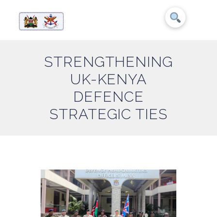
STRENGTHENING
UK-KENYA
DEFENCE
STRATEGIC TIES