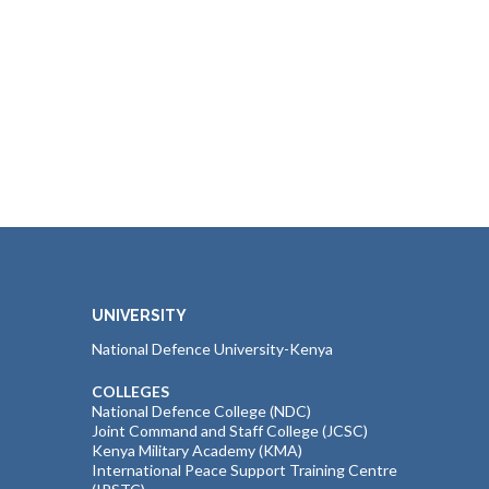
UNIVERSITY
National Defence University-Kenya
COLLEGES
National Defence College (NDC)
Joint Command and Staff College (JCSC)
Kenya Military Academy (KMA)
International Peace Support Training Centre