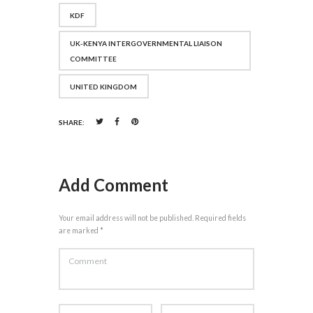
KDF
UK-KENYA INTERGOVERNMENTAL LIAISON
COMMITTEE
UNITED KINGDOM
SHARE:
Add Comment
Your email address will not be published. Required fields
are marked *