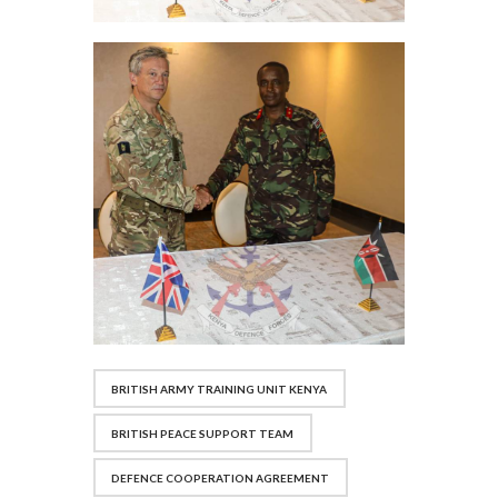
BRITISH ARMY TRAINING UNIT KENYA
BRITISH PEACE SUPPORT TEAM
DEFENCE COOPERATION AGREEMENT