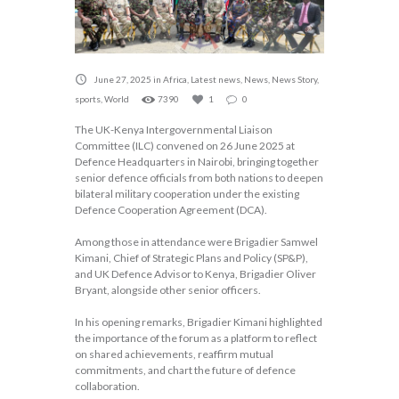
June 27, 2025
in
Africa
,
Latest news
,
News
,
News Story
,
sports
,
World
7390
1
0
The UK-Kenya Intergovernmental Liaison
Committee (ILC) convened on 26 June 2025 at
Defence Headquarters in Nairobi, bringing together
senior defence officials from both nations to deepen
bilateral military cooperation under the existing
Defence Cooperation Agreement (DCA).
Among those in attendance were Brigadier Samwel
Kimani, Chief of Strategic Plans and Policy (SP&P),
and UK Defence Advisor to Kenya, Brigadier Oliver
Bryant, alongside other senior officers.
In his opening remarks, Brigadier Kimani highlighted
the importance of the forum as a platform to reflect
on shared achievements, reaffirm mutual
commitments, and chart the future of defence
collaboration.