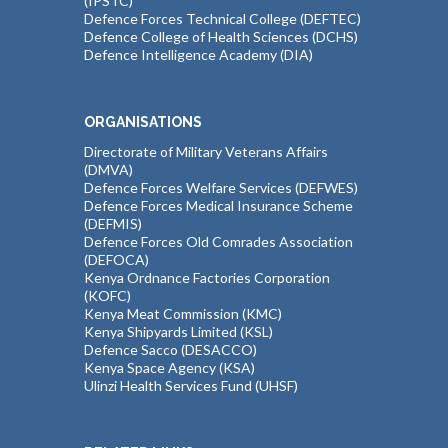
(IPSTC)
Defence Forces Technical College (DEFTEC)
Defence College of Health Sciences (DCHS)
Defence Intelligence Academy (DIA)
ORGANISATIONS
Directorate of Military Veterans Affairs
(DMVA)
Defence Forces Welfare Services (DEFWES)
Defence Forces Medical Insurance Scheme
(DEFMIS)
Defence Forces Old Comrades Association
(DEFOCA)
Kenya Ordnance Factories Corporation
(KOFC)
Kenya Meat Commission (KMC)
Kenya Shipyards Limited (KSL)
Defence Sacco (DESACCO)
Kenya Space Agency (KSA)
Ulinzi Health Services Fund (UHSF)