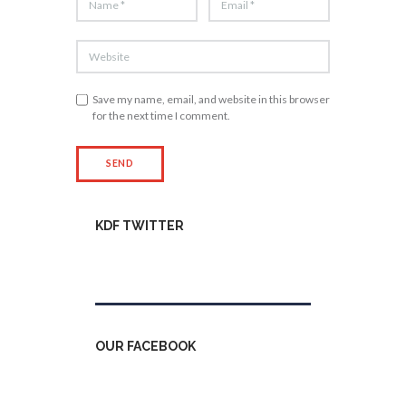
Save my name, email, and website in this browser
for the next time I comment.
KDF TWITTER
Tweets by kdfinfo
OUR FACEBOOK