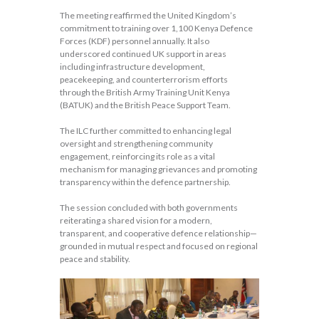
The meeting reaffirmed the United Kingdom’s
commitment to training over 1,100 Kenya Defence
Forces (KDF) personnel annually. It also
underscored continued UK support in areas
including infrastructure development,
peacekeeping, and counterterrorism efforts
through the British Army Training Unit Kenya
(BATUK) and the British Peace Support Team.
The ILC further committed to enhancing legal
oversight and strengthening community
engagement, reinforcing its role as a vital
mechanism for managing grievances and promoting
transparency within the defence partnership.
The session concluded with both governments
reiterating a shared vision for a modern,
transparent, and cooperative defence relationship—
grounded in mutual respect and focused on regional
peace and stability.