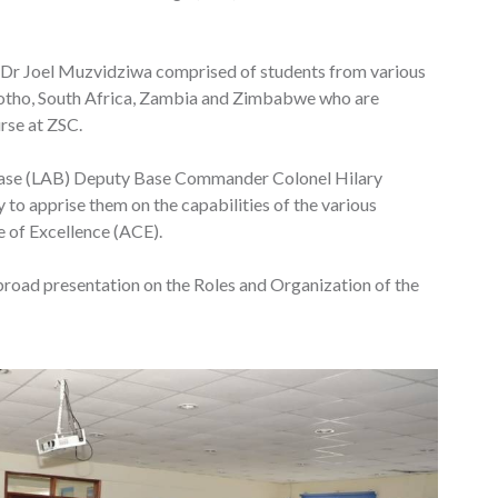
l Dr Joel Muzvidziwa comprised of students from various
sotho, South Africa, Zambia and Zimbabwe who are
rse at ZSC.
 Base (LAB) Deputy Base Commander Colonel Hilary
y to apprise them on the capabilities of the various
e of Excellence (ACE).
ad presentation on the Roles and Organization of the