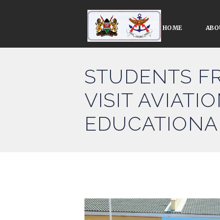
HOME
ABO
STUDENTS F
VISIT AVIAT
EDUCATIONA