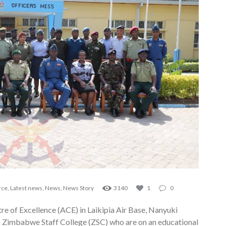
rce
,
Latest news
,
News
,
News Story
3140
1
0
e of Excellence (ACE) in Laikipia Air Base, Nanyuki
m Zimbabwe Staff College (ZSC) who are on an educational