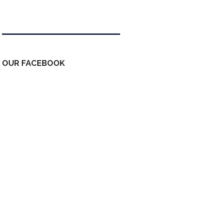
Tweets by kdfinfo
OUR FACEBOOK