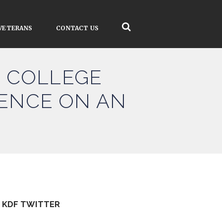
VETERANS
CONTACT US
 COLLEGE
LENCE ON AN
KDF TWITTER