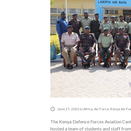
June 27, 2023
in
Africa
,
Air Force
,
Kenya Air Fo
The Kenya Defence Forces Aviation Centr
hosted a team of students and staff fro