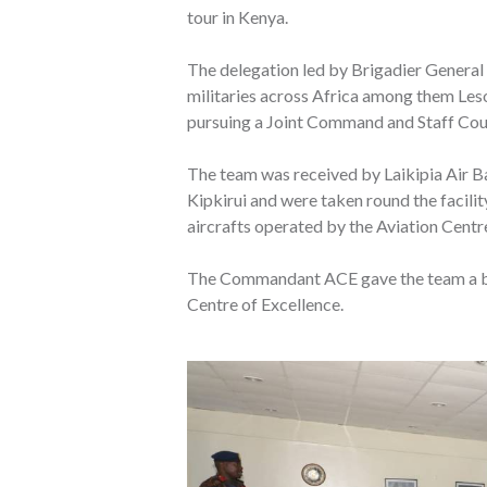
tour in Kenya.
The delegation led by Brigadier Genera
militaries across Africa among them Le
pursuing a Joint Command and Staff Cou
The team was received by Laikipia Air
Kipkirui and were taken round the facilit
aircrafts operated by the Aviation Centr
The Commandant ACE gave the team a bro
Centre of Excellence.