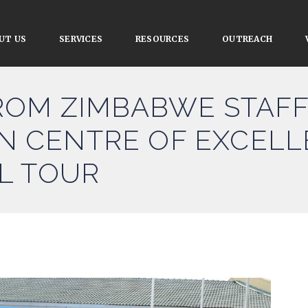
UT US
SERVICES
RESOURCES
OUTREACH
ROM ZIMBABWE STAFF
ION CENTRE OF EXCEL
L TOUR