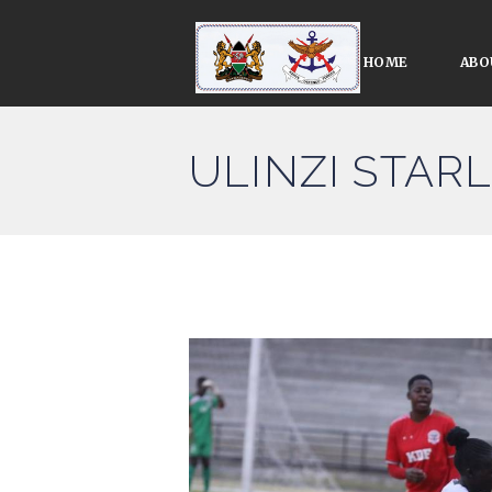
HOME
ABO
ULINZI STAR