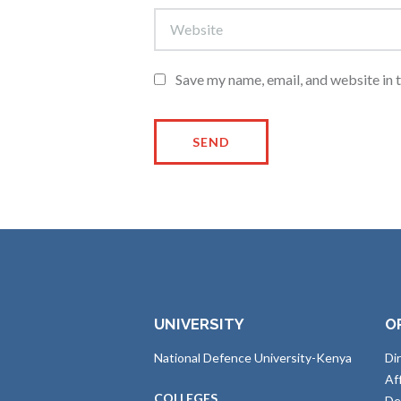
Save my name, email, and website in 
UNIVERSITY
O
National Defence University-Kenya
Di
Af
COLLEGES
De