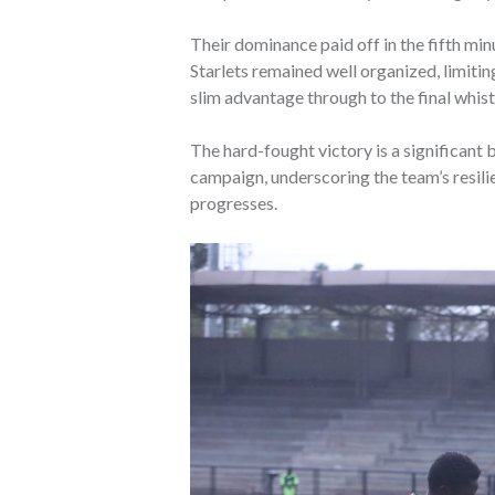
Their dominance paid off in the fifth min
Starlets remained well organized, limitin
slim advantage through to the final whist
The hard-fought victory is a significant 
campaign, underscoring the team’s resili
progresses.