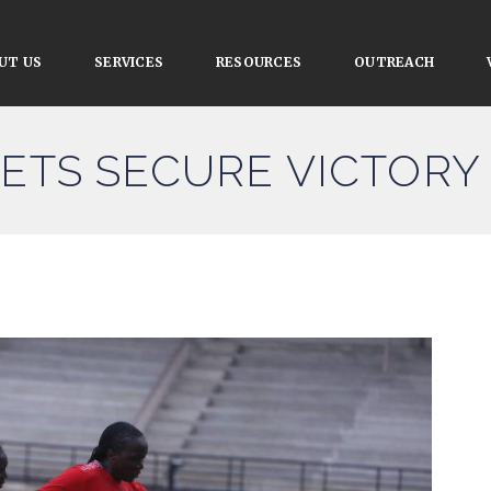
UT US
SERVICES
RESOURCES
OUTREACH
LETS SECURE VICTORY