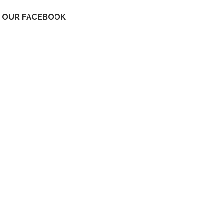
OUR FACEBOOK