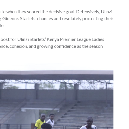
ute when they scored the decisive goal. Defensively, Ulinzi
g Gideon’s Starlets’ chances and resolutely protecting their
le.
boost for Ulinzi Starlets’ Kenya Premier League Ladies
ence, cohesion, and growing confidence as the season