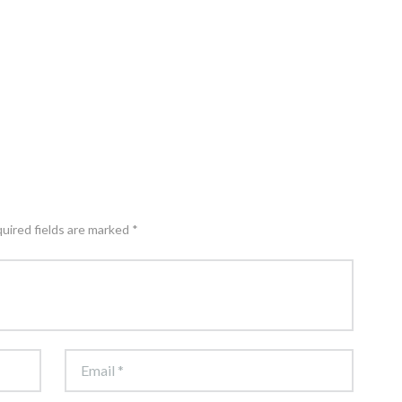
quired fields are marked *