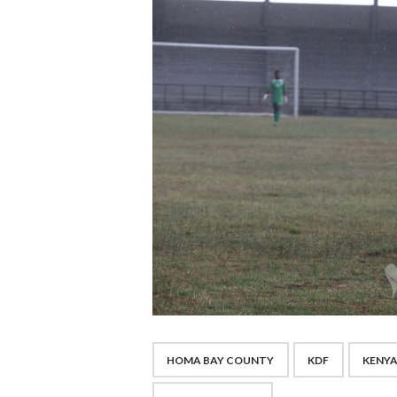
HOMA BAY COUNTY
KDF
KENYA