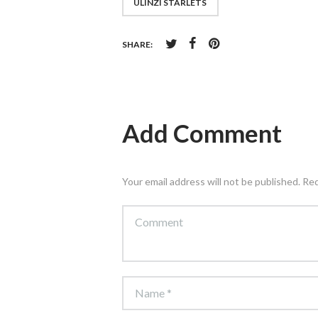
ULINZI STARLETS
SHARE:
Add Comment
Your email address will not be published. Re