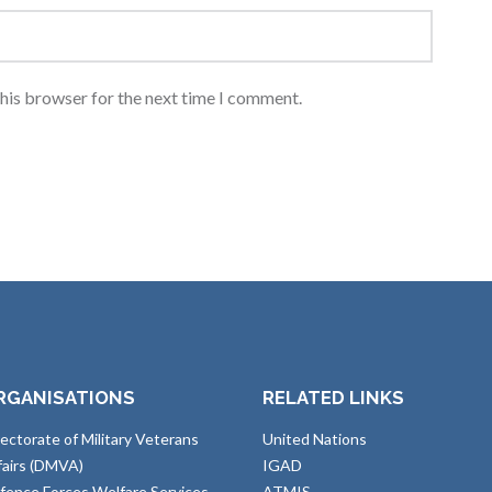
this browser for the next time I comment.
RGANISATIONS
RELATED LINKS
rectorate of Military Veterans
United Nations
fairs (DMVA)
IGAD
fence Forces Welfare Services
ATMIS