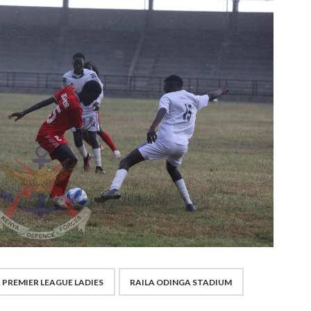
 PREMIER LEAGUE LADIES
RAILA ODINGA STADIUM