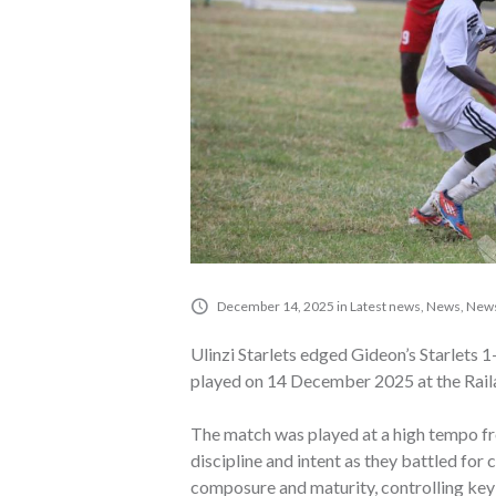
December 14, 2025
in
Latest news
,
News
,
News
Ulinzi Starlets edged Gideon’s Starlets 
played on 14 December 2025 at the Rai
The match was played at a high tempo fr
discipline and intent as they battled for 
composure and maturity, controlling key 