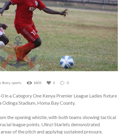
 Story
,
sports
1805
3
0
1–0 in a Category One Kenya Premier League Ladies fixture
la Odinga Stadium, Homa Bay County.
om the opening whistle, with both teams showing tactical
crucial league points. Ulinzi Starlets demonstrated
areas of the pitch and applying sustained pressure.