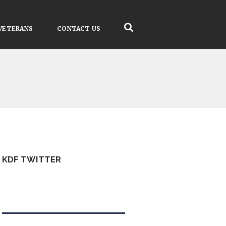
VETERANS
CONTACT US
KDF TWITTER
Tweets by kdfinfo