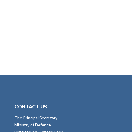
CONTACT US
The Principal Secretary
Ministry of Defence
Ulinzi House , Lenana Road