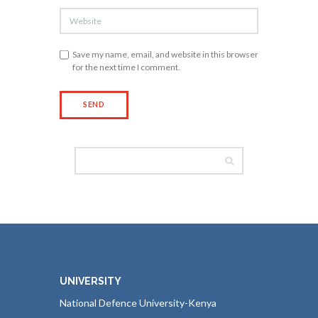
Save my name, email, and website in this browser
for the next time I comment.
UNIVERSITY
National Defence University-Kenya