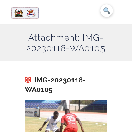
Attachment: IMG-
20230118-WA0105
IMG-20230118-
WA0105