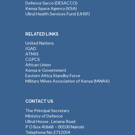
Defence Sacco (DESACCO)
Kenya Space Agency (KSA)
Ulinzi Health Services Fund (UHSF)
RELATED LINKS
United Nations
IGAD
ATMIS
CGPCS
African Union
Kenya e-Government
Eastern Africa Standby Force
Military Wives Association of Kenya (MWAK)
CONTACT US
The Principal Secretary
Ministry of Defence
Ulinzi House , Lenana Road
P O Box 40668 – 00100 Nairobi
Telephone No:2712054