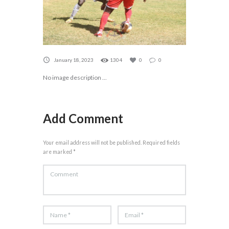
January 18, 2023
1304
0
0
No image description ...
Add Comment
Your email address will not be published. Required fields
are marked *