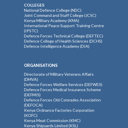
COLLEGES
National Defence College (NDC)
Joint Command and Staff College (JCSC)
Kenya Military Academy (KMA)
International Peace Support Training Centre
(IPSTC)
Defence Forces Technical College (DEFTEC)
Defence College of Health Sciences (DCHS)
Defence Intelligence Academy (DIA)
ORGANISATIONS
Directorate of Military Veterans Affairs
(DMVA)
Defence Forces Welfare Services (DEFWES)
Defence Forces Medical Insurance Scheme
(DEFMIS)
Defence Forces Old Comrades Association
(DEFOCA)
Kenya Ordnance Factories Corporation
(KOFC)
Kenya Meat Commission (KMC)
Kenya Shipyards Limited (KSL)