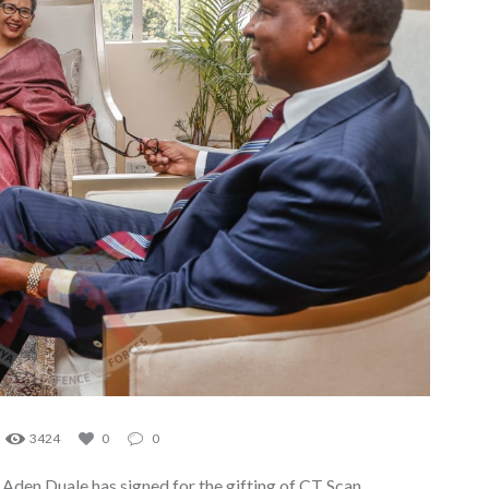
3424
0
0
Aden Duale has signed for the gifting of CT Scan