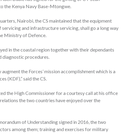
, to the Kenya Navy Base-Mtongwe.
uarters, Nairobi, the CS maintained that the equipment
ervicing and infrastructure servicing, shall go a long way
he Ministry of Defence.
oyed in the coastal region together with their dependants
ed diagnostic procedures.
ly augment the Forces’ mission accomplishment which is a
es (KDF),” said the CS.
ed the High Commissioner for a courtesy call at his office
 relations the two countries have enjoyed over the
emorandum of Understanding signed in 2016, the two
ectors among them; training and exercises for military