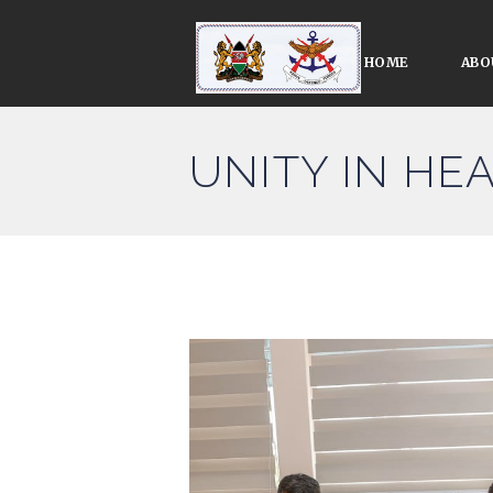
HOME
ABO
UNITY IN HE