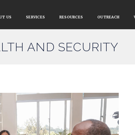
UT US
SERVICES
RESOURCES
OUTREACH
ALTH AND SECURITY