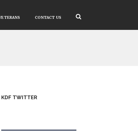
VETERANS
CONTACT US
KDF TWITTER
Tweets by kdfinfo