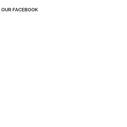
OUR FACEBOOK