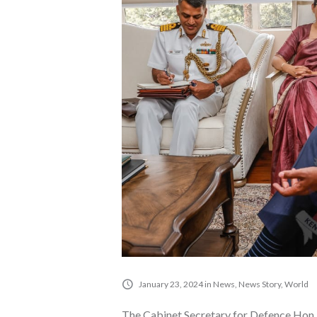
January 23, 2024
in
News
,
News Story
,
World
The Cabinet Secretary for Defence Hon. 