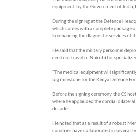
equipment, by the Government of India
During the signing at the Defence Headq
which comes with a complete package of s
in enhancing the diagnostic services of t
He said that the military personnel depl
need not travel to Nairobi for specializ
“The medical equipment will significant
big milestone for the Kenya Defence Forc
Before the signing ceremony, the CS host
where he applauded the cordial bilateral
decades.
He noted that as a result of a robust M
countries have collaborated in several s