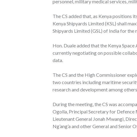
personnel, military medical services, mili
The CS added that, as Kenya positions its
Kenya Shipyards Limited (KSL) shall maxi
Shipyards Limited (GSL) of India for the 
Hon. Duale added that the Kenya Space 
currently negotiating on possible colla
data.
The CS and the High Commissioner explo
two countries including maritime security
research and development among others
During the meeting, the CS was accompa
Ogolla, Principal Secretary for Defence 
Lieutenant General Jonah Mwangi, Direc
Ng’ang’a and other General and Senior Of