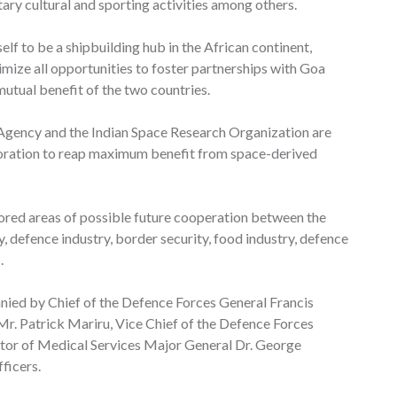
tary cultural and sporting activities among others.
elf to be a shipbuilding hub in the African continent,
mize all opportunities to foster partnerships with Goa
mutual benefit of the two countries.
Agency and the Indian Space Research Organization are
boration to reap maximum benefit from space-derived
red areas of possible future cooperation between the
, defence industry, border security, food industry, defence
.
nied by Chief of the Defence Forces General Francis
Mr. Patrick Mariru, Vice Chief of the Defence Forces
tor of Medical Services Major General Dr. George
ficers.