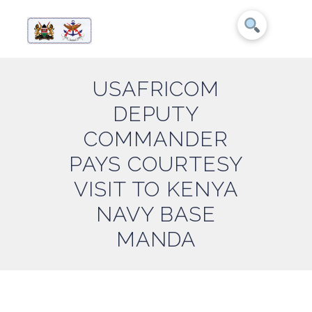
USAFRICOM
DEPUTY
COMMANDER
PAYS COURTESY
VISIT TO KENYA
NAVY BASE
MANDA