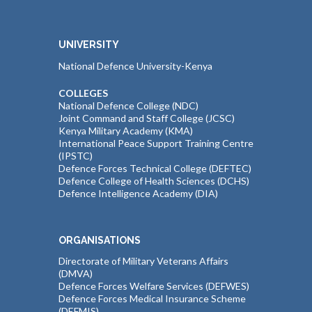
UNIVERSITY
National Defence University-Kenya
COLLEGES
National Defence College (NDC)
Joint Command and Staff College (JCSC)
Kenya Military Academy (KMA)
International Peace Support Training Centre
(IPSTC)
Defence Forces Technical College (DEFTEC)
Defence College of Health Sciences (DCHS)
Defence Intelligence Academy (DIA)
ORGANISATIONS
Directorate of Military Veterans Affairs
(DMVA)
Defence Forces Welfare Services (DEFWES)
Defence Forces Medical Insurance Scheme
(DEFMIS)