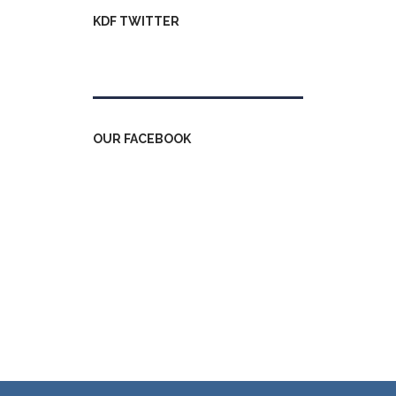
KDF TWITTER
Tweets by kdfinfo
OUR FACEBOOK