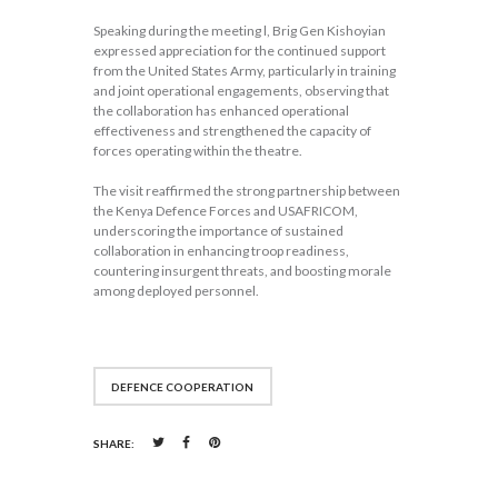
Speaking during the meeting l, Brig Gen Kishoyian
expressed appreciation for the continued support
from the United States Army, particularly in training
and joint operational engagements, observing that
the collaboration has enhanced operational
effectiveness and strengthened the capacity of
forces operating within the theatre.
The visit reaffirmed the strong partnership between
the Kenya Defence Forces and USAFRICOM,
underscoring the importance of sustained
collaboration in enhancing troop readiness,
countering insurgent threats, and boosting morale
among deployed personnel.
DEFENCE COOPERATION
SHARE: