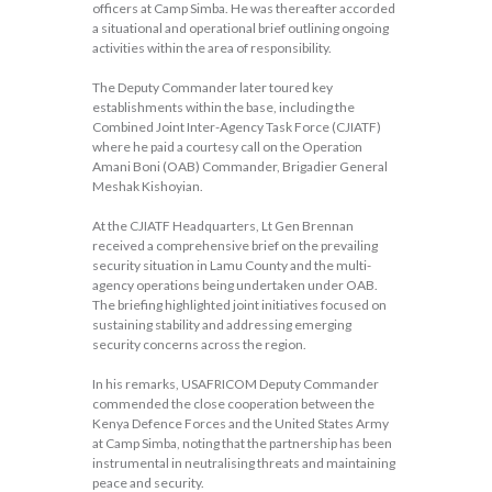
officers at Camp Simba. He was thereafter accorded
a situational and operational brief outlining ongoing
activities within the area of responsibility.
The Deputy Commander later toured key
establishments within the base, including the
Combined Joint Inter-Agency Task Force (CJIATF)
where he paid a courtesy call on the Operation
Amani Boni (OAB) Commander, Brigadier General
Meshak Kishoyian.
At the CJIATF Headquarters, Lt Gen Brennan
received a comprehensive brief on the prevailing
security situation in Lamu County and the multi-
agency operations being undertaken under OAB.
The briefing highlighted joint initiatives focused on
sustaining stability and addressing emerging
security concerns across the region.
In his remarks, USAFRICOM Deputy Commander
commended the close cooperation between the
Kenya Defence Forces and the United States Army
at Camp Simba, noting that the partnership has been
instrumental in neutralising threats and maintaining
peace and security.