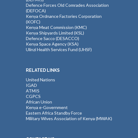
Defence Forces Old Comrades Association
(DEFOCA)
Kenya Ordnance Factories Corporation
(KOFC)
Kenya Meat Commission (KMC)
Kenya Shipyards Limited (KSL)
Defence Sacco (DESACCO)
Kenya Space Agency (KSA)
Ulinzi Health Services Fund (UHSF)
RELATED LINKS
United Nations
IGAD
ATMIS
CGPCS
African Union
Kenya e-Government
Eastern Africa Standby Force
Military Wives Association of Kenya (MWAK)