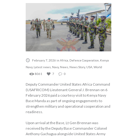
February 7, 2026
in
Africa
,
Defence Cooperation
,
Kenya
Navy
,
Latest news
,
Navy
,
News
,
News Story
,
USA
,
World
8061
7
0
Deputy Commander United States Africa Command
(USAFRICOM) Lieutenant General J. Brennan on 6
February 2026 paid a courtesy visit to Kenya Navy
Base Manda as part of ongoing engagements to
strengthen military and operational cooperation and
readiness.
Upon arrival at the Base, Lt Gen Brennan was
received by the Deputy Base Commander Colonel
Anthony Gachagua alongside United States Army