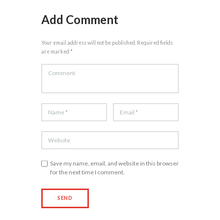
Add Comment
Your email address will not be published. Required fields
are marked *
Save my name, email, and website in this browser
for the next time I comment.