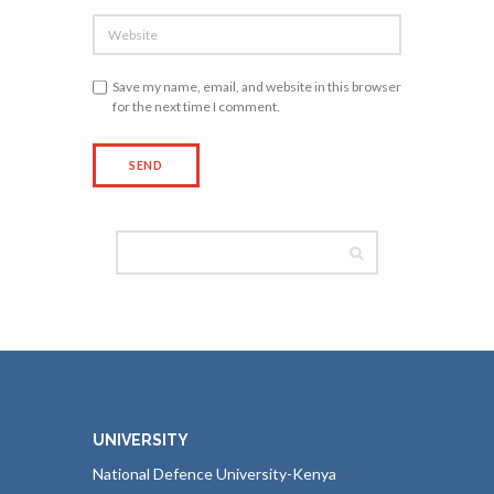
Save my name, email, and website in this browser
for the next time I comment.
UNIVERSITY
National Defence University-Kenya