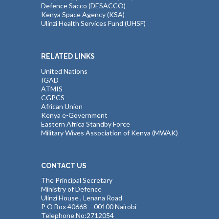
Defence Sacco (DESACCO)
Kenya Space Agency (KSA)
Ulinzi Health Services Fund (UHSF)
RELATED LINKS
United Nations
IGAD
ATMIS
CGPCS
African Union
Kenya e-Government
Eastern Africa Standby Force
Military Wives Association of Kenya (MWAK)
CONTACT US
The Principal Secretary
Ministry of Defence
Ulinzi House , Lenana Road
P O Box 40668 – 00100 Nairobi
Telephone No:2712054