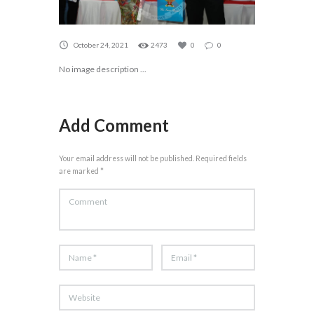
October 24, 2021
2473
0
0
No image description ...
Add Comment
Your email address will not be published. Required fields
are marked *