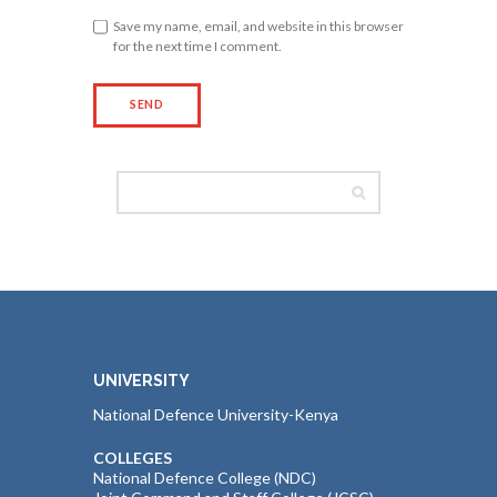
Save my name, email, and website in this browser
for the next time I comment.
UNIVERSITY
National Defence University-Kenya
COLLEGES
National Defence College (NDC)