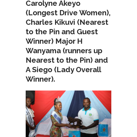
Carolyne Akeyo
(Longest Drive Women),
Charles Kikuvi (Nearest
to the Pin and Guest
Winner) Major H
Wanyama (runners up
Nearest to the Pin) and
A Siego (Lady Overall
Winner).