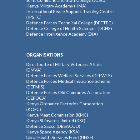
Joint Command and Staff College (JCSC)
Kenya Military Academy (KMA)
International Peace Support Training Centre
(IPSTC)
Defence Forces Technical College (DEFTEC)
Defence College of Health Sciences (DCHS)
Defence Intelligence Academy (DIA)
ORGANISATIONS
Directorate of Military Veterans Affairs
(DMVA)
Defence Forces Welfare Services (DEFWES)
Defence Forces Medical Insurance Scheme
(DEFMIS)
Defence Forces Old Comrades Association
(DEFOCA)
Kenya Ordnance Factories Corporation
(KOFC)
Kenya Meat Commission (KMC)
Kenya Shipyards Limited (KSL)
Defence Sacco (DESACCO)
Kenya Space Agency (KSA)
Ulinzi Health Services Fund (UHSF)