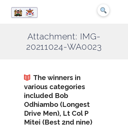
Attachment: IMG-
20211024-WA0023
The winners in
various categories
included Bob
Odhiambo (Longest
Drive Men), Lt Col P
Mitei (Best 2nd nine)