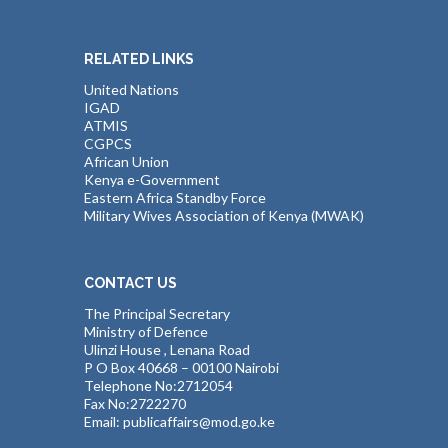
RELATED LINKS
United Nations
IGAD
ATMIS
CGPCS
African Union
Kenya e-Government
Eastern Africa Standby Force
Military Wives Association of Kenya (MWAK)
CONTACT US
The Principal Secretary
Ministry of Defence
Ulinzi House , Lenana Road
P O Box 40668 – 00100 Nairobi
Telephone No:2712054
Fax No:2722270
Email: publicaffairs@mod.go.ke