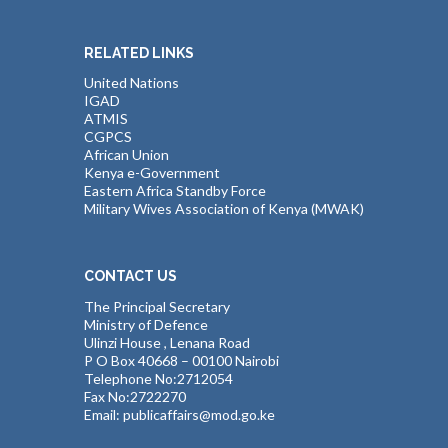
RELATED LINKS
United Nations
IGAD
ATMIS
CGPCS
African Union
Kenya e-Government
Eastern Africa Standby Force
Military Wives Association of Kenya (MWAK)
CONTACT US
The Principal Secretary
Ministry of Defence
Ulinzi House , Lenana Road
P O Box 40668 – 00100 Nairobi
Telephone No:2712054
Fax No:2722270
Email: publicaffairs@mod.go.ke