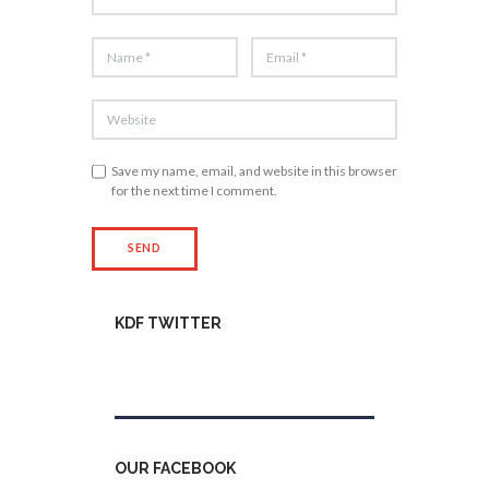
Save my name, email, and website in this browser
for the next time I comment.
KDF TWITTER
Tweets by kdfinfo
OUR FACEBOOK