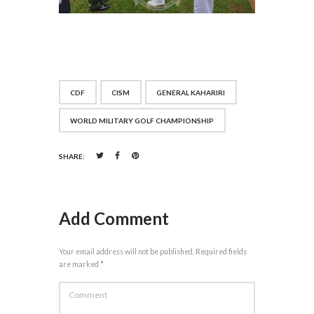
CDF
CISM
GENERAL KAHARIRI
WORLD MILITARY GOLF CHAMPIONSHIP
SHARE:
Add Comment
Your email address will not be published. Required fields
are marked *