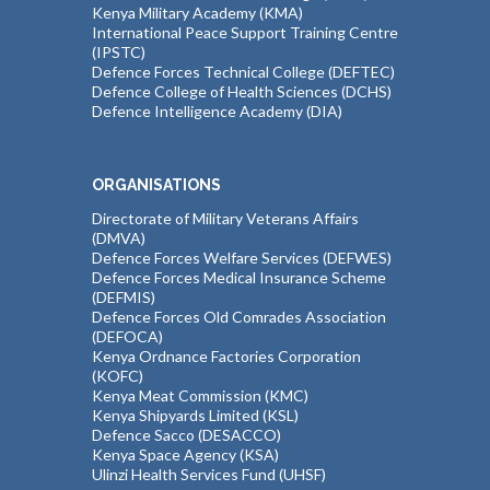
Kenya Military Academy (KMA)
International Peace Support Training Centre
(IPSTC)
Defence Forces Technical College (DEFTEC)
Defence College of Health Sciences (DCHS)
Defence Intelligence Academy (DIA)
ORGANISATIONS
Directorate of Military Veterans Affairs
(DMVA)
Defence Forces Welfare Services (DEFWES)
Defence Forces Medical Insurance Scheme
(DEFMIS)
Defence Forces Old Comrades Association
(DEFOCA)
Kenya Ordnance Factories Corporation
(KOFC)
Kenya Meat Commission (KMC)
Kenya Shipyards Limited (KSL)
Defence Sacco (DESACCO)
Kenya Space Agency (KSA)
Ulinzi Health Services Fund (UHSF)