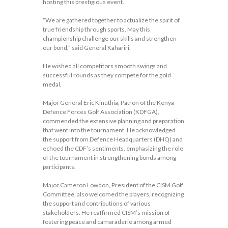
hosting this prestigious event.
“We are gathered together to actualize the spirit of
true friendship through sports. May this
championship challenge our skills and strengthen
our bond,” said General Kahariri.
He wished all competitors smooth swings and
successful rounds as they compete for the gold
medal.
Major General Eric Kinuthia, Patron of the Kenya
Defence Forces Golf Association (KDFGA),
commended the extensive planning and preparation
that went into the tournament. He acknowledged
the support from Defence Headquarters (DHQ) and
echoed the CDF’s sentiments, emphasizing the role
of the tournament in strengthening bonds among
participants.
Major Cameron Lowdon, President of the CISM Golf
Committee, also welcomed the players, recognizing
the support and contributions of various
stakeholders. He reaffirmed CISM’s mission of
fostering peace and camaraderie among armed