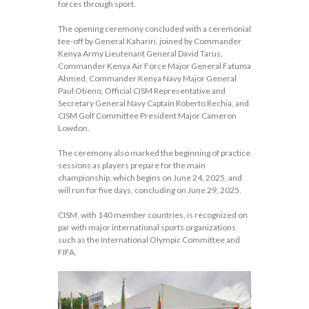
forces through sport.
The opening ceremony concluded with a ceremonial
tee-off by General Kahariri, joined by Commander
Kenya Army Lieutenant General David Tarus,
Commander Kenya Air Force Major General Fatuma
Ahmed, Commander Kenya Navy Major General
Paul Otieno, Official CISM Representative and
Secretary General Navy Captain Roberto Rechia, and
CISM Golf Committee President Major Cameron
Lowdon.
The ceremony also marked the beginning of practice
sessions as players prepare for the main
championship, which begins on June 24, 2025, and
will run for five days, concluding on June 29, 2025.
CISM, with 140 member countries, is recognized on
par with major international sports organizations
such as the International Olympic Committee and
FIFA.