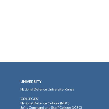
UNIVERSITY
National Defence University-Kenya
COLLEGES
National Defence College (NDC)
Joint Command and Staff College (JCSC)