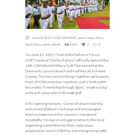
June 24, 2025
in
CDF KAHARIRI
,
Latest news
,
News
,
News Story
,
sports
,
World
6009
3
0
On June 23, 2025, Chief of the Defence Forces
(CDF) General Charles Kahariri officially opened the
16th CISM World Military Golf Tournament at the
Diamonds Leisure Beach and Golf Resort in Kwale
County. The tournament brings together participants
from 19 CISM member countries and is held under
the motto “Friendship through Sport,” emphasizing
unity and camaraderie through golf.
In his opening remarks, General Kahariri warmly
welcomed all players to Kenya and encouraged
them to experience the country’s renowned
hospitality. He expressed appreciation to the local
organizing committee for their meticulous
preparations and to CISM for entrusting Kenya with