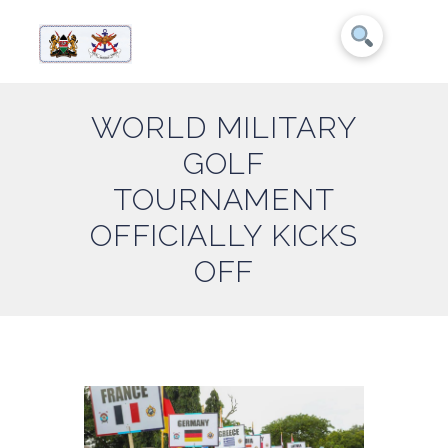
WORLD MILITARY
GOLF
TOURNAMENT
OFFICIALLY KICKS
OFF