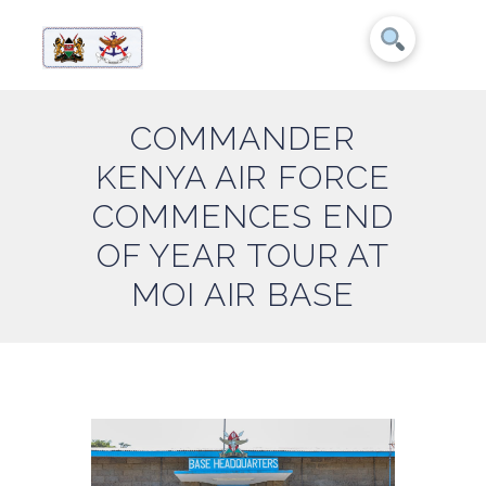
COMMANDER
KENYA AIR FORCE
COMMENCES END
OF YEAR TOUR AT
MOI AIR BASE