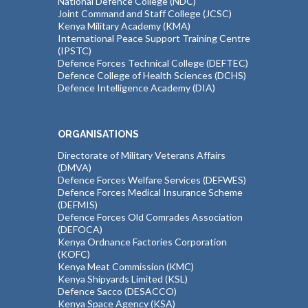
National Defence College (NDC)
Joint Command and Staff College (JCSC)
Kenya Military Academy (KMA)
International Peace Support Training Centre
(IPSTC)
Defence Forces Technical College (DEFTEC)
Defence College of Health Sciences (DCHS)
Defence Intelligence Academy (DIA)
ORGANISATIONS
Directorate of Military Veterans Affairs
(DMVA)
Defence Forces Welfare Services (DEFWES)
Defence Forces Medical Insurance Scheme
(DEFMIS)
Defence Forces Old Comrades Association
(DEFOCA)
Kenya Ordnance Factories Corporation
(KOFC)
Kenya Meat Commission (KMC)
Kenya Shipyards Limited (KSL)
Defence Sacco (DESACCO)
Kenya Space Agency (KSA)