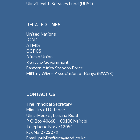
Ulinzi Health Services Fund (UHSF)
RELATED LINKS
United Nations
IGAD
ATMIS
CGPCS
African Union
Kenya e-Government
Eastern Africa Standby Force
Military Wives Association of Kenya (MWAK)
CONTACT US
The Principal Secretary
Ministry of Defence
Ulinzi House , Lenana Road
P O Box 40668 – 00100 Nairobi
Telephone No:2712054
Fax No:2722270
Email: publicaffairs@mod.go.ke