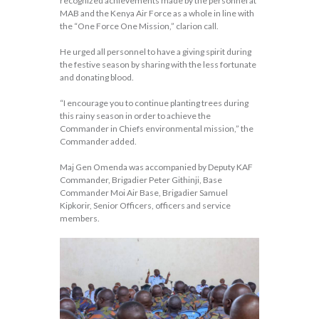
recognized achievements made by the personnel at
MAB and the Kenya Air Force as a whole in line with
the “One Force One Mission,” clarion call.
He urged all personnel to have a giving spirit during
the festive season by sharing with the less fortunate
and donating blood.
“I encourage you to continue planting trees during
this rainy season in order to achieve the
Commander in Chiefs environmental mission,” the
Commander added.
Maj Gen Omenda was accompanied by Deputy KAF
Commander, Brigadier Peter Githinji, Base
Commander Moi Air Base, Brigadier Samuel
Kipkorir, Senior Officers, officers and service
members.