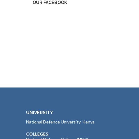
OUR FACEBOOK
UNIVERSITY
National Defence University-Kenya
COLLEGES