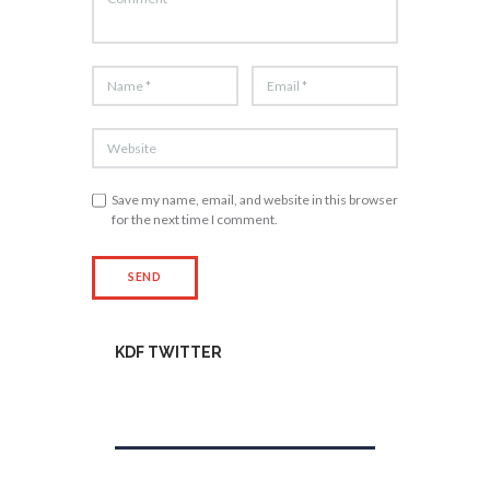
Save my name, email, and website in this browser
for the next time I comment.
KDF TWITTER
Tweets by kdfinfo