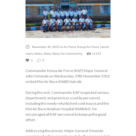
November 30, 2023
in
Air Force
,
Kenya Air Force
,
Latest
news
,
News
,
News Story
,
Our Community
11153
1
0
Commander Kenya Air Force (KAF) Major General
John Omenda on Wednesday, 29th November 2022
visited Moi Air Base (MAB) Nairobi.
During the visit, Commander KAF inspected various
departments and premises used by personnel,
including the newly refurbished cook house and the
Moi Air Base Aviation Hospital (MABAH). He
encouraged all KAF personnel to keep up the good
effort.
Addressing the airmen, Major General Omenda