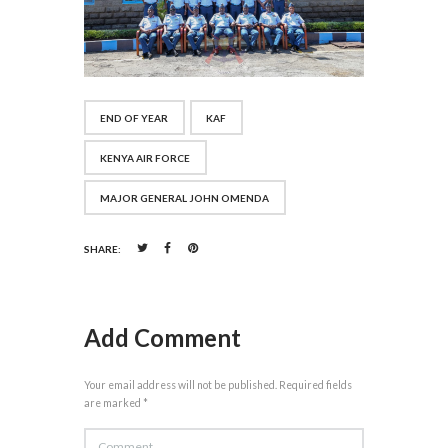
END OF YEAR
KAF
KENYA AIR FORCE
MAJOR GENERAL JOHN OMENDA
SHARE:
Add Comment
Your email address will not be published. Required fields
are marked *