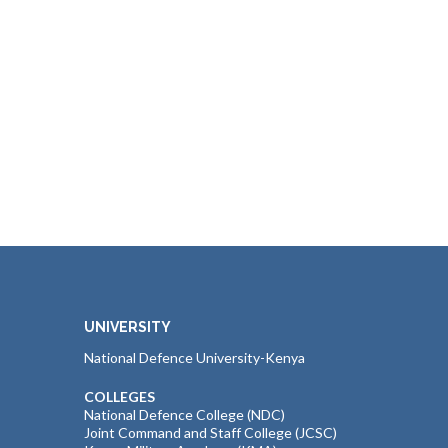
UNIVERSITY
National Defence University-Kenya
COLLEGES
National Defence College (NDC)
Joint Command and Staff College (JCSC)