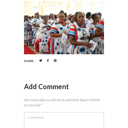
SHARE:
Add Comment
Your email address will not be published. Required fields
are marked *