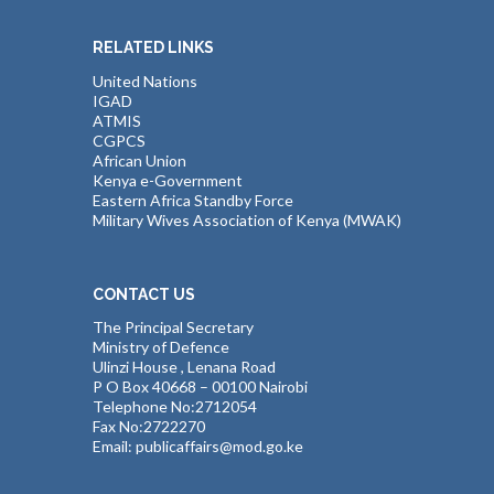
RELATED LINKS
United Nations
IGAD
ATMIS
CGPCS
African Union
Kenya e-Government
Eastern Africa Standby Force
Military Wives Association of Kenya (MWAK)
CONTACT US
The Principal Secretary
Ministry of Defence
Ulinzi House , Lenana Road
P O Box 40668 – 00100 Nairobi
Telephone No:2712054
Fax No:2722270
Email: publicaffairs@mod.go.ke