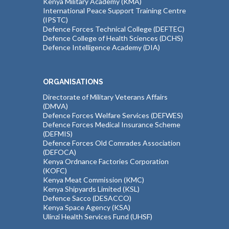
Kenya Military Academy (KMA)
International Peace Support Training Centre
(IPSTC)
Defence Forces Technical College (DEFTEC)
Defence College of Health Sciences (DCHS)
Defence Intelligence Academy (DIA)
ORGANISATIONS
Directorate of Military Veterans Affairs
(DMVA)
Defence Forces Welfare Services (DEFWES)
Defence Forces Medical Insurance Scheme
(DEFMIS)
Defence Forces Old Comrades Association
(DEFOCA)
Kenya Ordnance Factories Corporation
(KOFC)
Kenya Meat Commission (KMC)
Kenya Shipyards Limited (KSL)
Defence Sacco (DESACCO)
Kenya Space Agency (KSA)
Ulinzi Health Services Fund (UHSF)