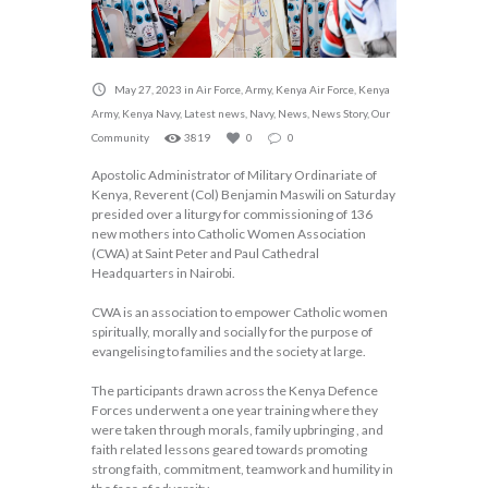
May 27, 2023
in
Air Force
,
Army
,
Kenya Air Force
,
Kenya
Army
,
Kenya Navy
,
Latest news
,
Navy
,
News
,
News Story
,
Our
Community
3819
0
0
Apostolic Administrator of Military Ordinariate of
Kenya, Reverent (Col) Benjamin Maswili on Saturday
presided over a liturgy for commissioning of 136
new mothers into Catholic Women Association
(CWA) at Saint Peter and Paul Cathedral
Headquarters in Nairobi.
CWA is an association to empower Catholic women
spiritually, morally and socially for the purpose of
evangelising to families and the society at large.
The participants drawn across the Kenya Defence
Forces underwent a one year training where they
were taken through morals, family upbringing , and
faith related lessons geared towards promoting
strong faith, commitment, teamwork and humility in