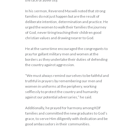
the face of adversity.
In his sermon, Reverend Maswili noted that strong
families do not just happen but are the result of
deliberate intention, determination and practice. He
urged the women to walk their families the journey
of God, never tiring teaching their children good
christian values and drawing nearer to God.
He at the same time encouraged the congregants to
pray for gallant military men and women at the
borders as they undertake their duties of defending
the country against aggression.
“We must always remind ourselves to be faithful and
truthful in prayers by remembering our men and
women in uniforms at the periphery, working
selflessly to protect the country and humanity
against our potential adversaries,” he said.
Additionally, he prayed for harmony among KDF
families and committed the new graduates to God’s
grace, to serve Him diligently with dedication and be
good ambassadors in their communities.