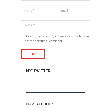
Save my name, email, and website in this browser
for the next time I comment.
KDF TWITTER
Tweets by kdfinfo
OUR FACEBOOK