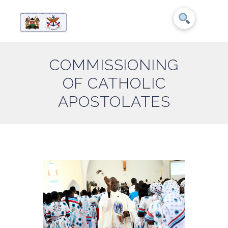
COMMISSIONING
OF CATHOLIC
APOSTOLATES