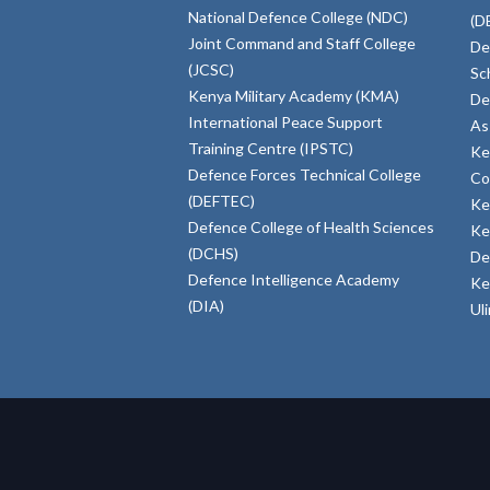
National Defence College (NDC)
(D
Joint Command and Staff College
De
(JCSC)
Sc
Kenya Military Academy (KMA)
De
International Peace Support
As
Training Centre (IPSTC)
Ke
Defence Forces Technical College
Co
(DEFTEC)
Ke
Defence College of Health Sciences
Ke
(DCHS)
De
Defence Intelligence Academy
Ke
(DIA)
Ul