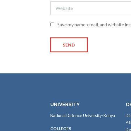
Save my name, email, and website in 
UNIVERSITY
O
National Defence University-Kenya
Di
Af
COLLEGES
De