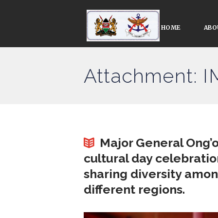
HOME
ABO
Attachment: 
Major General Ong’o
cultural day celebratio
sharing diversity amo
different regions.