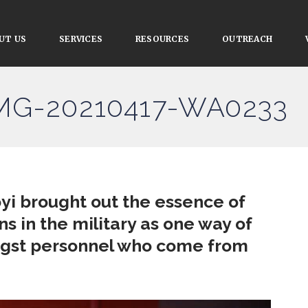
UT US
SERVICES
RESOURCES
OUTREACH
IMG-20210417-WA0233
yi brought out the essence of
ns in the military as one way of
ngst personnel who come from