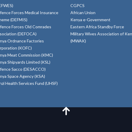
EFWES)
CGPCS
fence Forces Medical Insurance
African Union
heme (DEFMIS)
Kenya e-Government
fence Forces Old Comrades
Eastern Africa Standby Force
sociation (DEFOCA)
Military Wives Association of Ke
nya Ordnance Factories
(MWAK)
rporation (KOFC)
nya Meat Commission (KMC)
nya Shipyards Limited (KSL)
fence Sacco (DESACCO)
nya Space Agency (KSA)
inzi Health Services Fund (UHSF)