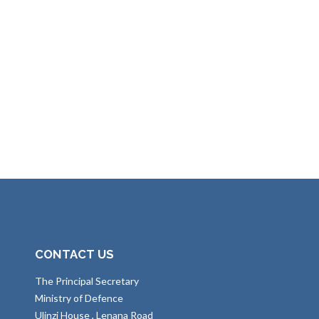
CONTACT US
The Principal Secretary
Ministry of Defence
Ulinzi House , Lenana Road