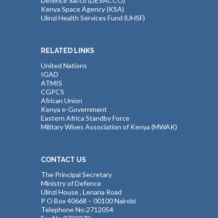
Defence Sacco (DESACCO)
Kenya Space Agency (KSA)
Ulinzi Health Services Fund (UHSF)
RELATED LINKS
United Nations
IGAD
ATMIS
CGPCS
African Union
Kenya e-Government
Eastern Africa Standby Force
Military Wives Association of Kenya (MWAK)
CONTACT US
The Principal Secretary
Ministry of Defence
Ulinzi House , Lenana Road
P O Box 40668 – 00100 Nairobi
Telephone No:2712054