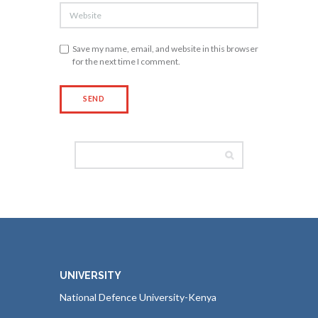
Save my name, email, and website in this browser
for the next time I comment.
UNIVERSITY
National Defence University-Kenya