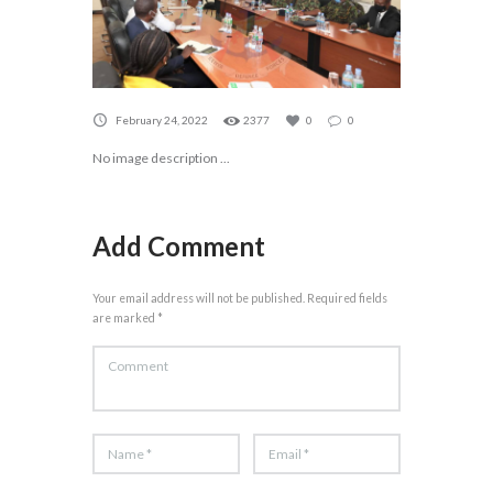
February 24, 2022
2377
0
0
No image description ...
Add Comment
Your email address will not be published. Required fields
are marked *