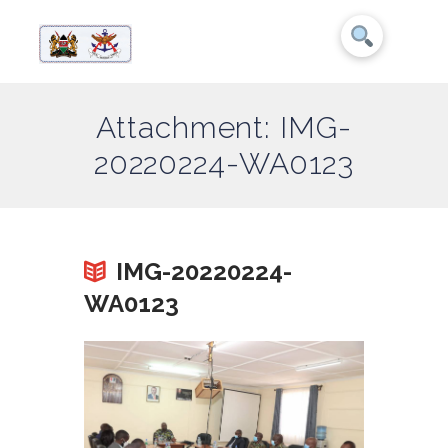
Attachment: IMG-
20220224-WA0123
IMG-20220224-
WA0123