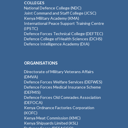
COLLEGES
National Defence College (NDC)
Joint Command and Staff College (JCSC)
Kenya Military Academy (KMA)
International Peace Support Training Centre
(IPSTC)
Defence Forces Technical College (DEFTEC)
Defence College of Health Sciences (DCHS)
Defence Intelligence Academy (DIA)
ORGANISATIONS
Directorate of Military Veterans Affairs
(DMVA)
Defence Forces Welfare Services (DEFWES)
Defence Forces Medical Insurance Scheme
(DEFMIS)
Defence Forces Old Comrades Association
(DEFOCA)
Kenya Ordnance Factories Corporation
(KOFC)
Kenya Meat Commission (KMC)
Kenya Shipyards Limited (KSL)