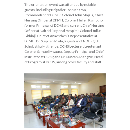
The orientation event was attended by notable
guests, including Brigadier John Khaoya,
Commandant of DFMH; Colonel John Mnjala, Chief
Nursing Officer at DFMH; Colonel Hellen Kamotho,
former Principal of DCHS and current Chief Nursing
Officer at Nairobi Regional Hospital; Colonel Julius
Githinji, Chief of Anaesthesia Representative at
DFMH; Dr. Stephen Mailu, Registrar of NDU-K; Dr.
Scholastika Mathenge, DCHS Lecturer; Lieutenant
Colonel Samuel Mwaura, Deputy Principal and Chief
Instructor at DCHS; and Dr. Duncan Anangwe, Head
of Program at DCHS, among other faculty and staff.