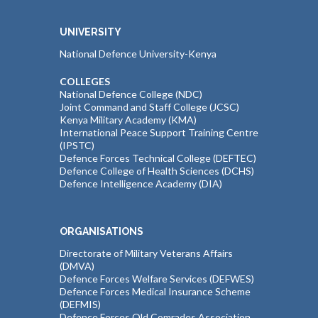
UNIVERSITY
National Defence University-Kenya
COLLEGES
National Defence College (NDC)
Joint Command and Staff College (JCSC)
Kenya Military Academy (KMA)
International Peace Support Training Centre
(IPSTC)
Defence Forces Technical College (DEFTEC)
Defence College of Health Sciences (DCHS)
Defence Intelligence Academy (DIA)
ORGANISATIONS
Directorate of Military Veterans Affairs
(DMVA)
Defence Forces Welfare Services (DEFWES)
Defence Forces Medical Insurance Scheme
(DEFMIS)
Defence Forces Old Comrades Association