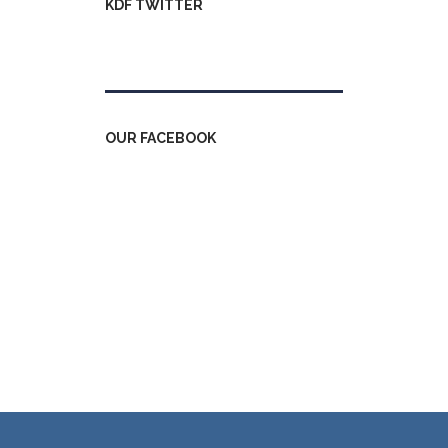
KDF TWITTER
Tweets by kdfinfo
OUR FACEBOOK