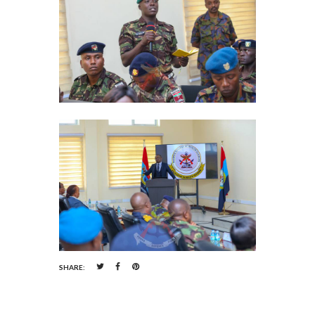
SHARE: