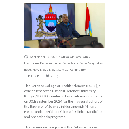
September 30, 2024
in
Africa
,
Air Force
,
Army
,
Healthcare
,
Kenya Air Force
,
Kenya Army
,
Kenya Navy
,
Latest
news
,
Navy
,
News
,
News Story
,
Our Community
10451
2
0
The Defence College of Health Sciences (DCHS), a
constituent of the National Defence University-
Kenya (NDU-K), conducted an academic orientation
on 30th September 2024 for the inaugural cohort of
the Bachelor of Science in Nursing with Military
Health and the Higher Diploma in Clinical Medicine
and Anaesthesia programs.
The ceremony took place at the Defence Forces