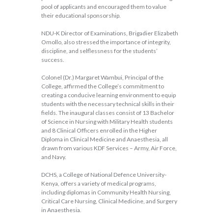
pool of applicants and encouraged them to value
their educational sponsorship.
NDU-K Director of Examinations, Brigadier Elizabeth
Omollo, also stressed the importance of integrity,
discipline, and selflessness for the students’
success.
Colonel (Dr.) Margaret Wambui, Principal of the
College, affirmed the College’s commitment to
creating a conducive learning environment to equip
students with the necessary technical skills in their
fields. The inaugural classes consist of 13 Bachelor
of Science in Nursing with Military Health students
and 8 Clinical Officers enrolled in the Higher
Diploma in Clinical Medicine and Anaesthesia, all
drawn from various KDF Services – Army, Air Force,
and Navy.
DCHS, a College of National Defence University-
Kenya, offers a variety of medical programs,
including diplomas in Community Health Nursing,
Critical Care Nursing, Clinical Medicine, and Surgery
in Anaesthesia.