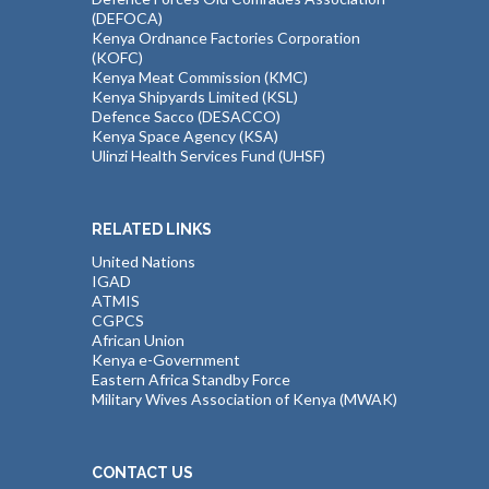
(DEFOCA)
Kenya Ordnance Factories Corporation
(KOFC)
Kenya Meat Commission (KMC)
Kenya Shipyards Limited (KSL)
Defence Sacco (DESACCO)
Kenya Space Agency (KSA)
Ulinzi Health Services Fund (UHSF)
RELATED LINKS
United Nations
IGAD
ATMIS
CGPCS
African Union
Kenya e-Government
Eastern Africa Standby Force
Military Wives Association of Kenya (MWAK)
CONTACT US