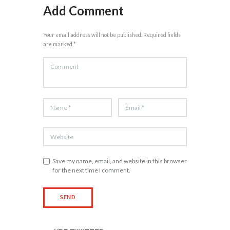
Add Comment
Your email address will not be published. Required fields
are marked *
Save my name, email, and website in this browser
for the next time I comment.