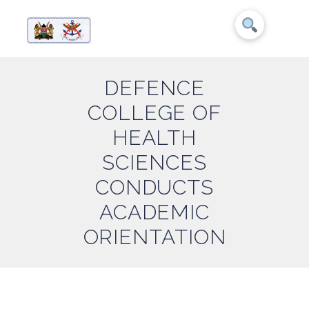
DEFENCE
COLLEGE OF
HEALTH
SCIENCES
CONDUCTS
ACADEMIC
ORIENTATION