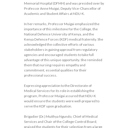
Memorial Hospital (DFMH) and was presided over by
Professor Anne Muigai, Deputy Vice-Chancellor of
Academic and Student Affairs at NDU-K.
In her remarks, Professor Muigai emphasized the
importance of this milestone for the College, the
National Defence University of Kenya, and the
Kenya Defence Forces (KDF) medical fraternity. She
acknowledged the collective efforts of various
stakeholders in gaining approval from regulatory
agencies and encouraged students to take full
advantage of this unique opportunity. She reminded
them that nursing requires empathy and
commitment, essential qualities for their
professional success.
Expressing appreciation to the Directorate of
Medical Services for its role in establishing the
program, Professor Muigai assured that NDU-K
would ensure the students were well-prepared to
serve the KDF upon graduation.
Brigadier (Dr.) Muithya Ngundo, Chief of Medical
Services and Chair of the College Control Board,
praised the students for their selection from a large