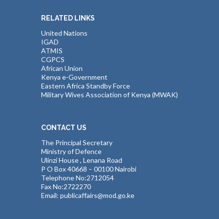
RELATED LINKS
United Nations
IGAD
ATMIS
CGPCS
African Union
Kenya e-Government
Eastern Africa Standby Force
Military Wives Association of Kenya (MWAK)
CONTACT US
The Principal Secretary
Ministry of Defence
Ulinzi House , Lenana Road
P O Box 40668 – 00100 Nairobi
Telephone No:2712054
Fax No:2722270
Email: publicaffairs@mod.go.ke