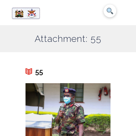
Attachment: 55
55