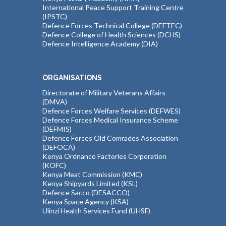
International Peace Support Training Centre
(IPSTC)
Defence Forces Technical College (DEFTEC)
Defence College of Health Sciences (DCHS)
Defence Intelligence Academy (DIA)
ORGANISATIONS
Directorate of Military Veterans Affairs
(DMVA)
Defence Forces Welfare Services (DEFWES)
Defence Forces Medical Insurance Scheme
(DEFMIS)
Defence Forces Old Comrades Association
(DEFOCA)
Kenya Ordnance Factories Corporation
(KOFC)
Kenya Meat Commission (KMC)
Kenya Shipyards Limited (KSL)
Defence Sacco (DESACCO)
Kenya Space Agency (KSA)
Ulinzi Health Services Fund (UHSF)