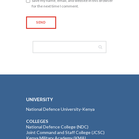
Save my name, email, and website in this browser
for the next time I comment.
UNIVERSITY
National Defence University-Kenya
COLLEGES
National Defence College (NDC)
Joint Command and Staff College (JCSC)
Kenya Military Academy (KMA)