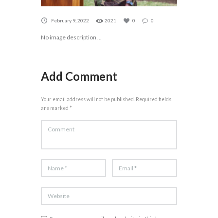
February 9, 2022
2021
0
0
No image description ...
Add Comment
Your email address will not be published. Required fields
are marked *