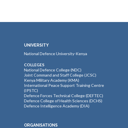
UNIVERSITY
National Defence University-Kenya
COLLEGES
National Defence College (NDC)
Joint Command and Staff College (JCSC)
Kenya Military Academy (KMA)
International Peace Support Training Centre
(IPSTC)
Defence Forces Technical College (DEFTEC)
Defence College of Health Sciences (DCHS)
Defence Intelligence Academy (DIA)
ORGANISATIONS