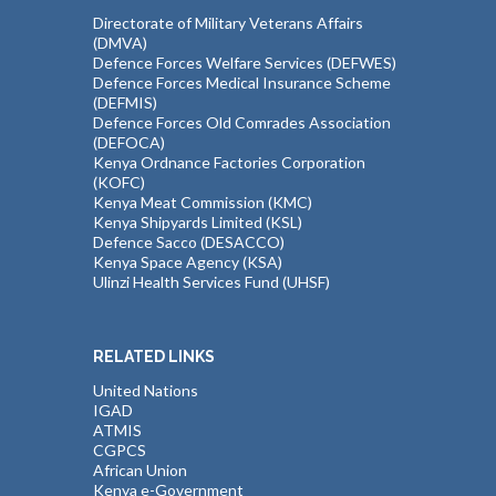
Directorate of Military Veterans Affairs
(DMVA)
Defence Forces Welfare Services (DEFWES)
Defence Forces Medical Insurance Scheme
(DEFMIS)
Defence Forces Old Comrades Association
(DEFOCA)
Kenya Ordnance Factories Corporation
(KOFC)
Kenya Meat Commission (KMC)
Kenya Shipyards Limited (KSL)
Defence Sacco (DESACCO)
Kenya Space Agency (KSA)
Ulinzi Health Services Fund (UHSF)
RELATED LINKS
United Nations
IGAD
ATMIS
CGPCS
African Union
Kenya e-Government