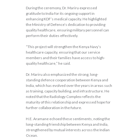
During the ceremony, Dr. Mariru expressed
gratitude to India for its ongoing support in
enhancing KDF’s medical capacity. He highlighted
the Ministry of Defence’s dedication to providing
quality healthcare, ensuring military personnel can
perform their duties effectively.
“This project will strengthen the Kenya Navy’s
healthcare capacity, ensuring that our service
members and their families have access to high-
quality healthcare,” he said.
Dr. Mariru also emphasized the strong, long-
standing defence cooperation between Kenya and
India, which has evolved over the years in areas such
as training, capacity building, and infrastructure. He
noted that the Radiology Complex reflects the
maturity of this relationship and expressed hope for
further collaboration in the future.
H.E. Aramane echoed these sentiments, noting the
long-standing friendship between Kenya and India,
strengthened by mutual interests across the Indian
Ocean.