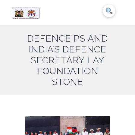
DEFENCE PS AND
INDIA’S DEFENCE
SECRETARY LAY
FOUNDATION
STONE