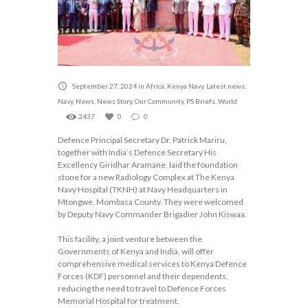
September 27, 2024
in
Africa
,
Kenya Navy
,
Latest news
,
Navy
,
News
,
News Story
,
Our Community
,
PS Briefs
,
World
2437
0
0
Defence Principal Secretary Dr. Patrick Mariru,
together with India’s Defence Secretary His
Excellency Giridhar Aramane, laid the foundation
stone for a new Radiology Complex at The Kenya
Navy Hospital (TKNH) at Navy Headquarters in
Mtongwe, Mombasa County. They were welcomed
by Deputy Navy Commander Brigadier John Kiswaa.
This facility, a joint venture between the
Governments of Kenya and India, will offer
comprehensive medical services to Kenya Defence
Forces (KDF) personnel and their dependents,
reducing the need to travel to Defence Forces
Memorial Hospital for treatment.