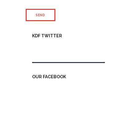
KDF TWITTER
Tweets by kdfinfo
OUR FACEBOOK