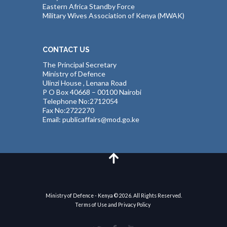
Eastern Africa Standby Force
Military Wives Association of Kenya (MWAK)
CONTACT US
The Principal Secretary
Ministry of Defence
Ulinzi House , Lenana Road
P O Box 40668 – 00100 Nairobi
Telephone No:2712054
Fax No:2722270
Email: publicaffairs@mod.go.ke
Ministry of Defence - Kenya © 2026. All Rights Reserved.
Terms of Use and Privacy Policy