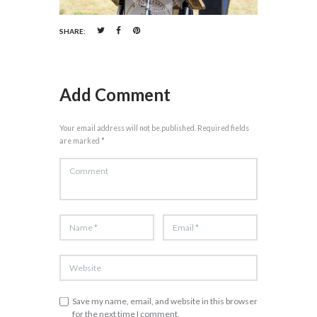
SHARE:
Add Comment
Your email address will not be published. Required fields
are marked *
Save my name, email, and website in this browser
for the next time I comment.