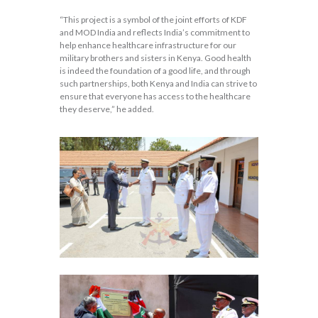
“This project is a symbol of the joint efforts of KDF
and MOD India and reflects India’s commitment to
help enhance healthcare infrastructure for our
military brothers and sisters in Kenya. Good health
is indeed the foundation of a good life, and through
such partnerships, both Kenya and India can strive to
ensure that everyone has access to the healthcare
they deserve,” he added.