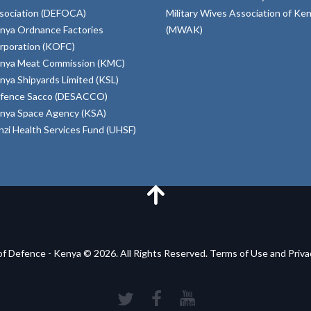
sociation (DEFOCA)
Military Wives Association of Ke
nya Ordnance Factories
(MWAK)
rporation (KOFC)
nya Meat Commission (KMC)
nya Shipyards Limited (KSL)
fence Sacco (DESACCO)
nya Space Agency (KSA)
inzi Health Services Fund (UHSF)
of Defence - Kenya © 2026. All Rights Reserved. Terms of Use and Priv