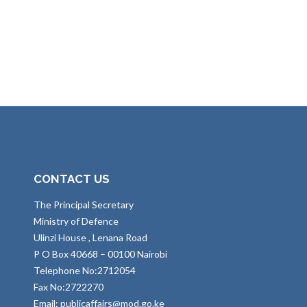
CONTACT US
The Principal Secretary
Ministry of Defence
Ulinzi House , Lenana Road
P O Box 40668 – 00100 Nairobi
Telephone No:2712054
Fax No:2722270
Email: publicaffairs@mod.go.ke