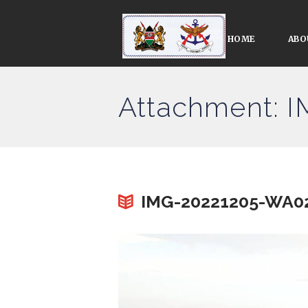
HOME
ABO
Attachment: 
IMG-20221205-WA0