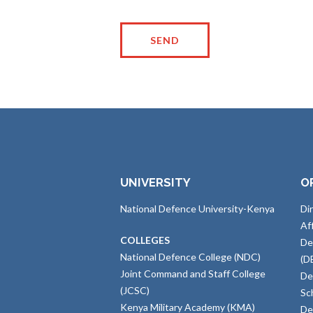
UNIVERSITY
O
National Defence University-Kenya
Di
Af
COLLEGES
De
National Defence College (NDC)
(D
Joint Command and Staff College
De
(JCSC)
Sc
Kenya Military Academy (KMA)
De