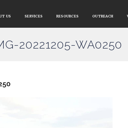
UT US
SERVICES
RESOURCES
OUTREACH
IMG-20221205-WA0250
250