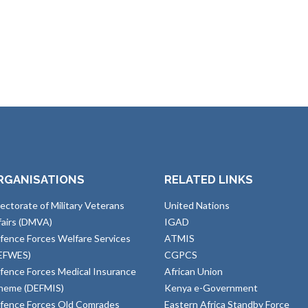
RGANISATIONS
RELATED LINKS
rectorate of Military Veterans
United Nations
fairs (DMVA)
IGAD
fence Forces Welfare Services
ATMIS
EFWES)
CGPCS
fence Forces Medical Insurance
African Union
heme (DEFMIS)
Kenya e-Government
fence Forces Old Comrades
Eastern Africa Standby Force