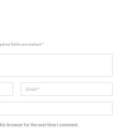
quired fields are marked *
this browser for the next time I comment.