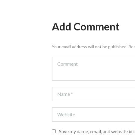
Add Comment
Your email address will not be published. Re
Save my name, email, and website in 