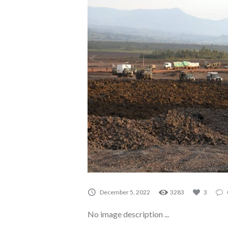
A0244
December 5, 2022
3283
3
No image description ...