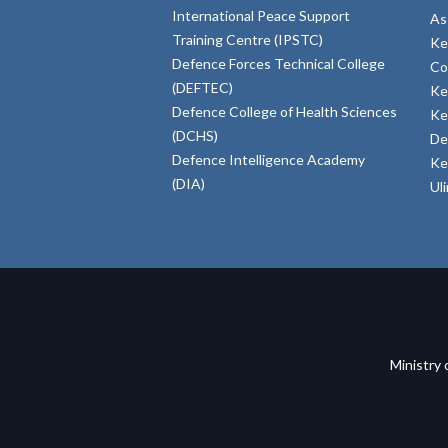
International Peace Support
As
Training Centre (IPSTC)
Ke
Defence Forces Technical College
Co
(DEFTEC)
Ke
Defence College of Health Sciences
Ke
(DCHS)
De
Defence Intelligence Academy
Ke
(DIA)
Ul
Ministry 