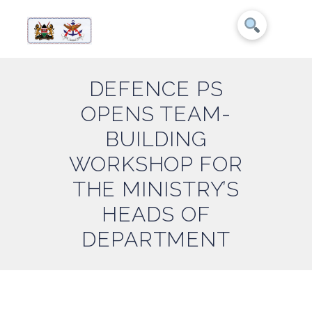
DEFENCE PS
OPENS TEAM-
BUILDING
WORKSHOP FOR
THE MINISTRY’S
HEADS OF
DEPARTMENT