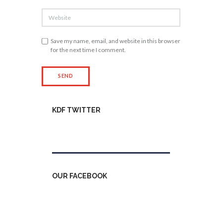
Save my name, email, and website in this browser
for the next time I comment.
KDF TWITTER
Tweets by kdfinfo
OUR FACEBOOK