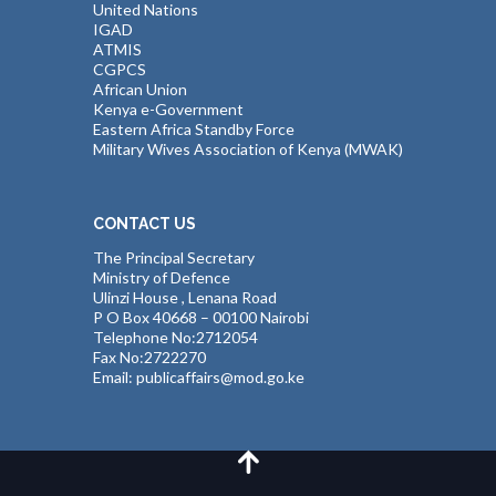
United Nations
IGAD
ATMIS
CGPCS
African Union
Kenya e-Government
Eastern Africa Standby Force
Military Wives Association of Kenya (MWAK)
CONTACT US
The Principal Secretary
Ministry of Defence
Ulinzi House , Lenana Road
P O Box 40668 – 00100 Nairobi
Telephone No:2712054
Fax No:2722270
Email: publicaffairs@mod.go.ke