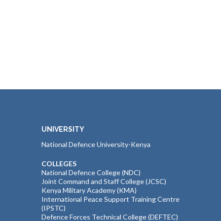
UNIVERSITY
National Defence University-Kenya
COLLEGES
National Defence College (NDC)
Joint Command and Staff College (JCSC)
Kenya Military Academy (KMA)
International Peace Support Training Centre
(IPSTC)
Defence Forces Technical College (DEFTEC)