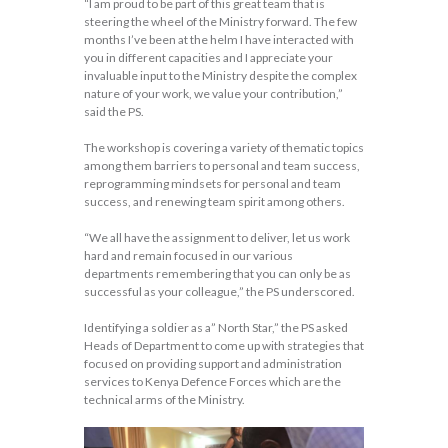
“I am proud to be part of this great team that is
steering the wheel of the Ministry forward. The few
months I’ve been at the helm I have interacted with
you in different capacities and I appreciate your
invaluable input to the Ministry despite the complex
nature of your work, we value your contribution,”
said the PS.
The workshop is covering a variety of thematic topics
among them barriers to personal and team success,
reprogramming mindsets for personal and team
success, and renewing team spirit among others.
“We all have the assignment to deliver, let us work
hard and remain focused in our various
departments remembering that you can only be as
successful as your colleague,” the PS underscored.
Identifying a soldier as a” North Star,” the PS asked
Heads of Department to come up with strategies that
focused on providing support and administration
services to Kenya Defence Forces which are the
technical arms of the Ministry.