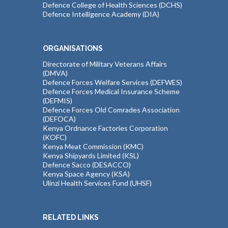
Defence College of Health Sciences (DCHS)
Defence Intelligence Academy (DIA)
ORGANISATIONS
Directorate of Military Veterans Affairs
(DMVA)
Defence Forces Welfare Services (DEFWES)
Defence Forces Medical Insurance Scheme
(DEFMIS)
Defence Forces Old Comrades Association
(DEFOCA)
Kenya Ordnance Factories Corporation
(KOFC)
Kenya Meat Commission (KMC)
Kenya Shipyards Limited (KSL)
Defence Sacco (DESACCO)
Kenya Space Agency (KSA)
Ulinzi Health Services Fund (UHSF)
RELATED LINKS