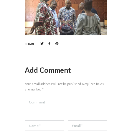
SHARE:
Add Comment
Your email address will not be published. Required fields
are marked *