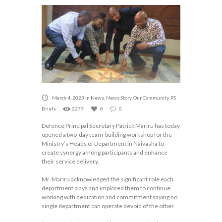
March 4, 2023
in
News
,
News Story
,
Our Community
,
PS
Briefs
2277
0
0
Defence Principal Secretary Patrick Mariru has today
opened a two-day team-building workshop for the
Ministry’s Heads of Department in Naivasha to
create synergy among participants and enhance
their service delivery.
Mr. Mariru acknowledged the significant role each
department plays and implored them to continue
working with dedication and commitment saying no
single department can operate devoid of the other.