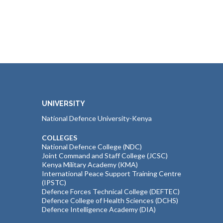
UNIVERSITY
National Defence University-Kenya
COLLEGES
National Defence College (NDC)
Joint Command and Staff College (JCSC)
Kenya Military Academy (KMA)
International Peace Support Training Centre
(IPSTC)
Defence Forces Technical College (DEFTEC)
Defence College of Health Sciences (DCHS)
Defence Intelligence Academy (DIA)