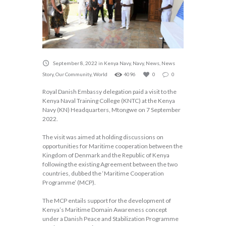
September 8, 2022
in
Kenya Navy
,
Navy
,
News
,
News
Story
,
Our Community
,
World
4096
0
0
Royal Danish Embassy delegation paid a visit to the
Kenya Naval Training College (KNTC) at the Kenya
Navy (KN) Headquarters, Mtongwe on 7 September
2022.
The visit was aimed at holding discussions on
opportunities for Maritime cooperation between the
Kingdom of Denmark and the Republic of Kenya
following the existing Agreement between the two
countries, dubbed the ‘Maritime Cooperation
Programme’ (MCP).
The MCP entails support for the development of
Kenya’s Maritime Domain Awareness concept
under a Danish Peace and Stabilization Programme