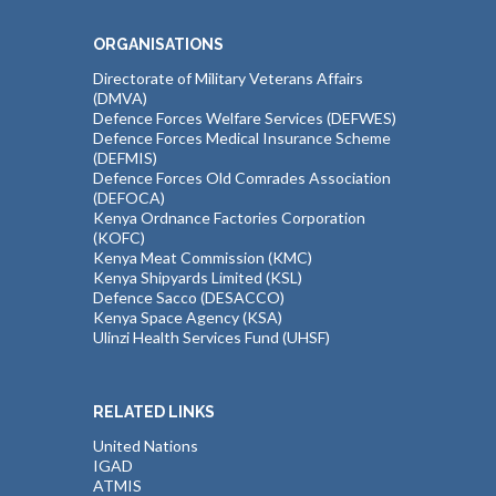
ORGANISATIONS
Directorate of Military Veterans Affairs
(DMVA)
Defence Forces Welfare Services (DEFWES)
Defence Forces Medical Insurance Scheme
(DEFMIS)
Defence Forces Old Comrades Association
(DEFOCA)
Kenya Ordnance Factories Corporation
(KOFC)
Kenya Meat Commission (KMC)
Kenya Shipyards Limited (KSL)
Defence Sacco (DESACCO)
Kenya Space Agency (KSA)
Ulinzi Health Services Fund (UHSF)
RELATED LINKS
United Nations
IGAD
ATMIS