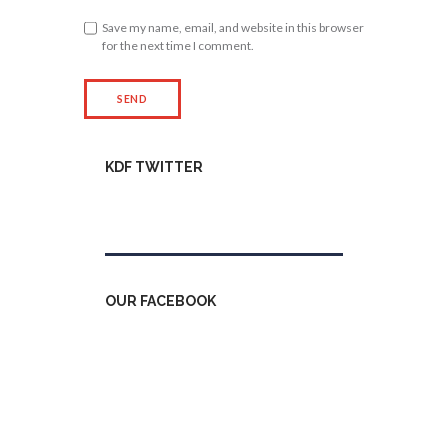
Save my name, email, and website in this browser
for the next time I comment.
KDF TWITTER
Tweets by kdfinfo
OUR FACEBOOK