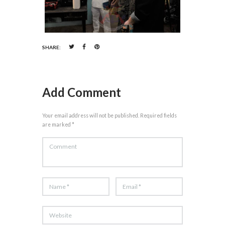
SHARE:
Add Comment
Your email address will not be published. Required fields
are marked *