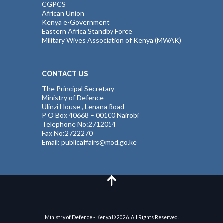
CGPCS
African Union
Kenya e-Government
Eastern Africa Standby Force
Military Wives Association of Kenya (MWAK)
CONTACT US
The Principal Secretary
Ministry of Defence
Ulinzi House , Lenana Road
P O Box 40668 – 00100 Nairobi
Telephone No:2712054
Fax No:2722270
Email: publicaffairs@mod.go.ke
Ministry of Defence - Kenya © 2026. All Rights Reserved.