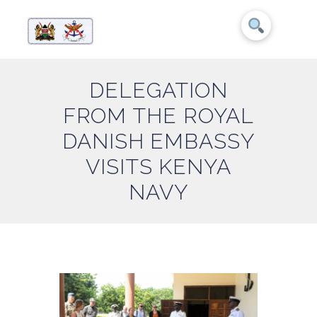
DELEGATION
FROM THE ROYAL
DANISH EMBASSY
VISITS KENYA
NAVY