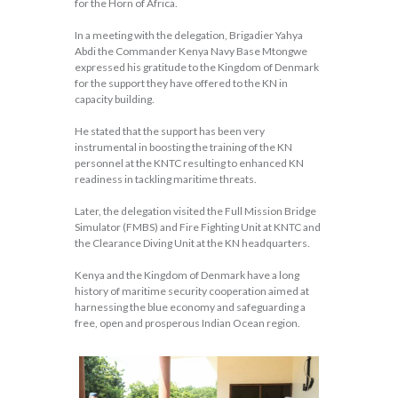
for the Horn of Africa.
In a meeting with the delegation, Brigadier Yahya
Abdi the Commander Kenya Navy Base Mtongwe
expressed his gratitude to the Kingdom of Denmark
for the support they have offered to the KN in
capacity building.
He stated that the support has been very
instrumental in boosting the training of the KN
personnel at the KNTC resulting to enhanced KN
readiness in tackling maritime threats.
Later, the delegation visited the Full Mission Bridge
Simulator (FMBS) and Fire Fighting Unit at KNTC and
the Clearance Diving Unit at the KN headquarters.
Kenya and the Kingdom of Denmark have a long
history of maritime security cooperation aimed at
harnessing the blue economy and safeguarding a
free, open and prosperous Indian Ocean region.