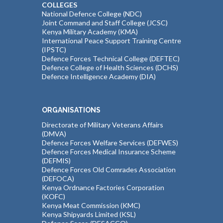
COLLEGES
National Defence College (NDC)
Joint Command and Staff College (JCSC)
Kenya Military Academy (KMA)
International Peace Support Training Centre
(IPSTC)
Defence Forces Technical College (DEFTEC)
Defence College of Health Sciences (DCHS)
Defence Intelligence Academy (DIA)
ORGANISATIONS
Directorate of Military Veterans Affairs
(DMVA)
Defence Forces Welfare Services (DEFWES)
Defence Forces Medical Insurance Scheme
(DEFMIS)
Defence Forces Old Comrades Association
(DEFOCA)
Kenya Ordnance Factories Corporation
(KOFC)
Kenya Meat Commission (KMC)
Kenya Shipyards Limited (KSL)