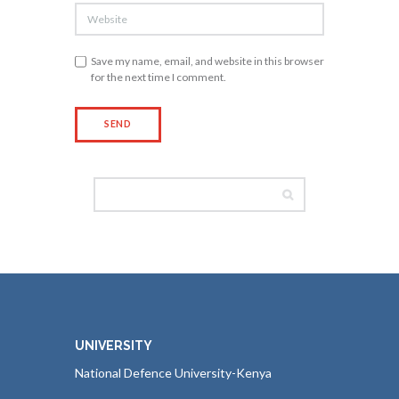
Save my name, email, and website in this browser
for the next time I comment.
UNIVERSITY
National Defence University-Kenya