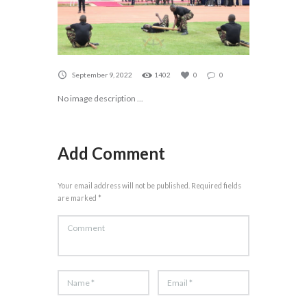
September 9, 2022
1402
0
0
No image description ...
Add Comment
Your email address will not be published. Required fields
are marked *