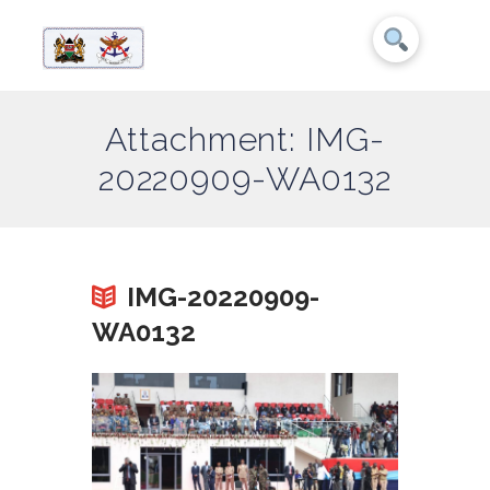
Attachment: IMG-
20220909-WA0132
IMG-20220909-
WA0132