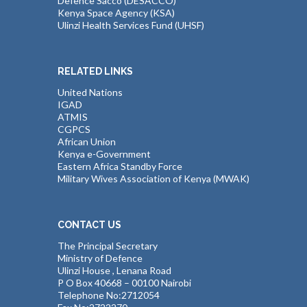
Defence Sacco (DESACCO)
Kenya Space Agency (KSA)
Ulinzi Health Services Fund (UHSF)
RELATED LINKS
United Nations
IGAD
ATMIS
CGPCS
African Union
Kenya e-Government
Eastern Africa Standby Force
Military Wives Association of Kenya (MWAK)
CONTACT US
The Principal Secretary
Ministry of Defence
Ulinzi House , Lenana Road
P O Box 40668 – 00100 Nairobi
Telephone No:2712054