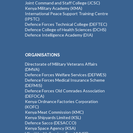
Joint Command and Staff College (JCSC)
Kenya Military Academy (KMA)
International Peace Support Training Centre
(IPSTC)
Defence Forces Technical College (DEFTEC)
Defence College of Health Sciences (DCHS)
Defence Intelligence Academy (DIA)
ORGANISATIONS
Directorate of Military Veterans Affairs
(DMVA)
Defence Forces Welfare Services (DEFWES)
Defence Forces Medical Insurance Scheme
(DEFMIS)
Defence Forces Old Comrades Association
(DEFOCA)
Kenya Ordnance Factories Corporation
(KOFC)
Kenya Meat Commission (KMC)
Kenya Shipyards Limited (KSL)
Defence Sacco (DESACCO)
Kenya Space Agency (KSA)