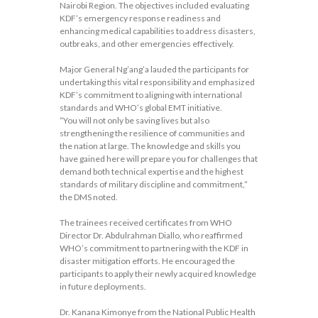
Nairobi Region. The objectives included evaluating
KDF’s emergency response readiness and
enhancing medical capabilities to address disasters,
outbreaks, and other emergencies effectively.
Major General Ng’ang’a lauded the participants for
undertaking this vital responsibility and emphasized
KDF’s commitment to aligning with international
standards and WHO’s global EMT initiative.
“You will not only be saving lives but also
strengthening the resilience of communities and
the nation at large. The knowledge and skills you
have gained here will prepare you for challenges that
demand both technical expertise and the highest
standards of military discipline and commitment,”
the DMS noted.
The trainees received certificates from WHO
Director Dr. Abdulrahman Diallo, who reaffirmed
WHO’s commitment to partnering with the KDF in
disaster mitigation efforts. He encouraged the
participants to apply their newly acquired knowledge
in future deployments.
Dr. Kanana Kimonye from the National Public Health