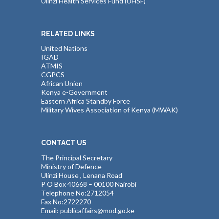
Ulinzi Health Services Fund (UHSF)
RELATED LINKS
United Nations
IGAD
ATMIS
CGPCS
African Union
Kenya e-Government
Eastern Africa Standby Force
Military Wives Association of Kenya (MWAK)
CONTACT US
The Principal Secretary
Ministry of Defence
Ulinzi House , Lenana Road
P O Box 40668 – 00100 Nairobi
Telephone No:2712054
Fax No:2722270
Email: publicaffairs@mod.go.ke