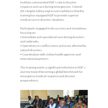
Institute commended KDF’s role in disaster
response and care during emergencies. Colonel
(Dr.) Angela Githua expressed confidence that the
training has equipped KDF to provide superior
medical care in disaster situations.
Participants engaged in discussions and simulations
focusing on:
• Immediate and specialized care during disasters
and outbreaks.
• Operations in conflict zones and areas affected by
natural disasters.
• Coordination with civilian health agencies and
international partners.
This training marks a significant milestone in KDF’s
journey toward becoming a global benchmark for
emergency medical response and disaster
preparedness.