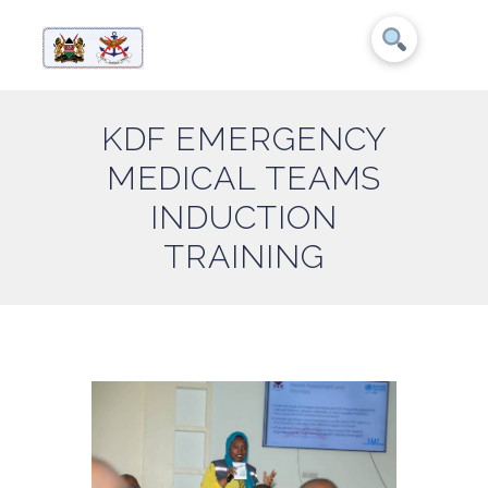
KDF EMERGENCY
MEDICAL TEAMS
INDUCTION
TRAINING