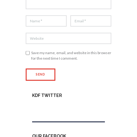
Save my name, email, and website in this browser
for the next time I comment.
KDF TWITTER
Tweets by kdfinfo
OUR FACEBOOK