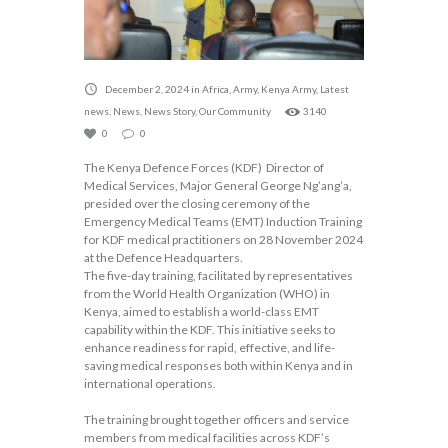
December 2, 2024
in
Africa
,
Army
,
Kenya Army
,
Latest
news
,
News
,
News Story
,
Our Community
3140
0
0
The Kenya Defence Forces (KDF) Director of
Medical Services, Major General George Ng’ang’a,
presided over the closing ceremony of the
Emergency Medical Teams (EMT) Induction Training
for KDF medical practitioners on 28 November 2024
at the Defence Headquarters.
The five-day training, facilitated by representatives
from the World Health Organization (WHO) in
Kenya, aimed to establish a world-class EMT
capability within the KDF. This initiative seeks to
enhance readiness for rapid, effective, and life-
saving medical responses both within Kenya and in
international operations.
The training brought together officers and service
members from medical facilities across KDF’s