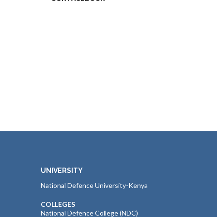
UNIVERSITY
National Defence University-Kenya
COLLEGES
National Defence College (NDC)