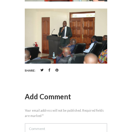
SHARE:
Add Comment
Your email address will not be published. Required fields
are marked *