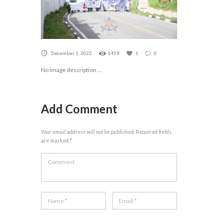
December 1, 2022
1459
1
0
No image description ...
Add Comment
Your email address will not be published. Required fields
are marked *