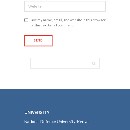
Save my name, email, and website in this browser
for the next time I comment.
UNIVERSITY
National Defence University-Kenya