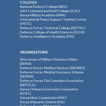
COLLEGES
National Defence College (NDC)
Joint Command and Staff College (JCSC)
Kenya Military Academy (KMA)
International Peace Support Training Centre
(IPSTC)
Defence Forces Technical College (DEFTEC)
Defence College of Health Sciences (DCHS)
Defence Intelligence Academy (DIA)
ORGANISATIONS
Directorate of Military Veterans Affairs
(DMVA)
Defence Forces Welfare Services (DEFWES)
Defence Forces Medical Insurance Scheme
(DEFMIS)
Defence Forces Old Comrades Association
(DEFOCA)
Kenya Ordnance Factories Corporation
(KOFC)
Kenya Meat Commission (KMC)
Kenya Shipyards Limited (KSL)