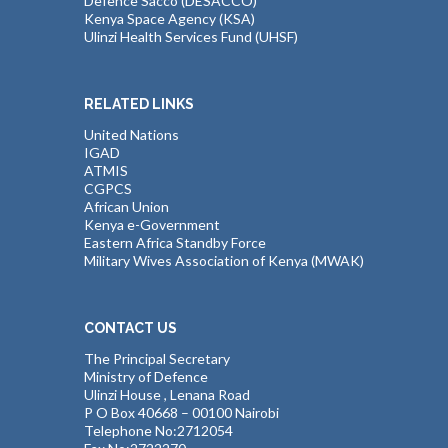
Defence Sacco (DESACCO)
Kenya Space Agency (KSA)
Ulinzi Health Services Fund (UHSF)
RELATED LINKS
United Nations
IGAD
ATMIS
CGPCS
African Union
Kenya e-Government
Eastern Africa Standby Force
Military Wives Association of Kenya (MWAK)
CONTACT US
The Principal Secretary
Ministry of Defence
Ulinzi House , Lenana Road
P O Box 40668 – 00100 Nairobi
Telephone No:2712054