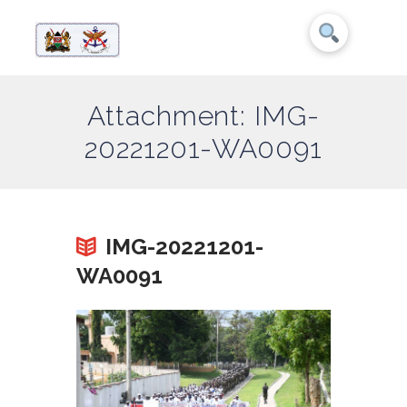
Attachment: IMG-
20221201-WA0091
IMG-20221201-
WA0091