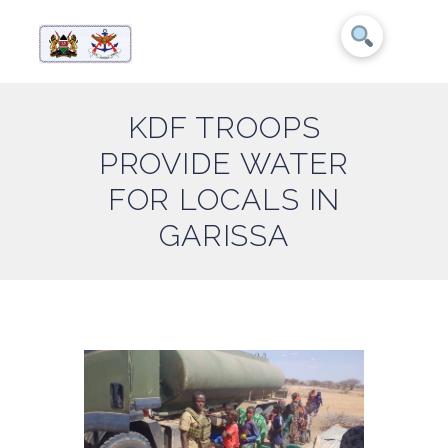
KDF TROOPS
PROVIDE WATER
FOR LOCALS IN
GARISSA