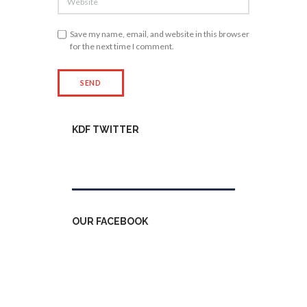
Save my name, email, and website in this browser
for the next time I comment.
KDF TWITTER
Tweets by kdfinfo
OUR FACEBOOK