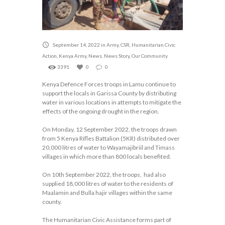
September 14, 2022
in
Army
,
CSR
,
Humanitarian Civic
Action
,
Kenya Army
,
News
,
News Story
,
Our Community
3391
0
0
Kenya Defence Forces troops in Lamu continue to
support the locals in Garissa County by distributing
water in various locations in attempts to mitigate the
effects of the ongoing drought in the region.
On Monday, 12 September 2022, the troops drawn
from 5 Kenya Rifles Battalion (5KR) distributed over
20,000 litres of water to Wayamajibriil and Timass
villages in which more than 800 locals benefited.
On 10th September 2022, the troops, had also
supplied 18,000 litres of water to the residents of
Maalamin and Bulla hajir villages within the same
county.
The Humanitarian Civic Assistance forms part of