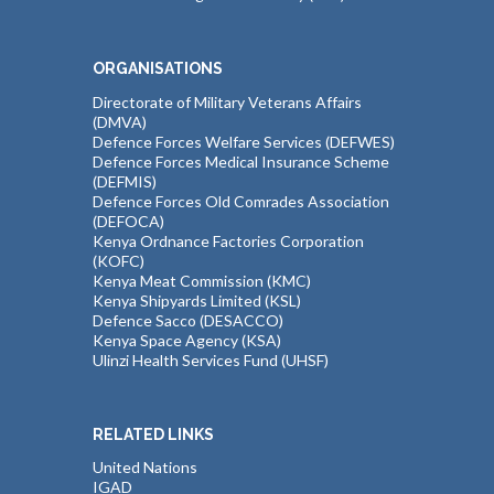
ORGANISATIONS
Directorate of Military Veterans Affairs
(DMVA)
Defence Forces Welfare Services (DEFWES)
Defence Forces Medical Insurance Scheme
(DEFMIS)
Defence Forces Old Comrades Association
(DEFOCA)
Kenya Ordnance Factories Corporation
(KOFC)
Kenya Meat Commission (KMC)
Kenya Shipyards Limited (KSL)
Defence Sacco (DESACCO)
Kenya Space Agency (KSA)
Ulinzi Health Services Fund (UHSF)
RELATED LINKS
United Nations
IGAD