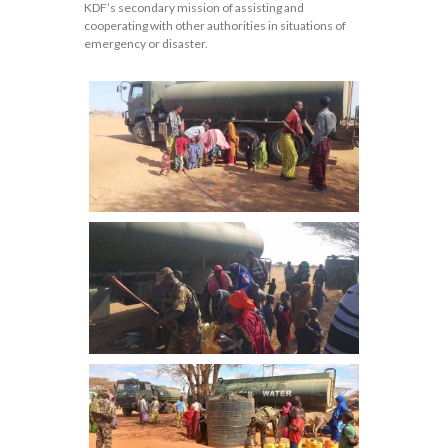
KDF’s secondary mission of assisting and
cooperating with other authorities in situations of
emergency or disaster.