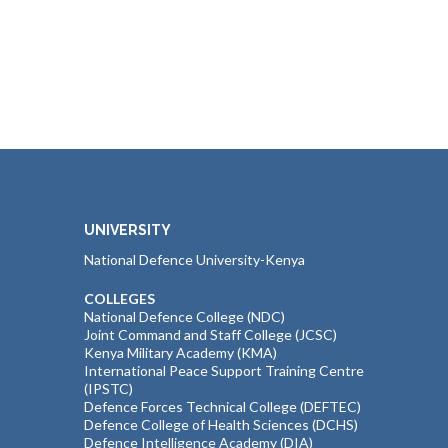
UNIVERSITY
National Defence University-Kenya
COLLEGES
National Defence College (NDC)
Joint Command and Staff College (JCSC)
Kenya Military Academy (KMA)
International Peace Support Training Centre
(IPSTC)
Defence Forces Technical College (DEFTEC)
Defence College of Health Sciences (DCHS)
Defence Intelligence Academy (DIA)