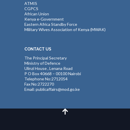
ATMIS
CGPCS
African Union
Kenya e-Government
Eastern Africa Standby Force
Military Wives Association of Kenya (MWAK)
CONTACT US
The Principal Secretary
Ministry of Defence
Ulinzi House , Lenana Road
P O Box 40668 – 00100 Nairobi
Telephone No:2712054
Fax No:2722270
Email: publicaffairs@mod.go.ke