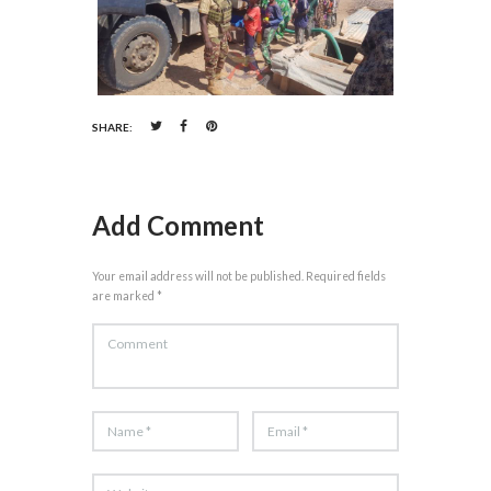
SHARE:
Add Comment
Your email address will not be published. Required fields
are marked *