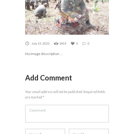
July 15, 2022
1003
0
0
No image description ...
Add Comment
Your email address will not be published. Required fields
are marked *