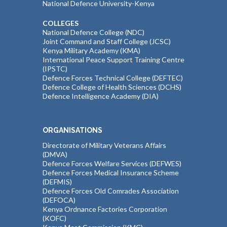
National Defence University-Kenya
COLLEGES
National Defence College (NDC)
Joint Command and Staff College (JCSC)
Kenya Military Academy (KMA)
International Peace Support Training Centre
(IPSTC)
Defence Forces Technical College (DEFTEC)
Defence College of Health Sciences (DCHS)
Defence Intelligence Academy (DIA)
ORGANISATIONS
Directorate of Military Veterans Affairs
(DMVA)
Defence Forces Welfare Services (DEFWES)
Defence Forces Medical Insurance Scheme
(DEFMIS)
Defence Forces Old Comrades Association
(DEFOCA)
Kenya Ordnance Factories Corporation
(KOFC)