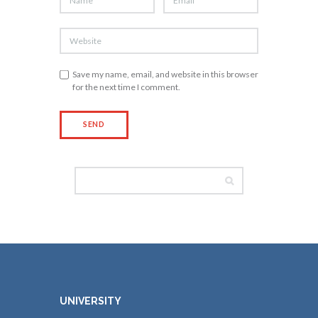
Save my name, email, and website in this browser
for the next time I comment.
UNIVERSITY