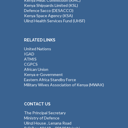
Kenya Meat Commission (KMC)
Kenya Shipyards Limited (KSL)
Defence Sacco (DESACCO)
Kenya Space Agency (KSA)
Ulinzi Health Services Fund (UHSF)
RELATED LINKS
United Nations
IGAD
ATMIS
CGPCS
African Union
Kenya e-Government
Eastern Africa Standby Force
Military Wives Association of Kenya (MWAK)
CONTACT US
The Principal Secretary
Ministry of Defence
Ulinzi House , Lenana Road