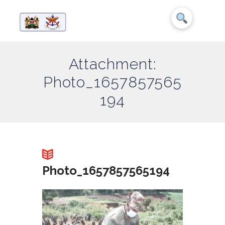
Attachment:
Photo_1657857565
194
Photo_1657857565194