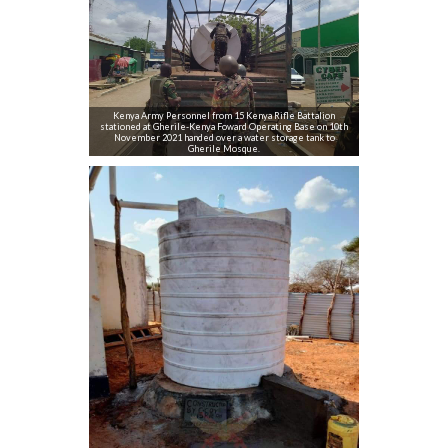
Kenya Army Personnel from 15 Kenya Rifle Battalion
stationed at Gherile-Kenya Foward Operating Base on 10th
November 2021 handed over a water storage tank to
Gherile Mosque.