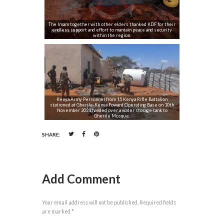
The Imam together with other elders thanked KDF for their
endless support and effort to mantain peace and security
within the region.
Kenya Army Personnel from 15 Kenya Rifle Battalion
stationed at Gherile-Kenya Foward Operating Base on 10th
November 2021 handed over a water storage tank to
Gherile Mosque.
SHARE:
Add Comment
Your email address will not be published. Required fields
are marked *