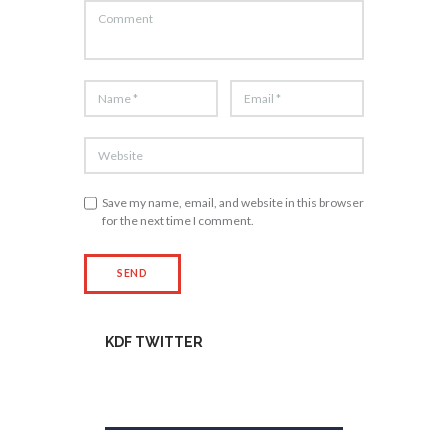
Save my name, email, and website in this browser
for the next time I comment.
KDF TWITTER
Tweets by kdfinfo