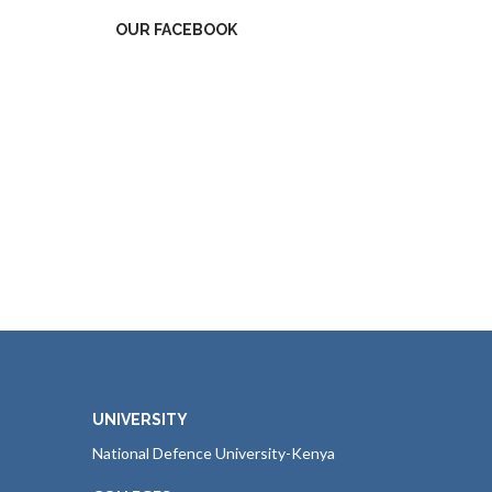
OUR FACEBOOK
UNIVERSITY
National Defence University-Kenya