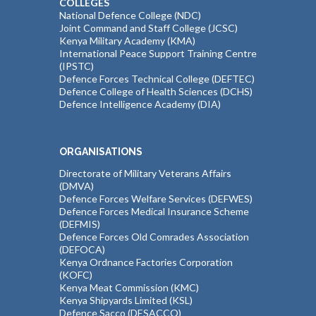
COLLEGES
National Defence College (NDC)
Joint Command and Staff College (JCSC)
Kenya Military Academy (KMA)
International Peace Support Training Centre
(IPSTC)
Defence Forces Technical College (DEFTEC)
Defence College of Health Sciences (DCHS)
Defence Intelligence Academy (DIA)
ORGANISATIONS
Directorate of Military Veterans Affairs
(DMVA)
Defence Forces Welfare Services (DEFWES)
Defence Forces Medical Insurance Scheme
(DEFMIS)
Defence Forces Old Comrades Association
(DEFOCA)
Kenya Ordnance Factories Corporation
(KOFC)
Kenya Meat Commission (KMC)
Kenya Shipyards Limited (KSL)
Defence Sacco (DESACCO)