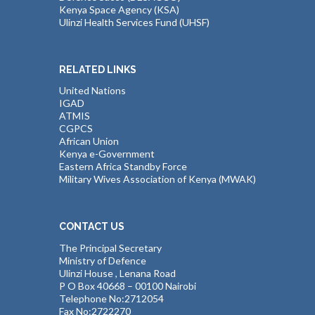
Kenya Space Agency (KSA)
Ulinzi Health Services Fund (UHSF)
RELATED LINKS
United Nations
IGAD
ATMIS
CGPCS
African Union
Kenya e-Government
Eastern Africa Standby Force
Military Wives Association of Kenya (MWAK)
CONTACT US
The Principal Secretary
Ministry of Defence
Ulinzi House , Lenana Road
P O Box 40668 – 00100 Nairobi
Telephone No:2712054
Fax No:2722270