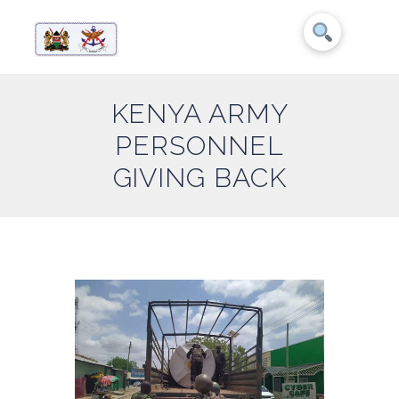
KENYA ARMY
PERSONNEL
GIVING BACK