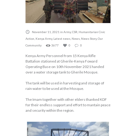
November 11, 2021
in
Army
,
CSR
,
Humanitarian Civic
Action
,
Kenya Army
,
Latest news
,
News
,
News Story
,
Our
Community
3677
0
0
Kenya Army Personnel from 15 Kenya Rifle
Battalion stationed at Gherile-Kenya Foward
Operating Base on 10th November 2021 handed
over a water storage tank to Gherile Mosque.
The tank will be used in harvesting and storage of
rain water to be used at the Mosque.
The Imam together with other elders thanked KDF
for their endless support and effort to mantain peace
and security within the region.