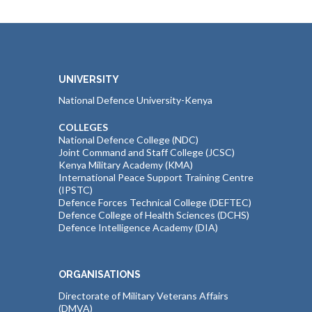
UNIVERSITY
National Defence University-Kenya
COLLEGES
National Defence College (NDC)
Joint Command and Staff College (JCSC)
Kenya Military Academy (KMA)
International Peace Support Training Centre
(IPSTC)
Defence Forces Technical College (DEFTEC)
Defence College of Health Sciences (DCHS)
Defence Intelligence Academy (DIA)
ORGANISATIONS
Directorate of Military Veterans Affairs
(DMVA)