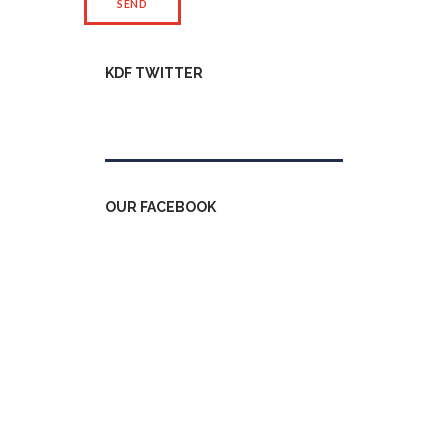
KDF TWITTER
Tweets by kdfinfo
OUR FACEBOOK