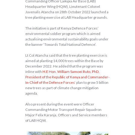
Commanding Officer Laikipia Air Base (LAB)
Headquarter Wing (HQW), Lieutenant Colonel
Juvenalis Atancha on 28th October 2022 launched a
tree planting exercise at LAB Headquarter grounds.
The initiative is part of Kenya Defence Forces’
environmental soldier program which is aimed
actualising environmental sustainability goals under
the banner ‘Towards Total National Defence’.
Lt Col Atancha said that the tree planting exercise is
aimed at planting 14,000 trees within the Base by
December 2022. He added that the program was
inline with
H.E Hon. William Samoei Ruto, PhD,
President of the Republic of Kenya and Commander-
In-Chief of the Defence Forces
‘ plan to grow 5 billion
new trees as part of climate change mitigation
agenda.
Also present during the event were Officer
Commanding Motor Transport Repair Squadron
Major Felix Karanja, Officers and Service members
of LAB HQW.