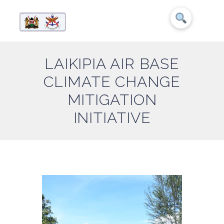
LAIKIPIA AIR BASE
CLIMATE CHANGE
MITIGATION
INITIATIVE