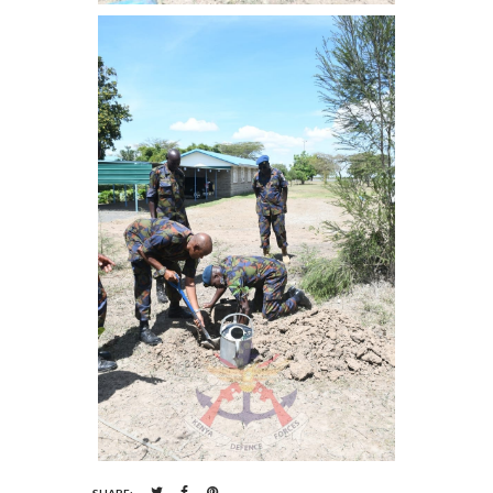
SHARE: