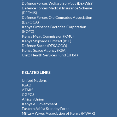
Defence Forces Welfare Services (DEFWES)
Defence Forces Medical Insurance Scheme
(DEFMIS)
Defence Forces Old Comrades Association
(DEFOCA)
Kenya Ordnance Factories Corporation
(KOFC)
Kenya Meat Commission (KMC)
Kenya Shipyards Limited (KSL)
Defence Sacco (DESACCO)
Kenya Space Agency (KSA)
Ulinzi Health Services Fund (UHSF)
RELATED LINKS
United Nations
IGAD
ATMIS
CGPCS
African Union
Kenya e-Government
Eastern Africa Standby Force
Military Wives Association of Kenya (MWAK)