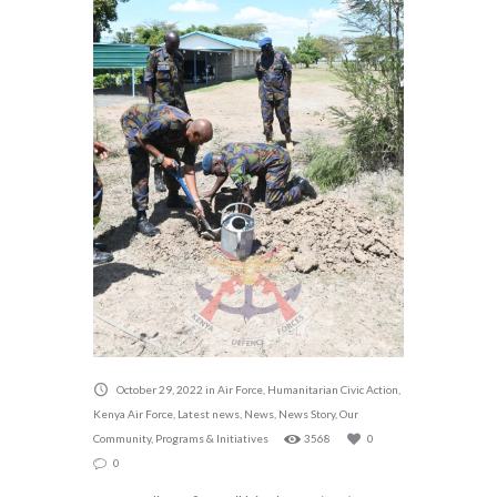
October 29, 2022
in
Air Force
,
Humanitarian Civic Action
,
Kenya Air Force
,
Latest news
,
News
,
News Story
,
Our
Community
,
Programs & Initiatives
3568
0
0