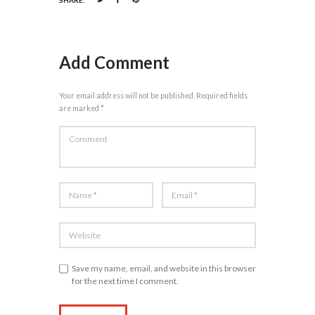
Add Comment
Your email address will not be published. Required fields
are marked *
Save my name, email, and website in this browser
for the next time I comment.