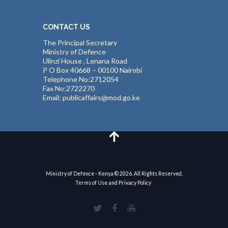
CONTACT US
The Principal Secretary
Ministry of Defence
Ulinzi House , Lenana Road
P O Box 40668 – 00100 Nairobi
Telephone No:2712054
Fax No:2722270
Email: publicaffairs@mod.go.ke
Ministry of Defence - Kenya © 2026. All Rights Reserved.
Terms of Use and Privacy Policy