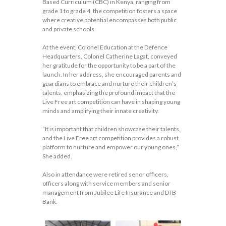
Based Curriculum (CBC) in Kenya, ranging from
grade 1 to grade 4, the competition fosters a space
where creative potential encompasses both public
and private schools.
At the event, Colonel Education at the Defence
Headquarters, Colonel Catherine Lagat, conveyed
her gratitude for the opportunity to be a part of the
launch. In her address, she encouraged parents and
guardians to embrace and nurture their children’s
talents, emphasizing the profound impact that the
Live Free art competition can have in shaping young
minds and amplifying their innate creativity.
“It is important that children showcase their talents,
and the Live Free art competition provides a robust
platform to nurture and empower our young ones,”
She added.
Also in attendance were retired senor officers,
officers along with service members and senior
management from Jubilee Life Insurance and DTB
Bank.