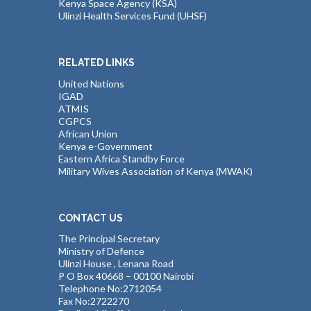
Kenya Space Agency (KSA)
Ulinzi Health Services Fund (UHSF)
RELATED LINKS
United Nations
IGAD
ATMIS
CGPCS
African Union
Kenya e-Government
Eastern Africa Standby Force
Military Wives Association of Kenya (MWAK)
CONTACT US
The Principal Secretary
Ministry of Defence
Ulinzi House , Lenana Road
P O Box 40668 – 00100 Nairobi
Telephone No:2712054
Fax No:2722270