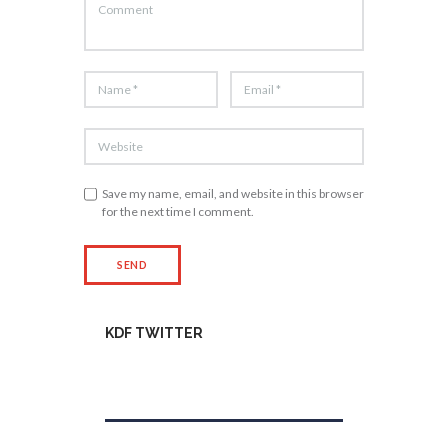
Save my name, email, and website in this browser
for the next time I comment.
KDF TWITTER
Tweets by kdfinfo