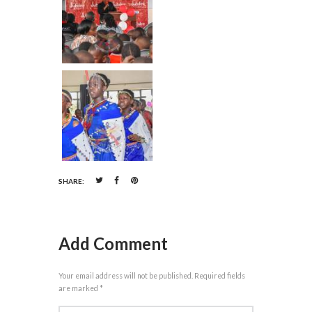
SHARE:
Add Comment
Your email address will not be published. Required fields
are marked *