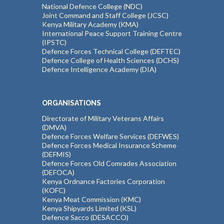
National Defence College (NDC)
Joint Command and Staff College (JCSC)
Kenya Military Academy (KMA)
International Peace Support Training Centre
(IPSTC)
Defence Forces Technical College (DEFTEC)
Defence College of Health Sciences (DCHS)
Defence Intelligence Academy (DIA)
ORGANISATIONS
Directorate of Military Veterans Affairs
(DMVA)
Defence Forces Welfare Services (DEFWES)
Defence Forces Medical Insurance Scheme
(DEFMIS)
Defence Forces Old Comrades Association
(DEFOCA)
Kenya Ordnance Factories Corporation
(KOFC)
Kenya Meat Commission (KMC)
Kenya Shipyards Limited (KSL)
Defence Sacco (DESACCO)