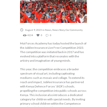
August 9, 2023
in
News
,
News Story
,
Our Community
4134
0
0
Moi Forces Academy has today hosted the launch of
the Jubilee Insurance Live Free Competition 2023.
The competition was initiated back in 2017 and has
evolved into a platform that resonates with the
artistry and imagination of young minds.
This year, the competition embraces a broader
spectrum of visual art, including captivating
mediums such as mosaic and collage. To extend its
reach and impact, Jubilee Insurance has partnered
with Kenya Defence Forces’ (KDF) schools,
propelling the competition into public schools across
Kenya. This inclusion also introduces a dedicated
category for children with special needs. By inviting
primary school children within the Competence