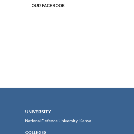
OUR FACEBOOK
UNIVERSITY
National Defence University-Kenya
COLLEGES