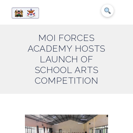
MOI FORCES
ACADEMY HOSTS
LAUNCH OF
SCHOOL ARTS
COMPETITION