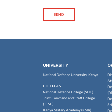
UNIVERSITY
O
National Defence University-Kenya
Di
Af
COLLEGES
De
National Defence College (NDC)
(D
Joint Command and Staff College
De
(JCSC)
Sc
Kenya Military Academy (KMA)
De