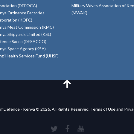
sociation (DEFOCA)
Military Wives Association of Ke
nya Ordnance Factories
(MWAK)
rporation (KOFC)
nya Meat Commission (KMC)
nya Shipyards Limited (KSL)
fence Sacco (DESACCO)
nya Space Agency (KSA)
inzi Health Services Fund (UHSF)
of Defence - Kenya © 2026. All Rights Reserved. Terms of Use and Priv