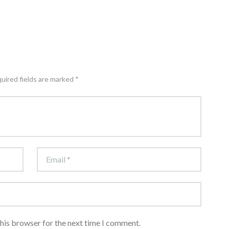
quired fields are marked *
this browser for the next time I comment.