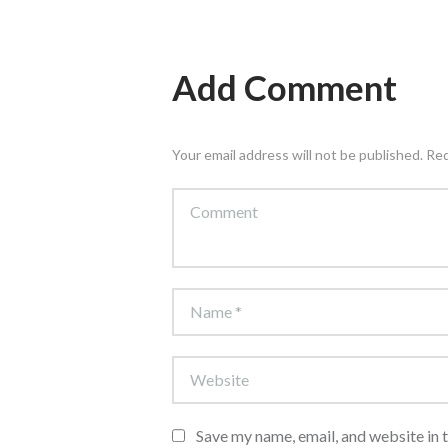
Add Comment
Your email address will not be published. Re
Save my name, email, and website in 