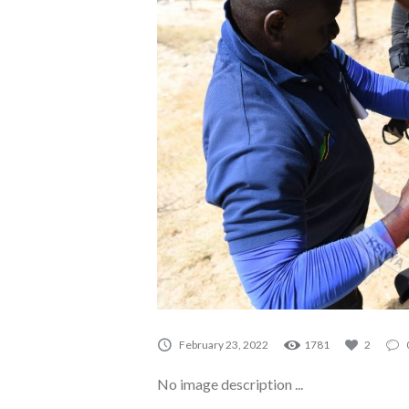
A0075
February 23, 2022
1781
2
No image description ...