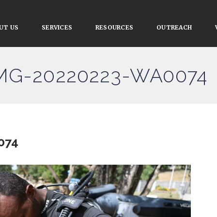
UT US
SERVICES
RESOURCES
OUTREACH
IMG-20220223-WA0074
074