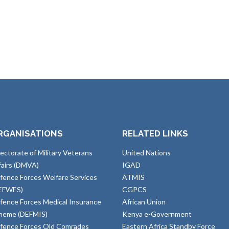
RGANISATIONS
RELATED LINKS
rectorate of Military Veterans
United Nations
fairs (DMVA)
IGAD
fence Forces Welfare Services
ATMIS
EFWES)
CGPCS
fence Forces Medical Insurance
African Union
heme (DEFMIS)
Kenya e-Government
fence Forces Old Comrades
Eastern Africa Standby Force