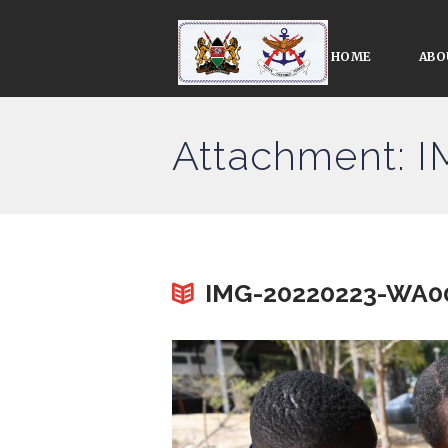
HOME
ABO
Attachment: 
IMG-20220223-WA0