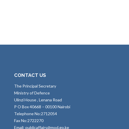
CONTACT US
The Principal Secretary
Ministry of Defence
Ulinzi House , Lenana Road
P O Box 40668 – 00100 Nairobi
Telephone No:2712054
Fax No:2722270
Email: publicaffairs@mod.go.ke