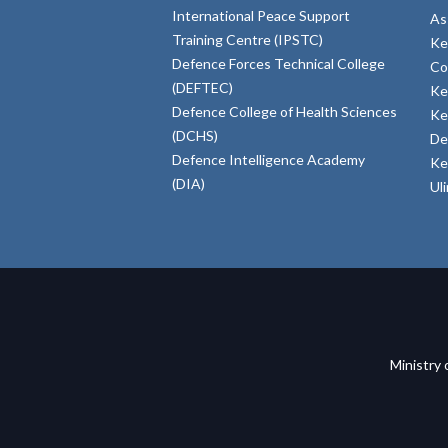
International Peace Support
As
Training Centre (IPSTC)
Ke
Defence Forces Technical College
Co
(DEFTEC)
Ke
Defence College of Health Sciences
Ke
(DCHS)
De
Defence Intelligence Academy
Ke
(DIA)
Ul
Ministry 