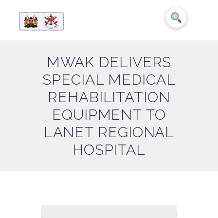
MWAK DELIVERS
SPECIAL MEDICAL
REHABILITATION
EQUIPMENT TO
LANET REGIONAL
HOSPITAL