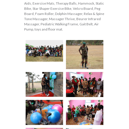
Aids, Exercise Mats, Therapy Balls, Hammock, Static
Bike, Star Shaper Exercise Bike, Velcro Board, Peg
Board, Foam Roller, Dolphin Massager, Relax & Spine
Tone Massager, Massager Thrive, Beurer Infrared
Massager, Pediatric Walking Frame, Gait Belt, Air
Pump, toys and floor mat.