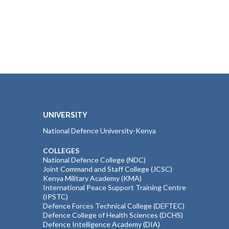
UNIVERSITY
National Defence University-Kenya
COLLEGES
National Defence College (NDC)
Joint Command and Staff College (JCSC)
Kenya Military Academy (KMA)
International Peace Support Training Centre
(IPSTC)
Defence Forces Technical College (DEFTEC)
Defence College of Health Sciences (DCHS)
Defence Intelligence Academy (DIA)