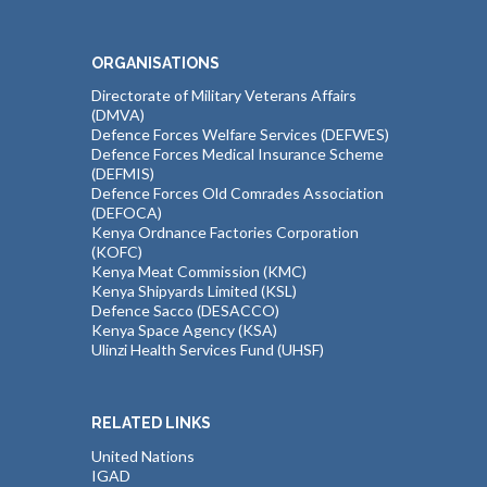
ORGANISATIONS
Directorate of Military Veterans Affairs
(DMVA)
Defence Forces Welfare Services (DEFWES)
Defence Forces Medical Insurance Scheme
(DEFMIS)
Defence Forces Old Comrades Association
(DEFOCA)
Kenya Ordnance Factories Corporation
(KOFC)
Kenya Meat Commission (KMC)
Kenya Shipyards Limited (KSL)
Defence Sacco (DESACCO)
Kenya Space Agency (KSA)
Ulinzi Health Services Fund (UHSF)
RELATED LINKS
United Nations
IGAD