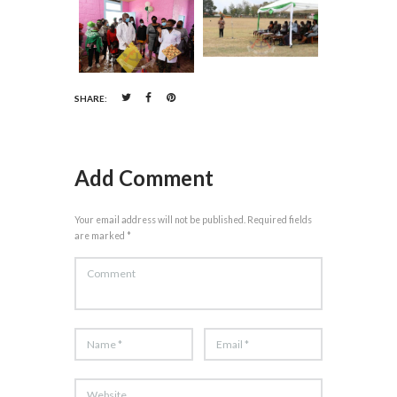
SHARE:
Add Comment
Your email address will not be published. Required fields
are marked *