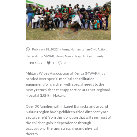
February 28, 2022
in
Army
,
Humanitarian Civic Action
,
Kenya Army
,
MWAK
,
News
,
News Story
,
Our Community
5829
1
0
Military Wives Association of Kenya (MWAK) has
handed over special medical rehabilitation
equipment for children with special needs to the
newly refurbished therapy section at Lanet Regional
Hospital (LRH) in Nakuru.
Over 30 families within Lanet Barracks and around
Nakuru region having children abled differently are
set to benefit from this donation that will see most of
the children gain independence through
occupational therapy, stretching and physical
therapy.