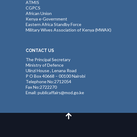
ATMIS
CGPCS
African Union
Kenya e-Government
Eastern Africa Standby Force
Military Wives Association of Kenya (MWAK)
CONTACT US
The Principal Secretary
Ministry of Defence
Ulinzi House , Lenana Road
P O Box 40668 – 00100 Nairobi
Telephone No:2712054
Fax No:2722270
Email: publicaffairs@mod.go.ke