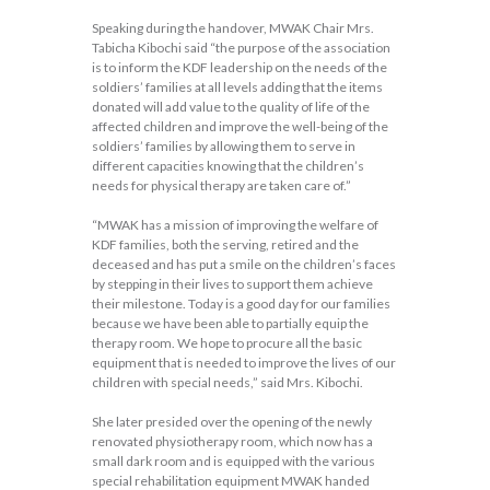
Speaking during the handover, MWAK Chair Mrs.
Tabicha Kibochi said “the purpose of the association
is to inform the KDF leadership on the needs of the
soldiers’ families at all levels adding that the items
donated will add value to the quality of life of the
affected children and improve the well-being of the
soldiers’ families by allowing them to serve in
different capacities knowing that the children’s
needs for physical therapy are taken care of.”
“MWAK has a mission of improving the welfare of
KDF families, both the serving, retired and the
deceased and has put a smile on the children’s faces
by stepping in their lives to support them achieve
their milestone. Today is a good day for our families
because we have been able to partially equip the
therapy room. We hope to procure all the basic
equipment that is needed to improve the lives of our
children with special needs,” said Mrs. Kibochi.
She later presided over the opening of the newly
renovated physiotherapy room, which now has a
small dark room and is equipped with the various
special rehabilitation equipment MWAK handed