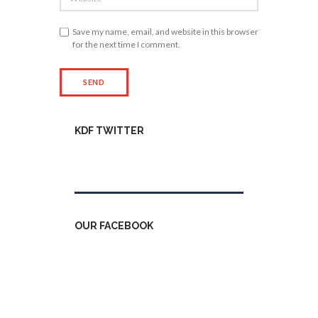
Save my name, email, and website in this browser
for the next time I comment.
KDF TWITTER
Tweets by kdfinfo
OUR FACEBOOK