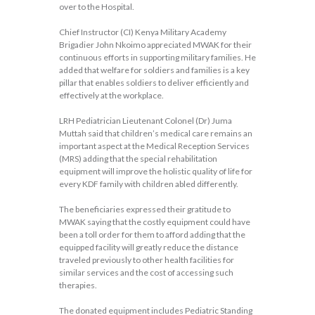
over to the Hospital.
Chief Instructor (CI) Kenya Military Academy
Brigadier John Nkoimo appreciated MWAK for their
continuous efforts in supporting military families. He
added that welfare for soldiers and families is a key
pillar that enables soldiers to deliver efficiently and
effectively at the workplace.
LRH Pediatrician Lieutenant Colonel (Dr) Juma
Muttah said that children’s medical care remains an
important aspect at the Medical Reception Services
(MRS) adding that the special rehabilitation
equipment will improve the holistic quality of life for
every KDF family with children abled differently.
The beneficiaries expressed their gratitude to
MWAK saying that the costly equipment could have
been a toll order for them to afford adding that the
equipped facility will greatly reduce the distance
traveled previously to other health facilities for
similar services and the cost of accessing such
therapies.
The donated equipment includes Pediatric Standing