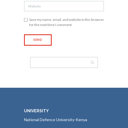
Save my name, email, and website in this browser
for the next time I comment.
UNIVERSITY
National Defence University-Kenya