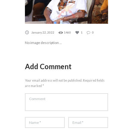
January 22, 2022
1460
1
0
No image description ...
Add Comment
Your email address will not be published. Required fields
are marked *