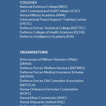
COLLEGES
National Defence College (NDC)
Joint Command and Staff College (JCSC)
Kenya Military Academy (KMA)
International Peace Support Training Centre
(IPSTC)
Defence Forces Technical College (DEFTEC)
Defence College of Health Sciences (DCHS)
Defence Intelligence Academy (DIA)
ORGANISATIONS
Directorate of Military Veterans Affairs
(DMVA)
Defence Forces Welfare Services (DEFWES)
Defence Forces Medical Insurance Scheme
(DEFMIS)
Defence Forces Old Comrades Association
(DEFOCA)
Kenya Ordnance Factories Corporation
(KOFC)
Kenya Meat Commission (KMC)
Kenya Shipyards Limited (KSL)