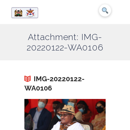
Attachment: IMG-
20220122-WA0106
IMG-20220122-
WA0106