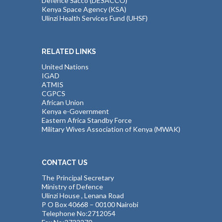
Defence Sacco (DESACCO)
Kenya Space Agency (KSA)
Ulinzi Health Services Fund (UHSF)
RELATED LINKS
United Nations
IGAD
ATMIS
CGPCS
African Union
Kenya e-Government
Eastern Africa Standby Force
Military Wives Association of Kenya (MWAK)
CONTACT US
The Principal Secretary
Ministry of Defence
Ulinzi House , Lenana Road
P O Box 40668 – 00100 Nairobi
Telephone No:2712054