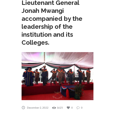
Lieutenant General
Jonah Mwangi
accompanied by the
leadership of the
institution and its
Colleges.
December 2, 2022
1625
0
0