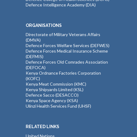
Defence Intelligence Academy (DIA)
ORGANISATIONS
Directorate of Military Veterans Affairs
(DMVA)
Defence Forces Welfare Services (DEFWES)
Defence Forces Medical Insurance Scheme
(DEFMIS)
Defence Forces Old Comrades Association
(DEFOCA)
Kenya Ordnance Factories Corporation
(KOFC)
Kenya Meat Commission (KMC)
Kenya Shipyards Limited (KSL)
Defence Sacco (DESACCO)
Kenya Space Agency (KSA)
Ulinzi Health Services Fund (UHSF)
RELATED LINKS
United Nations