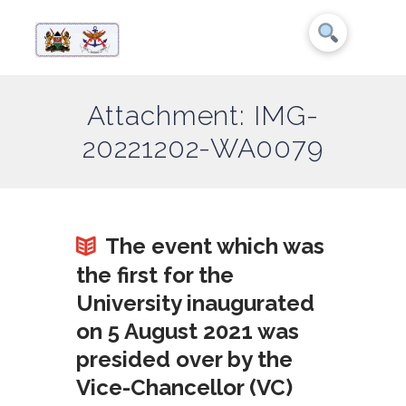
Attachment: IMG-
20221202-WA0079
The event which was
the first for the
University inaugurated
on 5 August 2021 was
presided over by the
Vice-Chancellor (VC)