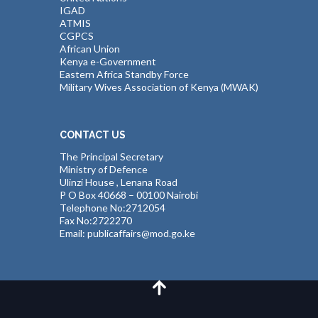
IGAD
ATMIS
CGPCS
African Union
Kenya e-Government
Eastern Africa Standby Force
Military Wives Association of Kenya (MWAK)
CONTACT US
The Principal Secretary
Ministry of Defence
Ulinzi House , Lenana Road
P O Box 40668 – 00100 Nairobi
Telephone No:2712054
Fax No:2722270
Email: publicaffairs@mod.go.ke