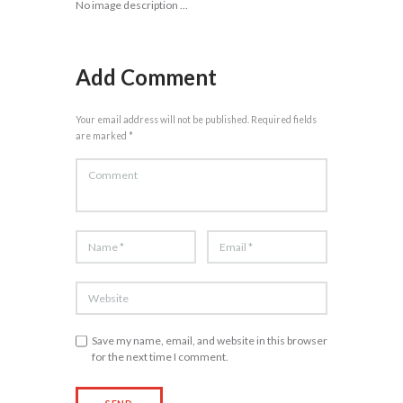
No image description ...
Add Comment
Your email address will not be published. Required fields
are marked *
Save my name, email, and website in this browser
for the next time I comment.