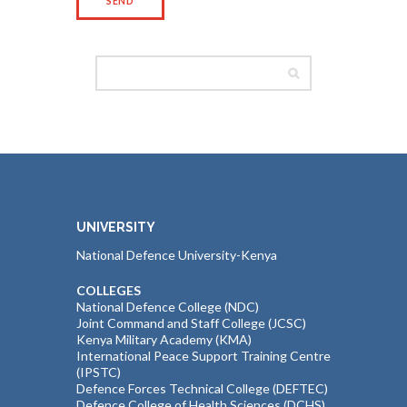
UNIVERSITY
National Defence University-Kenya
COLLEGES
National Defence College (NDC)
Joint Command and Staff College (JCSC)
Kenya Military Academy (KMA)
International Peace Support Training Centre
(IPSTC)
Defence Forces Technical College (DEFTEC)
Defence College of Health Sciences (DCHS)