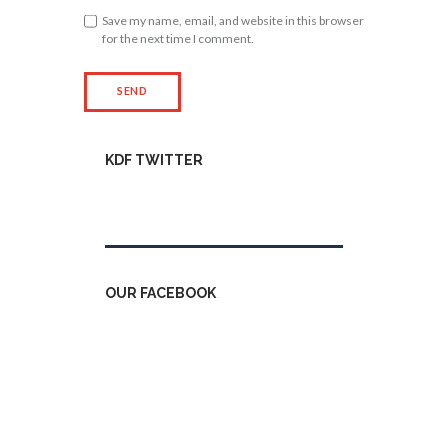
Save my name, email, and website in this browser
for the next time I comment.
KDF TWITTER
Tweets by kdfinfo
OUR FACEBOOK