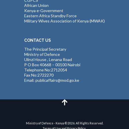
CGPCS
African Union
Kenya e-Government
Eastern Africa Standby Force
Military Wives Association of Kenya (MWAK)
CONTACT US
The Principal Secretary
Ministry of Defence
Ulinzi House , Lenana Road
P O Box 40668 – 00100 Nairobi
Telephone No:2712054
Fax No:2722270
Email: publicaffairs@mod.go.ke
Ministry of Defence - Kenya © 2026. All Rights Reserved.
Terms of Use and Privacy Policy