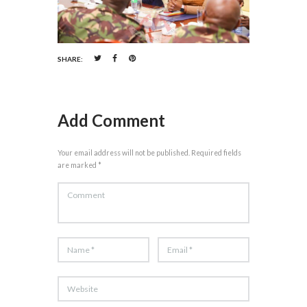
SHARE:
Add Comment
Your email address will not be published. Required fields
are marked *