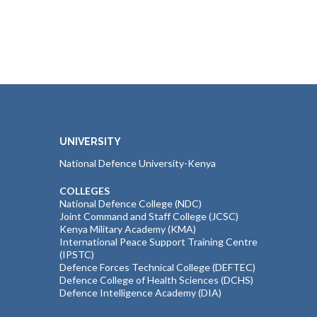
UNIVERSITY
National Defence University-Kenya
COLLEGES
National Defence College (NDC)
Joint Command and Staff College (JCSC)
Kenya Military Academy (KMA)
International Peace Support Training Centre
(IPSTC)
Defence Forces Technical College (DEFTEC)
Defence College of Health Sciences (DCHS)
Defence Intelligence Academy (DIA)