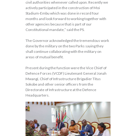
civil authorities whenever called upon. Recently we
actively participated in the construction of Moi
Stadium-Embu which was done in record four
months and look forward to working together with
other agencies because that is part of our
Constitutional mandate,” said the PS.
The Governor acknowledged the tremendous work
done by the military on the two Parks saying they
shall continue collaborating with the military on
areas of mutual benefit.
Present during the function were the Vice Chief of
Defence Forces (VCDF) Lieutenant General Jonah
Mwangi, Chief of Infrastructure Brigadier Titus
Sokobe and other senior officers from the
Directorate of Infrastructure at the Defence
Headquarters.