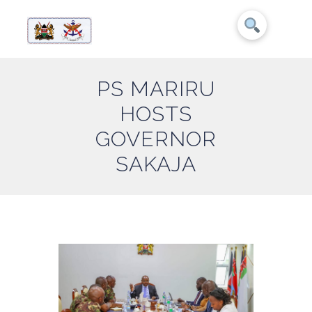
PS MARIRU
HOSTS
GOVERNOR
SAKAJA