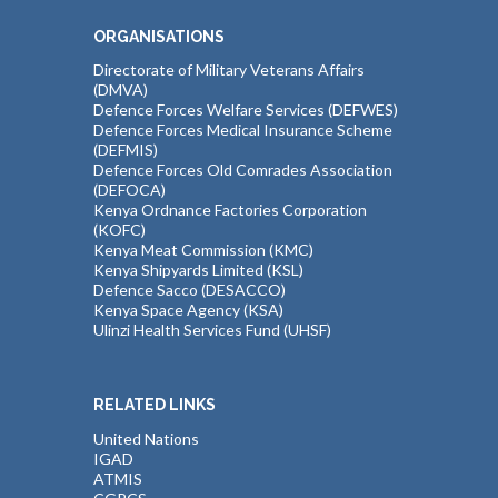
ORGANISATIONS
Directorate of Military Veterans Affairs
(DMVA)
Defence Forces Welfare Services (DEFWES)
Defence Forces Medical Insurance Scheme
(DEFMIS)
Defence Forces Old Comrades Association
(DEFOCA)
Kenya Ordnance Factories Corporation
(KOFC)
Kenya Meat Commission (KMC)
Kenya Shipyards Limited (KSL)
Defence Sacco (DESACCO)
Kenya Space Agency (KSA)
Ulinzi Health Services Fund (UHSF)
RELATED LINKS
United Nations
IGAD
ATMIS