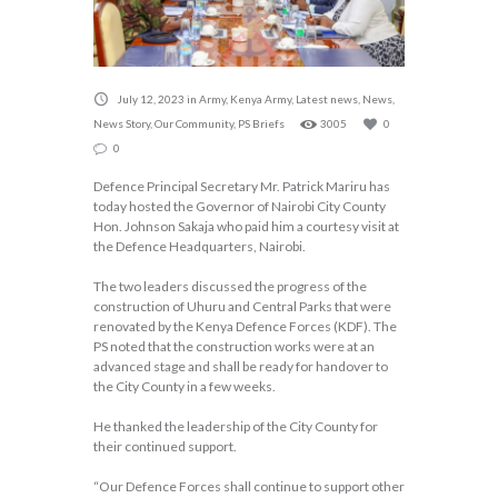
July 12, 2023
in
Army
,
Kenya Army
,
Latest news
,
News
,
News Story
,
Our Community
,
PS Briefs
3005
0
0
Defence Principal Secretary Mr. Patrick Mariru has
today hosted the Governor of Nairobi City County
Hon. Johnson Sakaja who paid him a courtesy visit at
the Defence Headquarters, Nairobi.
The two leaders discussed the progress of the
construction of Uhuru and Central Parks that were
renovated by the Kenya Defence Forces (KDF). The
PS noted that the construction works were at an
advanced stage and shall be ready for handover to
the City County in a few weeks.
He thanked the leadership of the City County for
their continued support.
“Our Defence Forces shall continue to support other