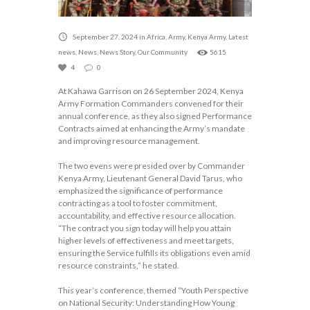
September 27, 2024
in
Africa
,
Army
,
Kenya Army
,
Latest
news
,
News
,
News Story
,
Our Community
5615
4
0
At Kahawa Garrison on 26 September 2024, Kenya
Army Formation Commanders convened for their
annual conference, as they also signed Performance
Contracts aimed at enhancing the Army’s mandate
and improving resource management.
The two evens were presided over by Commander
Kenya Army, Lieutenant General David Tarus, who
emphasized the significance of performance
contracting as a tool to foster commitment,
accountability, and effective resource allocation.
“The contract you sign today will help you attain
higher levels of effectiveness and meet targets,
ensuring the Service fulfills its obligations even amid
resource constraints,” he stated.
This year’s conference, themed “Youth Perspective
on National Security: Understanding How Young