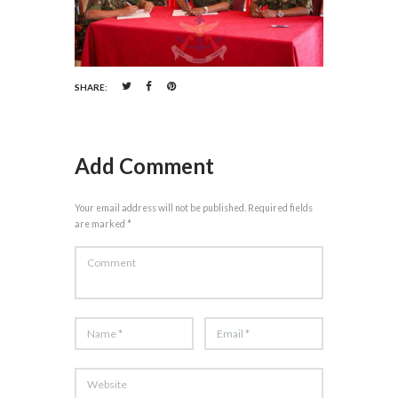
SHARE:
Add Comment
Your email address will not be published. Required fields
are marked *