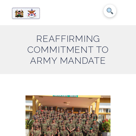
REAFFIRMING
COMMITMENT TO
ARMY MANDATE