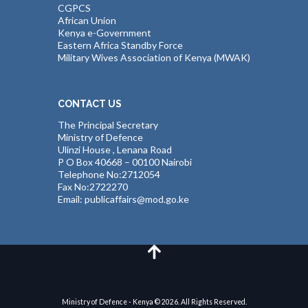
CGPCS
African Union
Kenya e-Government
Eastern Africa Standby Force
Military Wives Association of Kenya (MWAK)
CONTACT US
The Principal Secretary
Ministry of Defence
Ulinzi House , Lenana Road
P O Box 40668 – 00100 Nairobi
Telephone No:2712054
Fax No:2722270
Email: publicaffairs@mod.go.ke
Ministry of Defence - Kenya © 2026. All Rights Reserved.