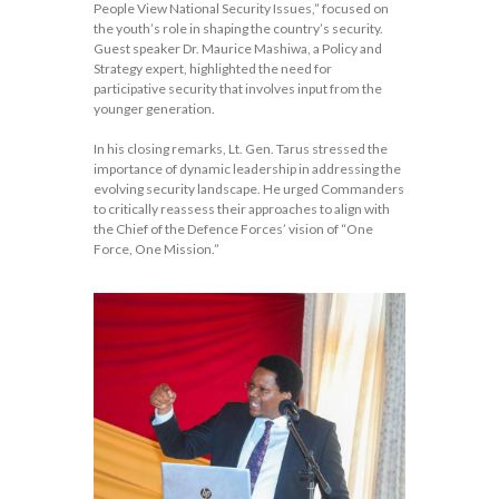
People View National Security Issues,” focused on
the youth’s role in shaping the country’s security.
Guest speaker Dr. Maurice Mashiwa, a Policy and
Strategy expert, highlighted the need for
participative security that involves input from the
younger generation.
In his closing remarks, Lt. Gen. Tarus stressed the
importance of dynamic leadership in addressing the
evolving security landscape. He urged Commanders
to critically reassess their approaches to align with
the Chief of the Defence Forces’ vision of “One
Force, One Mission.”