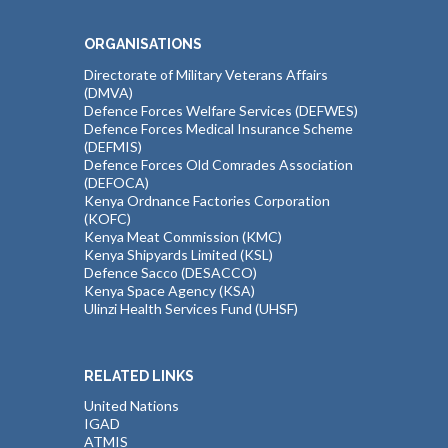
ORGANISATIONS
Directorate of Military Veterans Affairs
(DMVA)
Defence Forces Welfare Services (DEFWES)
Defence Forces Medical Insurance Scheme
(DEFMIS)
Defence Forces Old Comrades Association
(DEFOCA)
Kenya Ordnance Factories Corporation
(KOFC)
Kenya Meat Commission (KMC)
Kenya Shipyards Limited (KSL)
Defence Sacco (DESACCO)
Kenya Space Agency (KSA)
Ulinzi Health Services Fund (UHSF)
RELATED LINKS
United Nations
IGAD
ATMIS