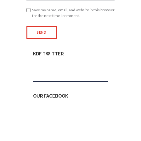
Save my name, email, and website in this browser
for the next time I comment.
KDF TWITTER
Tweets by kdfinfo
OUR FACEBOOK