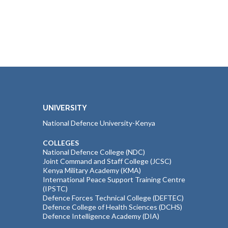
UNIVERSITY
National Defence University-Kenya
COLLEGES
National Defence College (NDC)
Joint Command and Staff College (JCSC)
Kenya Military Academy (KMA)
International Peace Support Training Centre
(IPSTC)
Defence Forces Technical College (DEFTEC)
Defence College of Health Sciences (DCHS)
Defence Intelligence Academy (DIA)