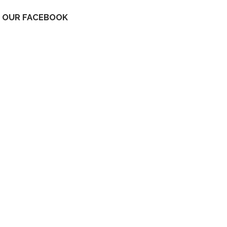
OUR FACEBOOK