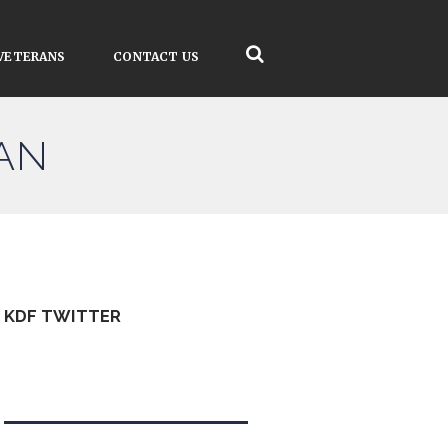
VETERANS
CONTACT US
AN
KDF TWITTER
Tweets by kdfinfo