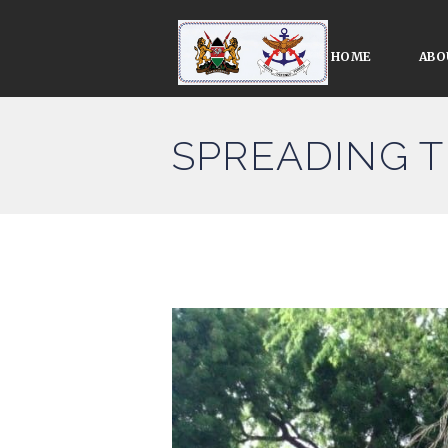
HOME
ABO
SPREADING 