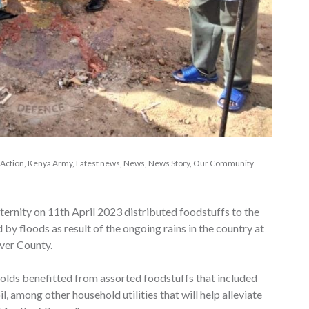
 Action
,
Kenya Army
,
Latest news
,
News
,
News Story
,
Our Community
rnity on 11th April 2023 distributed foodstuffs to the
 by floods as result of the ongoing rains in the country at
ver County.
holds benefitted from assorted foodstuffs that included
il, among other household utilities that will help alleviate