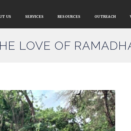
UT US
SERVICES
RESOURCES
OUTREACH
THE LOVE OF RAMADH