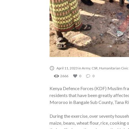
April 11, 2023
in
Army
,
CSR
,
Humanitarian Civic
2666
0
0
Kenya Defence Forces (KDF) Muslim frate
residents that have been greatly affected
Mororoo in Bangale Sub County, Tana Ri
During the exercise, over seventy house
maize, beans, wheat flour, rice, cooking o