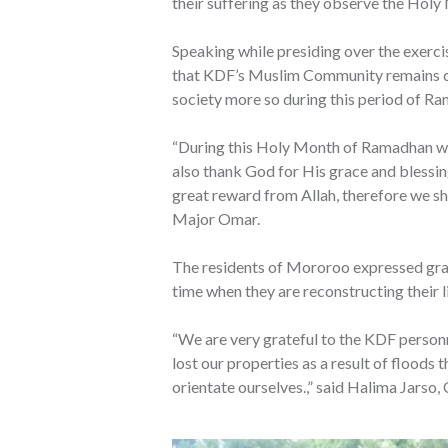
their suffering as they observe the Hol
Speaking while presiding over the exerc
that KDF’s Muslim Community remains com
society more so during this period of R
“During this Holy Month of Ramadhan we
also thank God for His grace and blessings
great reward from Allah, therefore we sho
Major Omar.
The residents of Mororoo expressed gratit
time when they are reconstructing their l
“We are very grateful to the KDF person
lost our properties as a result of floods 
orientate ourselves.,” said Halima Jar