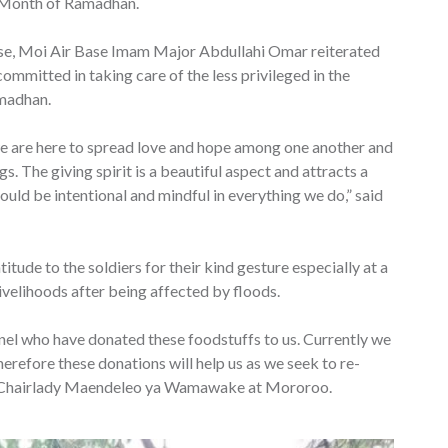
y Month of Ramadhan.
ise, Moi Air Base Imam Major Abdullahi Omar reiterated
mitted in taking care of the less privileged in the
amadhan.
 are here to spread love and hope among one another and
. The giving spirit is a beautiful aspect and attracts a
uld be intentional and mindful in everything we do,” said
ude to the soldiers for their kind gesture especially at a
ivelihoods after being affected by floods.
nel who have donated these foodstuffs to us. Currently we
therefore these donations will help us as we seek to re-
so, Chairlady Maendeleo ya Wamawake at Mororoo.