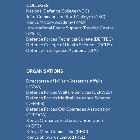
COLLEGES
National Defence College (NDC)
Joint Command and Staff College (JCSC)
Kenya Military Academy (KMA)
International Peace Support Training Centre
(IPSTC)
Defence Forces Technical College (DEFTEC)
Defence College of Health Sciences (DCHS)
Defence Intelligence Academy (DIA)
ORGANISATIONS
Directorate of Military Veterans Affairs
(DMVA)
Defence Forces Welfare Services (DEFWES)
Defence Forces Medical Insurance Scheme
(DEFMIS)
Defence Forces Old Comrades Association
(DEFOCA)
Kenya Ordnance Factories Corporation
(KOFC)
Kenya Meat Commission (KMC)
Kenya Shipyards Limited (KSL)