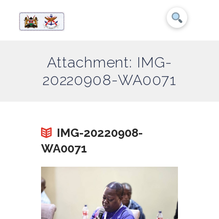
Attachment: IMG-
20220908-WA0071
IMG-20220908-
WA0071