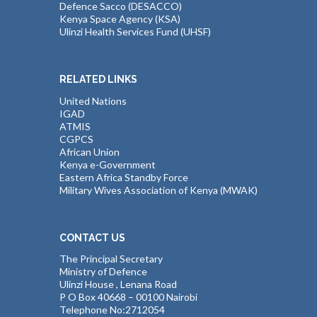
Defence Sacco (DESACCO)
Kenya Space Agency (KSA)
Ulinzi Health Services Fund (UHSF)
RELATED LINKS
United Nations
IGAD
ATMIS
CGPCS
African Union
Kenya e-Government
Eastern Africa Standby Force
Military Wives Association of Kenya (MWAK)
CONTACT US
The Principal Secretary
Ministry of Defence
Ulinzi House , Lenana Road
P O Box 40668 – 00100 Nairobi
Telephone No:2712054