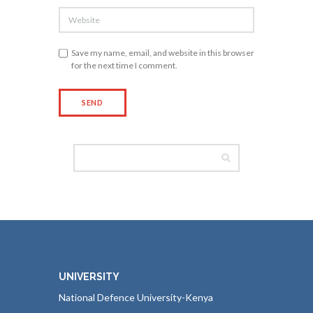
Save my name, email, and website in this browser
for the next time I comment.
UNIVERSITY
National Defence University-Kenya