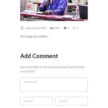
September 8, 2022
1467
0
0
No image description ...
Add Comment
Your email address will not be published. Required fields
are marked *