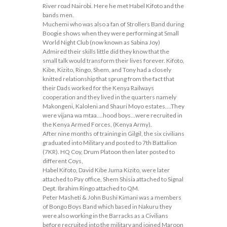
River road Nairobi. Here he met Habel Kifoto and the
bands men.
Muchemi who was also a fan of Strollers Band during
Boogie shows when they were performing at Small
World Night Club (now known as Sabina Joy)
Admired their skills little did they know that the
small talk would transform their lives forever. Kifoto,
Kibe, Kizito, Ringo, Shem, and Tony had a closely
knitted relationship that sprung from the fact that
their Dads worked for the Kenya Railways
cooperation and they lived in the quarters namely
Makongeni, Kaloleni and Shauri Moyo estates….They
were vijana wa mtaa….hood boys…were recruited in
the Kenya Armed Forces, (Kenya Army).
After nine months of training in Gilgil, the six civilians
graduated into Military and posted to 7th Battalion
(7KR). HQ Coy, Drum Platoon then later posted to
different Coys,
Habel Kifoto, David Kibe Juma Kizito, were later
attached to Pay office, Shem Shisia attached to Signal
Dept. Ibrahim Ringo attached to QM.
Peter Masheti & John Bushi Kimani was a members
of Bongo Boys Band which based in Nakuru they
were also working in the Barracks as a Civilians
before recruited into the military and joined Maroon