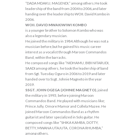
“DADA MDAKU, MAGENDI,” among others.He took
leadership of the band from 2004 to 2006,and later
handing over the leadership to WOII. David Kombo in
2006.
WOII. DAVID MWAKIWIWI KOMBO
is a younger brother to Solomon Kombo who was
also a legendary musician.
He joined the military in 1984.Although he was not a
musician before,but he gained his music career
interest as a vocalist through Maroon Commandos
Band, within the barracks.
He composed songs like “NIDHAMU, BIBI NITARUDI,
SAADI among others, he took the leadership of band
from Sgt. Tuesday Oguro in 2006 to 2019 and later
handed over to Ssgt. Johnie Magneto in the year
2019.
SSGT. JOHN OGEGA (JOHNIE MAGNETO)
, joined
the military in 1993, before joining Maroon
Commandos Band. He played with musicians like;
Prince Jully, Omore Mamor and Collela Mazee. He
joined Maroon Commandos Band as a rhythm
guitarist and later specialized in Solo guitar. He
composed songs like “SHIKA KAMBA, DOTTY,
BETTY, MWANA UTAJUTA, CORONA RHUMBA,”
among others.