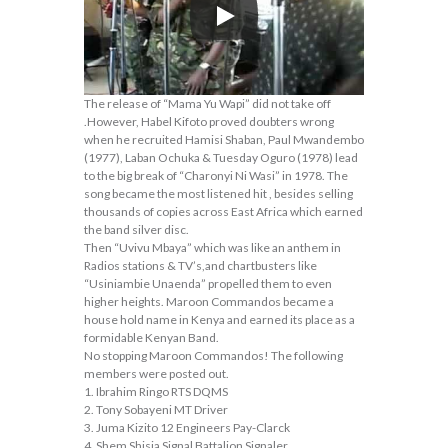
The release of “Mama Yu Wapi” did not take off
.However, Habel Kifoto proved doubters wrong
when he recruited Hamisi Shaban, Paul Mwandembo
(1977), Laban Ochuka & Tuesday Oguro (1978) lead
to the big break of “Charonyi Ni Wasi” in 1978. The
song became the most listened hit , besides selling
thousands of copies across East Africa which earned
the band silver disc.
Then “Uvivu Mbaya” which was like an anthem in
Radios stations & TV’s,and chartbusters like
“Usiniambie Unaenda” propelled them to even
higher heights. Maroon Commandos became a
house hold name in Kenya and earned its place as a
formidable Kenyan Band.
No stopping Maroon Commandos! The following
members were posted out.
1. Ibrahim Ringo RTS DQMS
2. Tony Sobayeni MT Driver
3. Juma Kizito 12 Engineers Pay-Clarck
4. Shem Shisia Signal Battalion Signaler