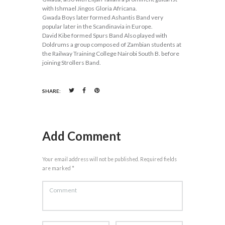
with Ishmael Jingos Gloria Africana.
Gwada Boys later formed Ashantis Band very
popular later in the Scandinavia in Europe.
David Kibe formed Spurs Band Also played with
Doldrums a group composed of Zambian students at
the Railway Training College Nairobi South B. before
joining Strollers Band.
SHARE:
Add Comment
Your email address will not be published. Required fields
are marked *