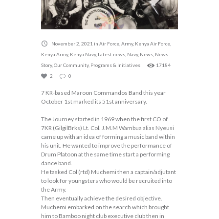
November 2, 2021
in
Air Force
,
Army
,
Kenya Air Force
,
Kenya Army
,
Kenya Navy
,
Latest news
,
Navy
,
News
,
News
Story
,
Our Community
,
Programs & Initiatives
17184
2
0
7 KR-based Maroon Commandos Band this year
October 1st marked its 51st anniversary.
The Journey started in 1969 when the first CO of
7KR (GilgilBrks) Lt. Col. J.M.M Wambua alias Nyeusi
came up with an idea of forming a music band within
his unit. He wanted to improve the performance of
Drum Platoon at the same time start a performing
dance band.
He tasked Col (rtd) Muchemi then a captain/adjutant
to look for youngsters who would be recruited into
the Army.
Then eventually achieve the desired objective.
Muchemi embarked on the search which brought
him to Bamboo night club executive club then in