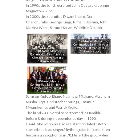
In 1990s the band recruited John Ogega aka Johnie
Magneto & Sure.
In 2000s the recruited Diwani Nzaro, Doris
Chepchumba, George Kingi, Tumaini Joshua, John
Muzina Were, Samuel Kirwa, Wickliffe Osurah,
7 KR-based Maroon
Commandos Band this year
October 1st marked its
7 KR-based Maroon
51st anniversary.
Commandos Band this year
October 1st marked its
51st anniversary.
7 KR-based Maroon
Commandos Band this year
October 1st marked its
51st anniversary.
Samson Kiptoo, Eliano Nyamawi Mtaliano, Abraham
Masha Sirya, Christopher Munga, Emanuel
Mwamkemba and Patrick Kioko.
The band was invited to performed in Namibia
before & during independence day in 1990.
David Kibe who was also assistant of Habel Kifoto,
started as a lead singer/rhythm guitarist (cord) then
become a saxophonist in 78.He left the group when