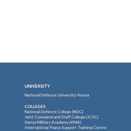
UNIVERSITY
National Defence University-Kenya
COLLEGES
National Defence College (NDC)
Joint Command and Staff College (JCSC)
Kenya Military Academy (KMA)
International Peace Support Training Centre