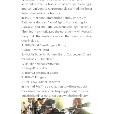
accident in Mbaruk-Nakuru Road after performing at
Egerton University. Unfortunately claimed the life of
Peter Masheti (saxophonist).
In 1973, Maroon Commandos Band & entire 7th
Battalion relocated from Gilgil to Nairobi Langata
Barracks, and 5th Battalion occupied Gilgil Barracks.
Their journey motivated the other Army, Air Force &
Navy units that made them start their own bands too,
they include,
1. 5KR~Band Blue Rangers Band,
2. 3KR~Scarlet Band,
3. Moi Air Base`Air Raiders Band, Col. Lewela Chard
was a Bass Guitar player
4. TPT BN~Yellow Wagoners,
5. Navy~Pirates Band
6. 1KR~Green Rovers Band,
7. 9KR~O’Rangers
8. DoD CAU~Ulinzi Ochestra.
In the mid 70s.The devastation saw the group stall
for almost five years eliciting suggestions they had
quit the band for other careers within the military.