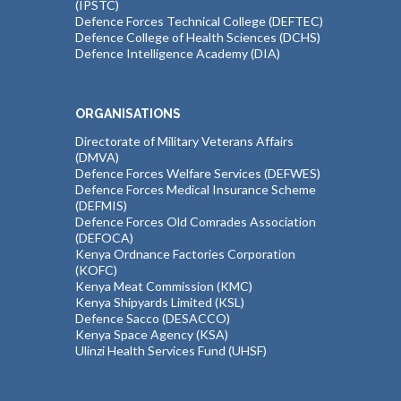
(IPSTC)
Defence Forces Technical College (DEFTEC)
Defence College of Health Sciences (DCHS)
Defence Intelligence Academy (DIA)
ORGANISATIONS
Directorate of Military Veterans Affairs
(DMVA)
Defence Forces Welfare Services (DEFWES)
Defence Forces Medical Insurance Scheme
(DEFMIS)
Defence Forces Old Comrades Association
(DEFOCA)
Kenya Ordnance Factories Corporation
(KOFC)
Kenya Meat Commission (KMC)
Kenya Shipyards Limited (KSL)
Defence Sacco (DESACCO)
Kenya Space Agency (KSA)
Ulinzi Health Services Fund (UHSF)