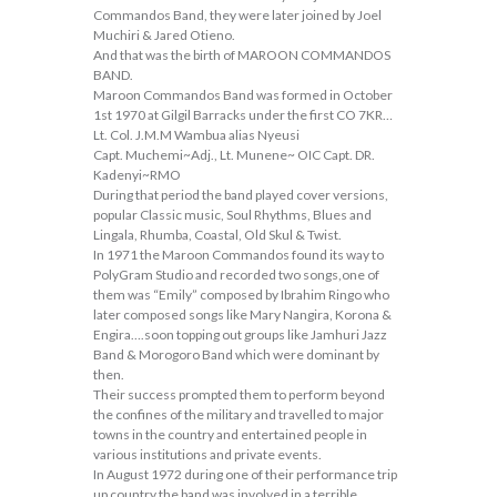
Commandos Band, they were later joined by Joel
Muchiri & Jared Otieno.
And that was the birth of MAROON COMMANDOS
BAND.
Maroon Commandos Band was formed in October
1st 1970 at Gilgil Barracks under the first CO 7KR…
Lt. Col. J.M.M Wambua alias Nyeusi
Capt. Muchemi~Adj., Lt. Munene~ OIC Capt. DR.
Kadenyi~RMO
During that period the band played cover versions,
popular Classic music, Soul Rhythms, Blues and
Lingala, Rhumba, Coastal, Old Skul & Twist.
In 1971 the Maroon Commandos found its way to
PolyGram Studio and recorded two songs,one of
them was “Emily” composed by Ibrahim Ringo who
later composed songs like Mary Nangira, Korona &
Engira….soon topping out groups like Jamhuri Jazz
Band & Morogoro Band which were dominant by
then.
Their success prompted them to perform beyond
the confines of the military and travelled to major
towns in the country and entertained people in
various institutions and private events.
In August 1972 during one of their performance trip
up country,the band was involved in a terrible