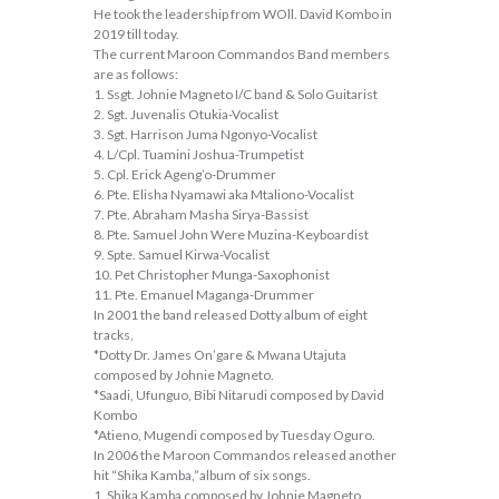
He took the leadership from WOll. David Kombo in
2019 till today.
The current Maroon Commandos Band members
are as follows:
1. Ssgt. Johnie Magneto I/C band & Solo Guitarist
2. Sgt. Juvenalis Otukia-Vocalist
3. Sgt. Harrison Juma Ngonyo-Vocalist
4. L/Cpl. Tuamini Joshua-Trumpetist
5. Cpl. Erick Ageng’o-Drummer
6. Pte. Elisha Nyamawi aka Mtaliono-Vocalist
7. Pte. Abraham Masha Sirya-Bassist
8. Pte. Samuel John Were Muzina-Keyboardist
9. Spte. Samuel Kirwa-Vocalist
10. Pet Christopher Munga-Saxophonist
11. Pte. Emanuel Maganga-Drummer
In 2001 the band released Dotty album of eight
tracks,
*Dotty Dr. James On’gare & Mwana Utajuta
composed by Johnie Magneto.
*Saadi, Ufunguo, Bibi Nitarudi composed by David
Kombo
*Atieno, Mugendi composed by Tuesday Oguro.
In 2006 the Maroon Commandos released another
hit “Shika Kamba,”album of six songs.
1. Shika Kamba composed by Johnie Magneto.