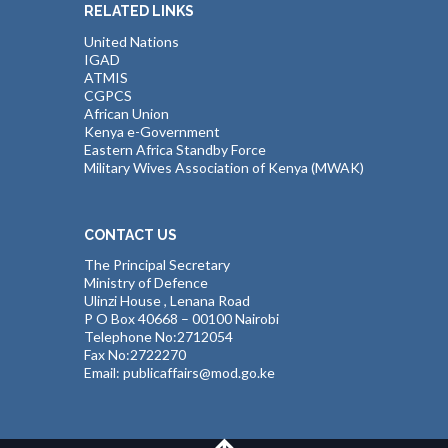
RELATED LINKS
United Nations
IGAD
ATMIS
CGPCS
African Union
Kenya e-Government
Eastern Africa Standby Force
Military Wives Association of Kenya (MWAK)
CONTACT US
The Principal Secretary
Ministry of Defence
Ulinzi House , Lenana Road
P O Box 40668 – 00100 Nairobi
Telephone No:2712054
Fax No:2722270
Email: publicaffairs@mod.go.ke