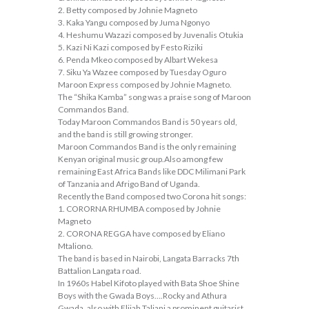
2. Betty composed by Johnie Magneto
3. Kaka Yangu composed by Juma Ngonyo
4. Heshumu Wazazi composed by Juvenalis Otukia
5. Kazi Ni Kazi composed by Festo Riziki
6. Penda Mkeo composed by Albart Wekesa
7. Siku Ya Wazee composed by Tuesday Oguro
Maroon Express composed by Johnie Magneto.
The “Shika Kamba” song was a praise song of Maroon
Commandos Band.
Today Maroon Commandos Band is 50 years old,
and the band is still growing stronger.
Maroon Commandos Band is the only remaining
Kenyan original music group.Also among few
remaining East Africa Bands like DDC Milimani Park
of Tanzania and Afrigo Band of Uganda.
Recently the Band composed two Corona hit songs:
1. CORORNA RHUMBA composed by Johnie
Magneto
2. CORONA REGGA have composed by Eliano
Mtaliono.
The band is based in Nairobi, Langata Barracks 7th
Battalion Langata road.
In 1960s Habel Kifoto played with Bata Shoe Shine
Boys with the Gwada Boys….Rocky and Athura
Gwada, also with Elijah Taliani a prominent guitarist