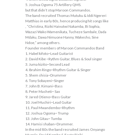
5. Joshua Ogoma 75 Artillery QMS.
but that didn’t stop Maroon Commandos.
The band recruited Thomas Mutuku & Iddi Ngereri
Matthias in early 80s, hence producing hit songs like
, “Christina, Riziki Haivutwi Nakamba, Bi Sophia,
Wazazi Wako Wamenikata, Tucheze Sambale, Dada
Mdaku, Dawa Nimuone Hanny, Wakesho, Sine
Ndoe,” among others.
Founder members of Maroon Commandos Band
1. Habel kifoto~Lead Guitarist
2. David Kibe ~Rythm Guitar, Blues & Soul singer
3. Juma kizito~Second Lead
4. Ibrahim Ringo~Rhythm Guitar & Singer
5. Shem shisia~Drummer
6. Tony Sobayeni~Singer
7. John B. Kimani~Bass
8. Peter Masheti~ Sax
9. Jared Otieno~Bass Guitar
10. Joel Muchiri~Lead Guitar
11. Paul Mwandembo~Rhythm
12. Joshua Ogoma~ Trump
13. John Gitau~ Tumba
14. Hamisi shaban~Drummer.
In the mid 80s the band recruited James Onyango
Mugele, David Kombo & Festo Riziki.