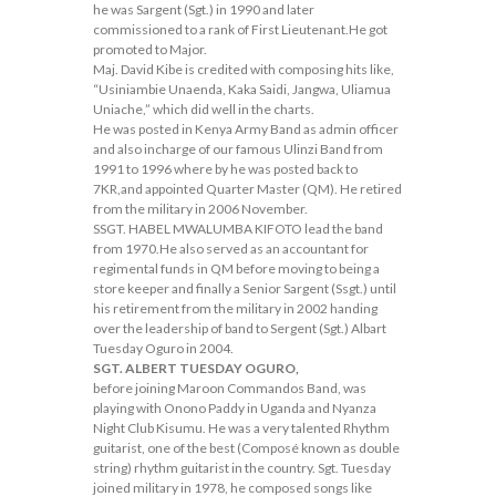
he was Sargent (Sgt.) in 1990 and later
commissioned to a rank of First Lieutenant.He got
promoted to Major.
Maj. David Kibe is credited with composing hits like,
“Usiniambie Unaenda, Kaka Saidi, Jangwa, Uliamua
Uniache,” which did well in the charts.
He was posted in Kenya Army Band as admin officer
and also incharge of our famous Ulinzi Band from
1991 to 1996 where by he was posted back to
7KR,and appointed Quarter Master (QM). He retired
from the military in 2006 November.
SSGT. HABEL MWALUMBA KIFOTO lead the band
from 1970.He also served as an accountant for
regimental funds in QM before moving to being a
store keeper and finally a Senior Sargent (Ssgt.) until
his retirement from the military in 2002 handing
over the leadership of band to Sergent (Sgt.) Albart
Tuesday Oguro in 2004.
SGT. ALBERT TUESDAY OGURO,
before joining Maroon Commandos Band, was
playing with Onono Paddy in Uganda and Nyanza
Night Club Kisumu. He was a very talented Rhythm
guitarist, one of the best (Composé known as double
string) rhythm guitarist in the country. Sgt. Tuesday
joined military in 1978, he composed songs like