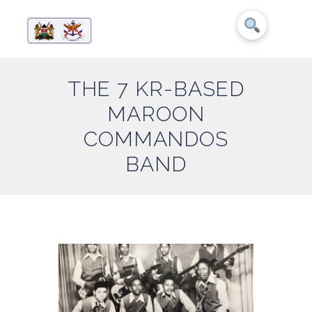
THE 7 KR-BASED
MAROON
COMMANDOS
BAND