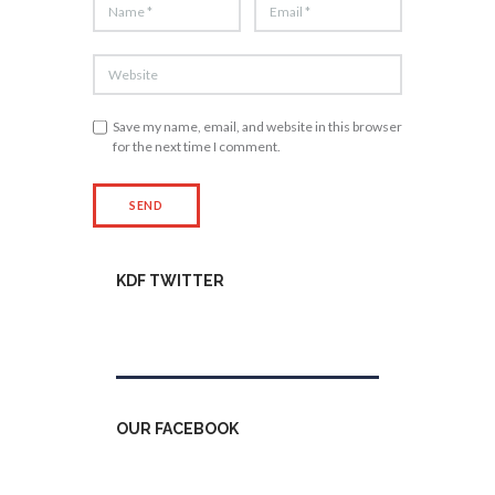
Save my name, email, and website in this browser
for the next time I comment.
KDF TWITTER
Tweets by kdfinfo
OUR FACEBOOK