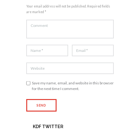
Your email address will not be published. Required fields
are marked *
Save my name, email, and website in this browser
for the next time I comment.
KDF TWITTER
Tweets by kdfinfo