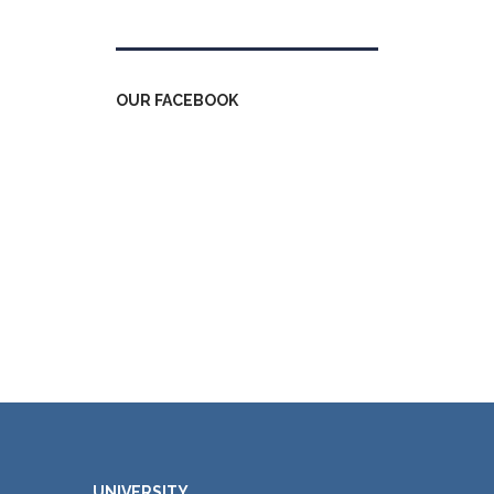
OUR FACEBOOK
UNIVERSITY