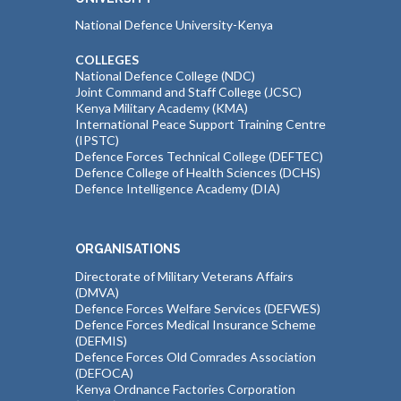
National Defence University-Kenya
COLLEGES
National Defence College (NDC)
Joint Command and Staff College (JCSC)
Kenya Military Academy (KMA)
International Peace Support Training Centre
(IPSTC)
Defence Forces Technical College (DEFTEC)
Defence College of Health Sciences (DCHS)
Defence Intelligence Academy (DIA)
ORGANISATIONS
Directorate of Military Veterans Affairs
(DMVA)
Defence Forces Welfare Services (DEFWES)
Defence Forces Medical Insurance Scheme
(DEFMIS)
Defence Forces Old Comrades Association
(DEFOCA)
Kenya Ordnance Factories Corporation