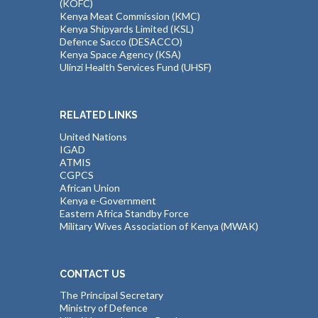
(KOFC)
Kenya Meat Commission (KMC)
Kenya Shipyards Limited (KSL)
Defence Sacco (DESACCO)
Kenya Space Agency (KSA)
Ulinzi Health Services Fund (UHSF)
RELATED LINKS
United Nations
IGAD
ATMIS
CGPCS
African Union
Kenya e-Government
Eastern Africa Standby Force
Military Wives Association of Kenya (MWAK)
CONTACT US
The Principal Secretary
Ministry of Defence