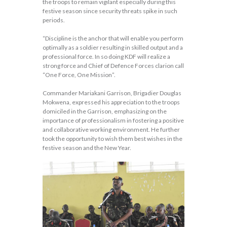
the troops to remain vigilant especially during this
festive season since security threats spike in such
periods.
“Discipline is the anchor that will enable you perform
optimally as a soldier resulting in skilled output and a
professional force. In so doing KDF will realize a
strong force and Chief of Defence Forces clarion call
“One Force, One Mission”.
Commander Mariakani Garrison, Brigadier Douglas
Mokwena, expressed his appreciation to the troops
domiciled in the Garrison, emphasizing on the
importance of professionalism in fostering a positive
and collaborative working environment. He further
took the opportunity to wish them best wishes in the
festive season and the New Year.