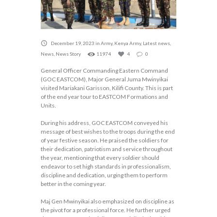
December 19, 2023
in
Army
,
Kenya Army
,
Latest news
,
News
,
News Story
11974
4
0
General Officer Commanding Eastern Command
(GOC EASTCOM), Major General Juma Mwinyikai
visited Mariakani Garisson, Kilifi County. This is part
of the end year tour to EASTCOM Formations and
Units.
During his address, GOC EASTCOM conveyed his
message of best wishes to the troops during the end
of year festive season. He praised the soldiers for
their dedication, patriotism and service throughout
the year, mentioning that every soldier should
endeavor to set high standards in professionalism,
discipline and dedication, urging them to perform
better in the coming year.
Maj Gen Mwinyikai also emphasized on discipline as
the pivot for a professional force. He further urged