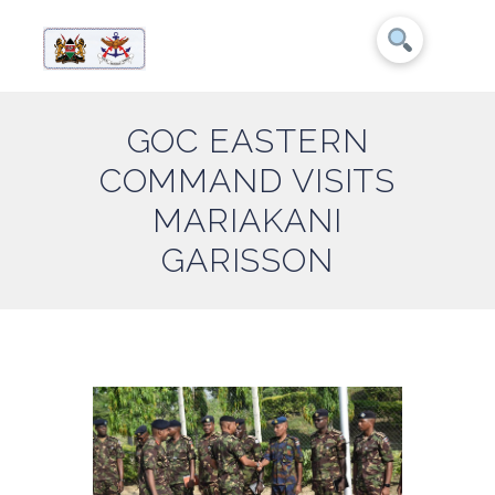
GOC EASTERN
COMMAND VISITS
MARIAKANI
GARISSON