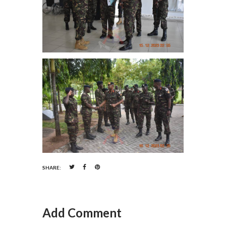
SHARE:
Add Comment