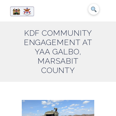
KDF COMMUNITY
ENGAGEMENT AT
YAA GALBO,
MARSABIT
COUNTY