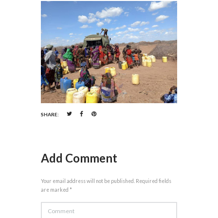
SHARE:
Add Comment
Your email address will not be published. Required fields
are marked *