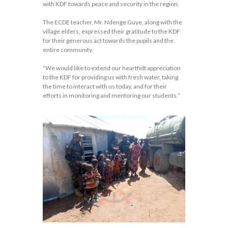
with KDF towards peace and security in the region.
The ECDE teacher, Mr. Ndenge Guye, along with the
village elders, expressed their gratitude to the KDF
for their generous act towards the pupils and the
entire community.
“We would like to extend our heartfelt appreciation
to the KDF for providing us with fresh water, taking
the time to interact with us today, and for their
efforts in monitoring and mentoring our students.”