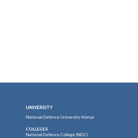
UNIVERSITY
National Defence University-Kenya
COLLEGES
National Defence College (NDC)