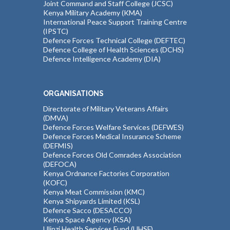
Joint Command and Staff College (JCSC)
Kenya Military Academy (KMA)
International Peace Support Training Centre
(IPSTC)
Defence Forces Technical College (DEFTEC)
Defence College of Health Sciences (DCHS)
Defence Intelligence Academy (DIA)
ORGANISATIONS
Directorate of Military Veterans Affairs
(DMVA)
Defence Forces Welfare Services (DEFWES)
Defence Forces Medical Insurance Scheme
(DEFMIS)
Defence Forces Old Comrades Association
(DEFOCA)
Kenya Ordnance Factories Corporation
(KOFC)
Kenya Meat Commission (KMC)
Kenya Shipyards Limited (KSL)
Defence Sacco (DESACCO)
Kenya Space Agency (KSA)
Ulinzi Health Services Fund (UHSF)