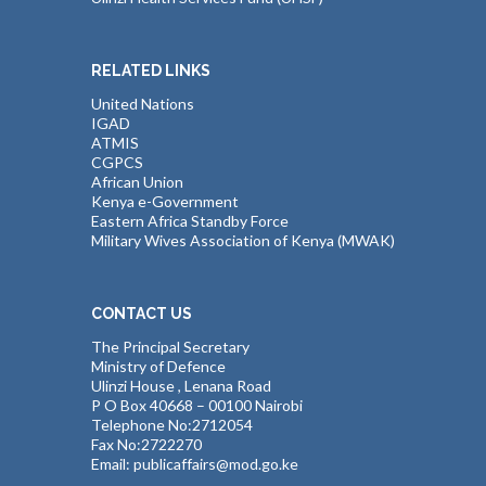
RELATED LINKS
United Nations
IGAD
ATMIS
CGPCS
African Union
Kenya e-Government
Eastern Africa Standby Force
Military Wives Association of Kenya (MWAK)
CONTACT US
The Principal Secretary
Ministry of Defence
Ulinzi House , Lenana Road
P O Box 40668 – 00100 Nairobi
Telephone No:2712054
Fax No:2722270
Email: publicaffairs@mod.go.ke