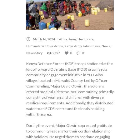
March 16, 2024
in
Africa
,
Army
,
Healthcare
,
Humanitarian Civic Action
,
Kenya Army
,
Latest news
,
News
,
News Story
2757
0
0
Kenya Defence Forces (KDF) troops stationed at the
Idido Forward Operating Base (FOB) organised a
community engagement initiative in Yaa Galbo
village, located in Marsabit County. Led by Officer
Commanding, Major David Obwiri, the soldiers
offered medical aid to the local community, primarily
consisting of women and children with diverse
medical requirements. Additionally, they distributed
water to an ECDE centre and the locals residing
within the area.
During the event, Major Obwiri expressed gratitude
to community leaders for their cordial relationship
with soldiers. He urged them to continue engaging