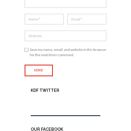
Save my name, email, and website in this browser
for the next time I comment.
KDF TWITTER
Tweets by kdfinfo
OUR FACEBOOK