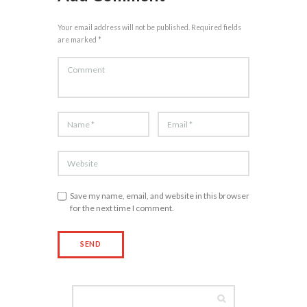
Your email address will not be published. Required fields
are marked *
Save my name, email, and website in this browser
for the next time I comment.