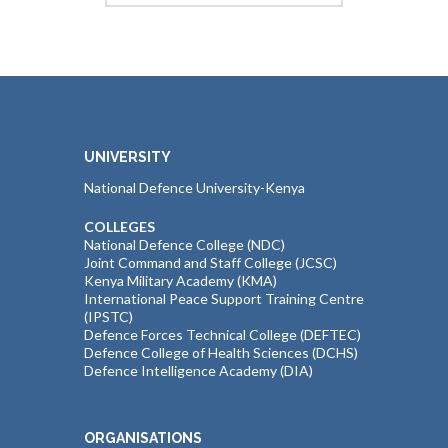
UNIVERSITY
National Defence University-Kenya
COLLEGES
National Defence College (NDC)
Joint Command and Staff College (JCSC)
Kenya Military Academy (KMA)
International Peace Support Training Centre
(IPSTC)
Defence Forces Technical College (DEFTEC)
Defence College of Health Sciences (DCHS)
Defence Intelligence Academy (DIA)
ORGANISATIONS