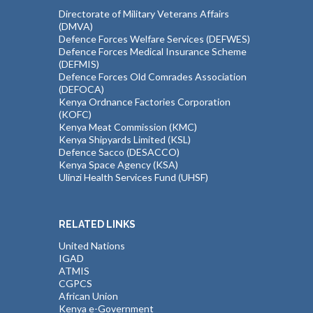
Directorate of Military Veterans Affairs
(DMVA)
Defence Forces Welfare Services (DEFWES)
Defence Forces Medical Insurance Scheme
(DEFMIS)
Defence Forces Old Comrades Association
(DEFOCA)
Kenya Ordnance Factories Corporation
(KOFC)
Kenya Meat Commission (KMC)
Kenya Shipyards Limited (KSL)
Defence Sacco (DESACCO)
Kenya Space Agency (KSA)
Ulinzi Health Services Fund (UHSF)
RELATED LINKS
United Nations
IGAD
ATMIS
CGPCS
African Union
Kenya e-Government