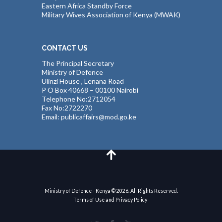
Eastern Africa Standby Force
Military Wives Association of Kenya (MWAK)
CONTACT US
The Principal Secretary
Ministry of Defence
Ulinzi House , Lenana Road
P O Box 40668 – 00100 Nairobi
Telephone No:2712054
Fax No:2722270
Email: publicaffairs@mod.go.ke
Ministry of Defence - Kenya © 2026. All Rights Reserved.
Terms of Use and Privacy Policy