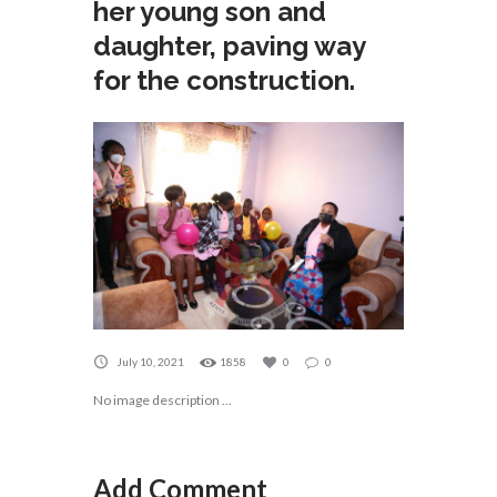
her young son and
daughter, paving way
for the construction.
July 10, 2021
1858
0
0
No image description ...
Add Comment