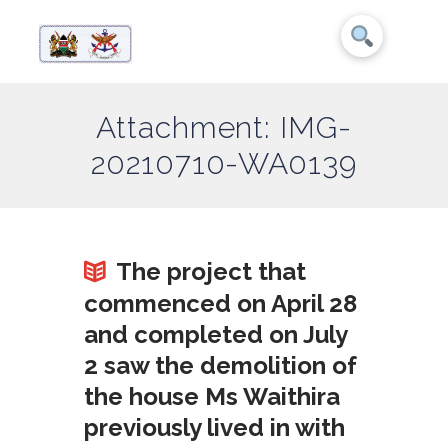
Attachment: IMG-
20210710-WA0139
The project that
commenced on April 28
and completed on July
2 saw the demolition of
the house Ms Waithira
previously lived in with