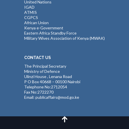
United Nations
IGAD
ATMIS
CGPCS
African Union
Kenya e-Government
Eastern Africa Standby Force
Military Wives Association of Kenya (MWAK)
CONTACT US
The Principal Secretary
Ministry of Defence
Ulinzi House , Lenana Road
P O Box 40668 – 00100 Nairobi
Telephone No:2712054
Fax No:2722270
Email: publicaffairs@mod.go.ke