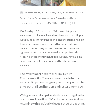
September 19, 2021
in
Army
,
CSR
,
Humanitarian Civic
Action
,
Kenya Army
,
Latest news
,
News
,
News Story
,
Programs & Initiatives
2932
0
0
On Sunday 19 September 2021, worshippers
streamed back to various churches across Laikipia
County as calm returns to the once troubled region.
The worshippers were joined by security forces
currently operating in the area under the multi-
agency operation. A spot check at Kapedo and Ol
Moran centers whithin Laikipia County revealed a
large number of worshippers attending church
services.
The government declared Laikipia Nature
Conservancy (LNC) and its environs a disturbed
zone leading to a multiagency security operation to
drive out the illegal herders and restore normalcy.
With ground and air patrols both day and night in the
area, normalcy within LNC and its environs is slowly
returning with previously closed schools reopening.