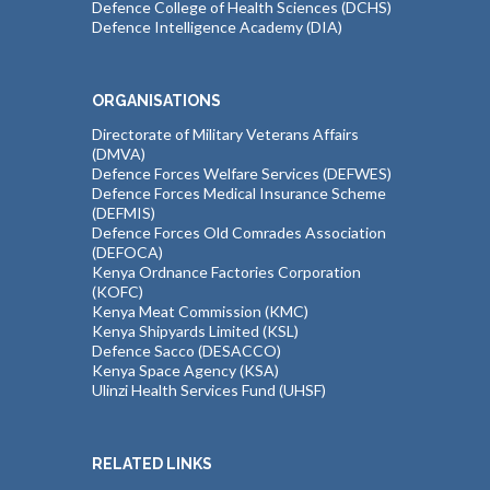
Defence College of Health Sciences (DCHS)
Defence Intelligence Academy (DIA)
ORGANISATIONS
Directorate of Military Veterans Affairs
(DMVA)
Defence Forces Welfare Services (DEFWES)
Defence Forces Medical Insurance Scheme
(DEFMIS)
Defence Forces Old Comrades Association
(DEFOCA)
Kenya Ordnance Factories Corporation
(KOFC)
Kenya Meat Commission (KMC)
Kenya Shipyards Limited (KSL)
Defence Sacco (DESACCO)
Kenya Space Agency (KSA)
Ulinzi Health Services Fund (UHSF)
RELATED LINKS