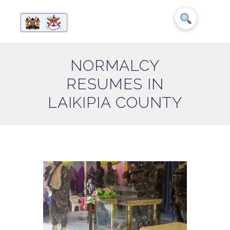
NORMALCY
RESUMES IN
LAIKIPIA COUNTY