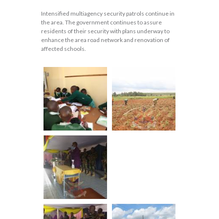
Intensified multiagency security patrols continue in
the area. The government continues to assure
residents of their security with plans underway to
enhance the area road network and renovation of
affected schools.