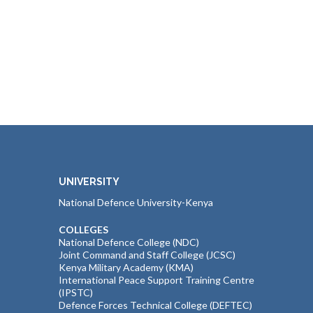
UNIVERSITY
National Defence University-Kenya
COLLEGES
National Defence College (NDC)
Joint Command and Staff College (JCSC)
Kenya Military Academy (KMA)
International Peace Support Training Centre
(IPSTC)
Defence Forces Technical College (DEFTEC)