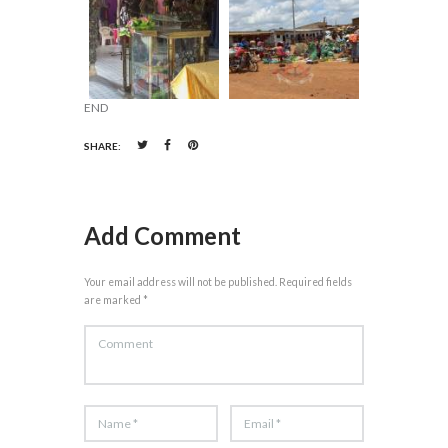
END
SHARE:
Add Comment
Your email address will not be published. Required fields
are marked *