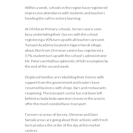
Within a week, schools in the region have registered
impressive attendance with students and teachers
heeding the call to restore learning.
At Ol Moran Primary schools, lerners were seen
busy undertaking their classes with the school
registering a 90% turn up with all teachers present.
Tumaini Academy located in Ngare Narok village,
about 2km from Ol moran centre has registered a
57% student turn up with the school’s administrator
Mr. Peterson Muthua optimistic of full resumption by
the end of the second week.
Displaced families are rebuilding their homes with
support from the government and traders have
resumed business with shops, bars and restaurants
reopening. The transport sector has not been left
behind as boda boda operators traverse the area to
offer the much needed basic transport.
Farmers in areas of Survey, Olmoran and Dam
Samaki areas are going about their activies with fresh
farm produce the order of the day at the market
centres.