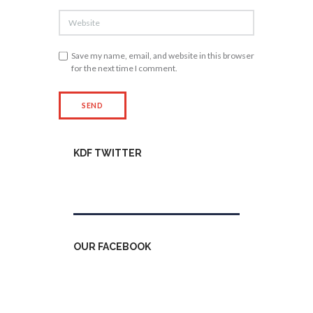
Save my name, email, and website in this browser
for the next time I comment.
KDF TWITTER
Tweets by kdfinfo
OUR FACEBOOK