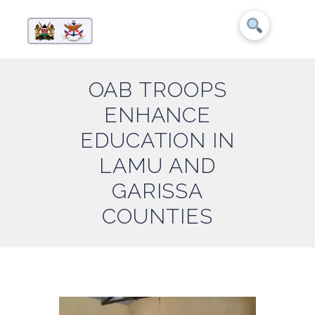
OAB TROOPS
ENHANCE
EDUCATION IN
LAMU AND
GARISSA
COUNTIES