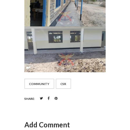
COMMUNITY
CSR
SHARE:
Add Comment