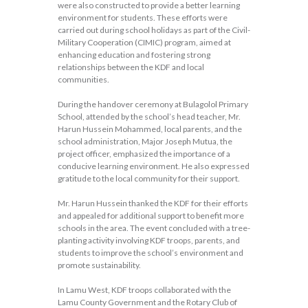
were also constructed to provide a better learning
environment for students. These efforts were
carried out during school holidays as part of the Civil-
Military Cooperation (CIMIC) program, aimed at
enhancing education and fostering strong
relationships between the KDF and local
communities.
During the handover ceremony at Bulagolol Primary
School, attended by the school’s head teacher, Mr.
Harun Hussein Mohammed, local parents, and the
school administration, Major Joseph Mutua, the
project officer, emphasized the importance of a
conducive learning environment. He also expressed
gratitude to the local community for their support.
Mr. Harun Hussein thanked the KDF for their efforts
and appealed for additional support to benefit more
schools in the area. The event concluded with a tree-
planting activity involving KDF troops, parents, and
students to improve the school’s environment and
promote sustainability.
In Lamu West, KDF troops collaborated with the
Lamu County Government and the Rotary Club of