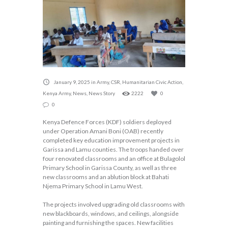
January 9, 2025
in
Army
,
CSR
,
Humanitarian Civic Action
,
Kenya Army
,
News
,
News Story
2222
0
0
Kenya Defence Forces (KDF) soldiers deployed
under Operation Amani Boni (OAB) recently
completed key education improvement projects in
Garissa and Lamu counties. The troops handed over
four renovated classrooms and an office at Bulagolol
Primary School in Garissa County, as well as three
new classrooms and an ablution block at Bahati
Njema Primary School in Lamu West.
The projects involved upgrading old classrooms with
new blackboards, windows, and ceilings, alongside
painting and furnishing the spaces. New facilities