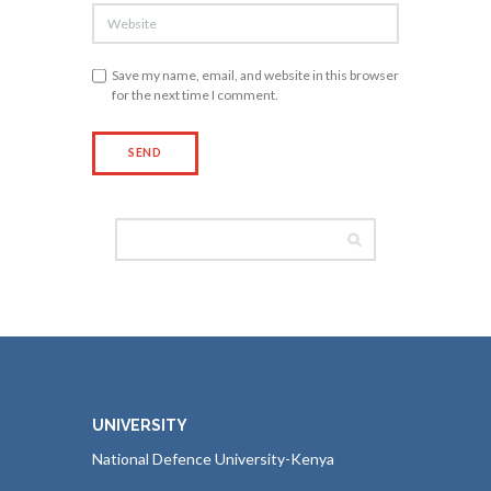
Save my name, email, and website in this browser
for the next time I comment.
UNIVERSITY
National Defence University-Kenya