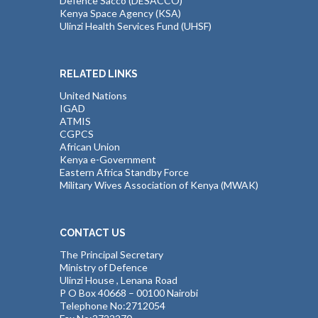
Defence Sacco (DESACCO)
Kenya Space Agency (KSA)
Ulinzi Health Services Fund (UHSF)
RELATED LINKS
United Nations
IGAD
ATMIS
CGPCS
African Union
Kenya e-Government
Eastern Africa Standby Force
Military Wives Association of Kenya (MWAK)
CONTACT US
The Principal Secretary
Ministry of Defence
Ulinzi House , Lenana Road
P O Box 40668 – 00100 Nairobi
Telephone No:2712054