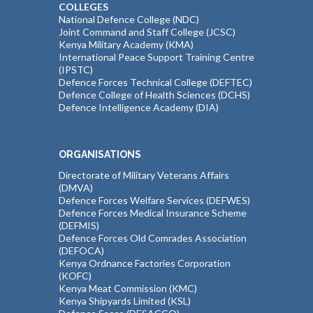
COLLEGES
National Defence College (NDC)
Joint Command and Staff College (JCSC)
Kenya Military Academy (KMA)
International Peace Support Training Centre
(IPSTC)
Defence Forces Technical College (DEFTEC)
Defence College of Health Sciences (DCHS)
Defence Intelligence Academy (DIA)
ORGANISATIONS
Directorate of Military Veterans Affairs
(DMVA)
Defence Forces Welfare Services (DEFWES)
Defence Forces Medical Insurance Scheme
(DEFMIS)
Defence Forces Old Comrades Association
(DEFOCA)
Kenya Ordnance Factories Corporation
(KOFC)
Kenya Meat Commission (KMC)
Kenya Shipyards Limited (KSL)