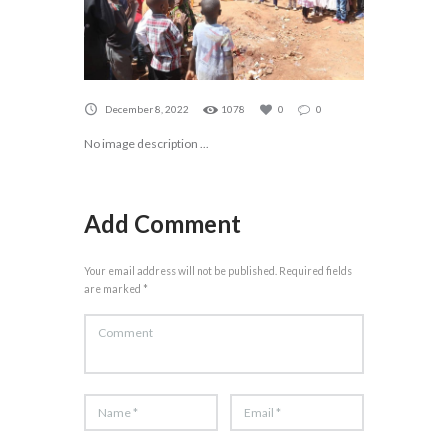
December 8, 2022
1078
0
0
No image description ...
Add Comment
Your email address will not be published. Required fields
are marked *