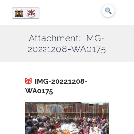
Attachment: IMG-
20221208-WA0175
IMG-20221208-
WA0175