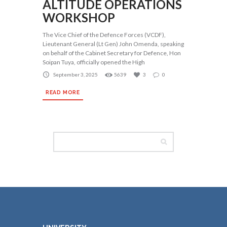
ALTITUDE OPERATIONS
WORKSHOP
The Vice Chief of the Defence Forces (VCDF),
Lieutenant General (Lt Gen) John Omenda, speaking
on behalf of the Cabinet Secretary for Defence, Hon
Soipan Tuya, officially opened the High
September 3, 2025
5639
3
0
READ MORE