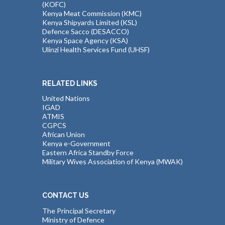
(KOFC)
Kenya Meat Commission (KMC)
Kenya Shipyards Limited (KSL)
Defence Sacco (DESACCO)
Kenya Space Agency (KSA)
Ulinzi Health Services Fund (UHSF)
RELATED LINKS
United Nations
IGAD
ATMIS
CGPCS
African Union
Kenya e-Government
Eastern Africa Standby Force
Military Wives Association of Kenya (MWAK)
CONTACT US
The Principal Secretary
Ministry of Defence