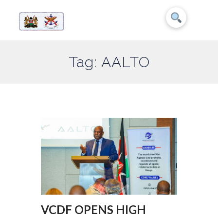
Tag: AALTO
VCDF OPENS HIGH