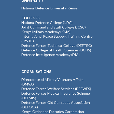
UNIVERSITY
National Defence University-Kenya
COLLEGES
National Defence College (NDC)
Joint Command and Staff College (JCSC)
Kenya Military Academy (KMA)
International Peace Support Training Centre
(IPSTC)
Defence Forces Technical College (DEFTEC)
Defence College of Health Sciences (DCHS)
Defence Intelligence Academy (DIA)
ORGANISATIONS
Directorate of Military Veterans Affairs
(DMVA)
Defence Forces Welfare Services (DEFWES)
Defence Forces Medical Insurance Scheme
(DEFMIS)
Defence Forces Old Comrades Association
(DEFOCA)
Kenya Ordnance Factories Corporation