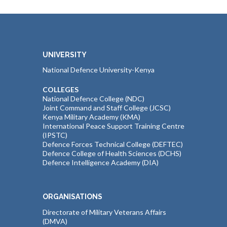
UNIVERSITY
National Defence University-Kenya
COLLEGES
National Defence College (NDC)
Joint Command and Staff College (JCSC)
Kenya Military Academy (KMA)
International Peace Support Training Centre
(IPSTC)
Defence Forces Technical College (DEFTEC)
Defence College of Health Sciences (DCHS)
Defence Intelligence Academy (DIA)
ORGANISATIONS
Directorate of Military Veterans Affairs
(DMVA)