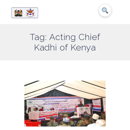
Tag: Acting Chief
Kadhi of Kenya