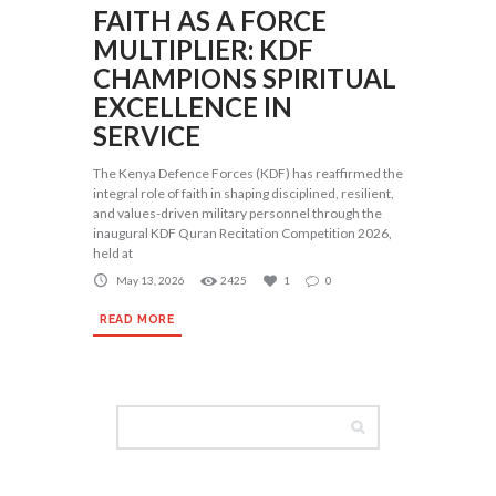
FAITH AS A FORCE
MULTIPLIER: KDF
CHAMPIONS SPIRITUAL
EXCELLENCE IN
SERVICE
The Kenya Defence Forces (KDF) has reaffirmed the
integral role of faith in shaping disciplined, resilient,
and values-driven military personnel through the
inaugural KDF Quran Recitation Competition 2026,
held at
May 13, 2026
2425
1
0
READ MORE