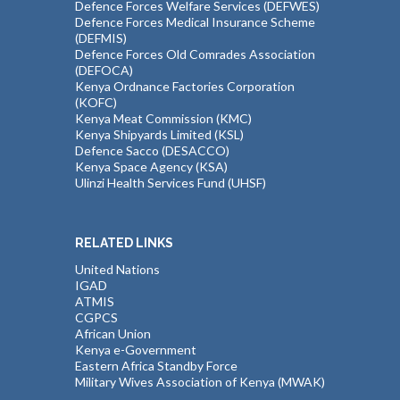
Defence Forces Welfare Services (DEFWES)
Defence Forces Medical Insurance Scheme
(DEFMIS)
Defence Forces Old Comrades Association
(DEFOCA)
Kenya Ordnance Factories Corporation
(KOFC)
Kenya Meat Commission (KMC)
Kenya Shipyards Limited (KSL)
Defence Sacco (DESACCO)
Kenya Space Agency (KSA)
Ulinzi Health Services Fund (UHSF)
RELATED LINKS
United Nations
IGAD
ATMIS
CGPCS
African Union
Kenya e-Government
Eastern Africa Standby Force
Military Wives Association of Kenya (MWAK)