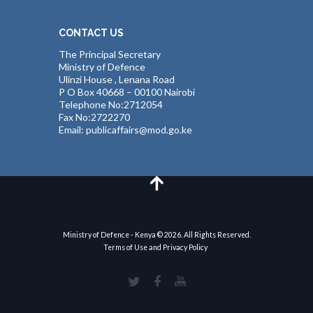
CONTACT US
The Principal Secretary
Ministry of Defence
Ulinzi House , Lenana Road
P O Box 40668 – 00100 Nairobi
Telephone No:2712054
Fax No:2722270
Email: publicaffairs@mod.go.ke
Ministry of Defence - Kenya © 2026. All Rights Reserved.
Terms of Use and Privacy Policy