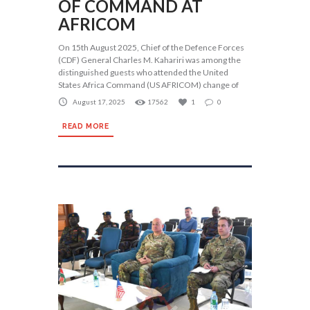
OF COMMAND AT
AFRICOM
On 15th August 2025, Chief of the Defence Forces
(CDF) General Charles M. Kahariri was among the
distinguished guests who attended the United
States Africa Command (US AFRICOM) change of
August 17, 2025
17562
1
0
READ MORE