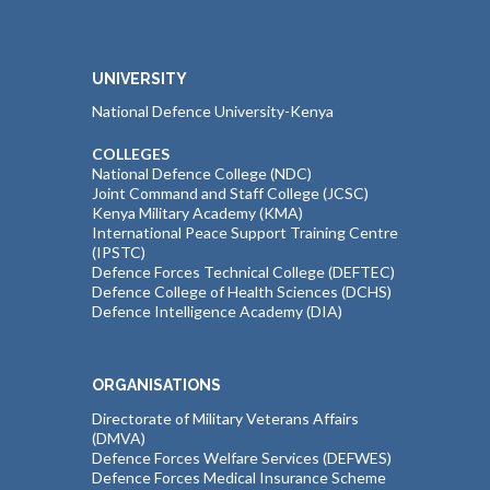
UNIVERSITY
National Defence University-Kenya
COLLEGES
National Defence College (NDC)
Joint Command and Staff College (JCSC)
Kenya Military Academy (KMA)
International Peace Support Training Centre
(IPSTC)
Defence Forces Technical College (DEFTEC)
Defence College of Health Sciences (DCHS)
Defence Intelligence Academy (DIA)
ORGANISATIONS
Directorate of Military Veterans Affairs
(DMVA)
Defence Forces Welfare Services (DEFWES)
Defence Forces Medical Insurance Scheme