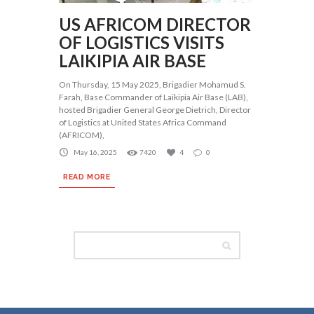
US AFRICOM DIRECTOR
OF LOGISTICS VISITS
LAIKIPIA AIR BASE
On Thursday, 15 May 2025, Brigadier Mohamud S.
Farah, Base Commander of Laikipia Air Base (LAB),
hosted Brigadier General George Dietrich, Director
of Logistics at United States Africa Command
(AFRICOM),
May 16, 2025
7420
4
0
READ MORE