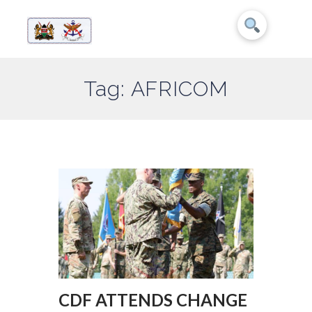
Tag: AFRICOM
CDF ATTENDS CHANGE