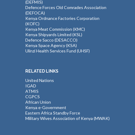
(DEFMIS)
Defence Forces Old Comrades Association
(DEFOCA)
Kenya Ordnance Factories Corporation
(KOFC)
Kenya Meat Commission (KMC)
Kenya Shipyards Limited (KSL)
Defence Sacco (DESACCO)
Kenya Space Agency (KSA)
Ulinzi Health Services Fund (UHSF)
RELATED LINKS
United Nations
IGAD
ATMIS
CGPCS
African Union
Kenya e-Government
Eastern Africa Standby Force
Military Wives Association of Kenya (MWAK)