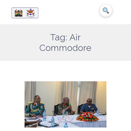
Tag: Air
Commodore