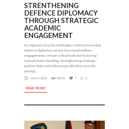
STRENTHENING
DEFENCE DIPLOMACY
THROUGH STRATEGIC
ACADEMIC
ENGAGEMENT
As regional security challenges continue to evolve,
defence diplomacy and professional military
engagements remain critical tools for fostering
mutual understanding, strengthening strategic
partnerships and enhancing collective security
among...
June 4, 2026
10076
7
0
READ MORE