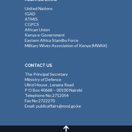
United Nations
IGAD
ATMIS
CGPCS
African Union
Kenya e-Government
Eastern Africa Standby Force
Military Wives Association of Kenya (MWAK)
CONTACT US
The Principal Secretary
Ministry of Defence
Ulinzi House , Lenana Road
P O Box 40668 – 00100 Nairobi
Telephone No:2712054
Fax No:2722270
Email: publicaffairs@mod.go.ke