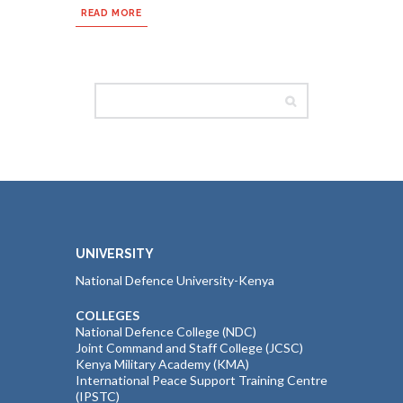
READ MORE
UNIVERSITY
National Defence University-Kenya
COLLEGES
National Defence College (NDC)
Joint Command and Staff College (JCSC)
Kenya Military Academy (KMA)
International Peace Support Training Centre
(IPSTC)