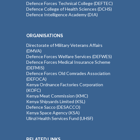
Defence Forces Technical College (DEFTEC)
Defence College of Health Sciences (DCHS)
Defence Intelligence Academy (DIA)
ORGANISATIONS
Directorate of Military Veterans Affairs
(DMVA)
Defence Forces Welfare Services (DEFWES)
Defence Forces Medical Insurance Scheme
(DEFMIS)
Defence Forces Old Comrades Association
(DEFOCA)
Kenya Ordnance Factories Corporation
(KOFC)
Kenya Meat Commission (KMC)
Kenya Shipyards Limited (KSL)
Defence Sacco (DESACCO)
Kenya Space Agency (KSA)
Ulinzi Health Services Fund (UHSF)
RELATED LINKS