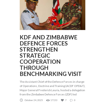
KDF AND ZIMBABWE
DEFENCE FORCES
STRENGTHEN
STRATEGIC
COOPERATION
THROUGH
BENCHMARKING VISIT
The Assistant Chief of the Defence Forces in charge
of Operations, Doctrine and Training (ACDF OPD&T),
Major General Frederick Leuria, hosted a delegation
from the Zimbabwe Defence Forces (ZDF) led
October 24, 2025
17153
7
0