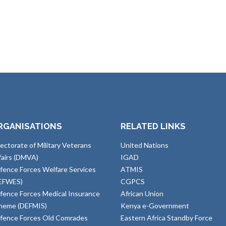
RGANISATIONS
RELATED LINKS
rectorate of Military Veterans
United Nations
fairs (DMVA)
IGAD
fence Forces Welfare Services
ATMIS
EFWES)
CGPCS
fence Forces Medical Insurance
African Union
heme (DEFMIS)
Kenya e-Government
fence Forces Old Comrades
Eastern Africa Standby Force