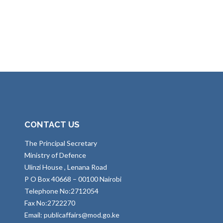
CONTACT US
The Principal Secretary
Ministry of Defence
Ulinzi House , Lenana Road
P O Box 40668 – 00100 Nairobi
Telephone No:2712054
Fax No:2722270
Email: publicaffairs@mod.go.ke