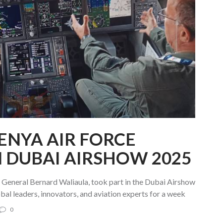
NYA AIR FORCE
N DUBAI AIRSHOW 2025
eneral Bernard Waliaula, took part in the Dubai Airshow
bal leaders, innovators, and aviation experts for a week
0