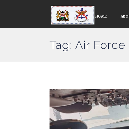
HOME
ABO
Tag: Air For