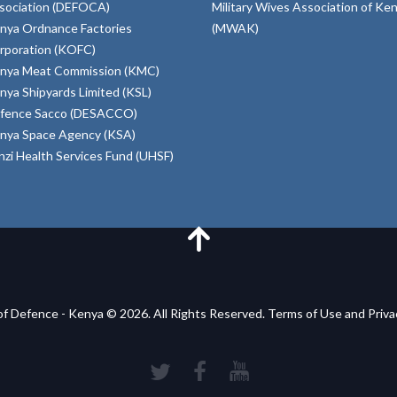
sociation (DEFOCA)
Military Wives Association of Ke
nya Ordnance Factories
(MWAK)
rporation (KOFC)
nya Meat Commission (KMC)
nya Shipyards Limited (KSL)
fence Sacco (DESACCO)
nya Space Agency (KSA)
inzi Health Services Fund (UHSF)
of Defence - Kenya © 2026. All Rights Reserved. Terms of Use and Priv