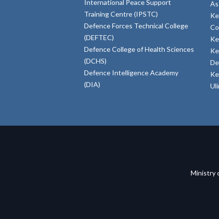
International Peace Support
As
Training Centre (IPSTC)
Ke
Defence Forces Technical College
Co
(DEFTEC)
Ke
Defence College of Health Sciences
Ke
(DCHS)
De
Defence Intelligence Academy
Ke
(DIA)
Ul
Ministry 