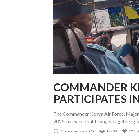
COMMANDER KE
PARTICIPATES I
The Commander Kenya Air Force, Major G
2025, an event that brought together glo
November 26, 2025
12208
12