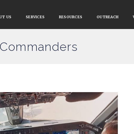
UT US
SERVICES
RESOURCES
OUTREACH
ce Commanders