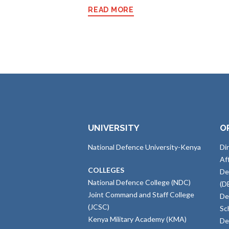
READ MORE
UNIVERSITY
O
National Defence University-Kenya
Di
Af
COLLEGES
De
National Defence College (NDC)
(D
Joint Command and Staff College
De
(JCSC)
Sc
Kenya Military Academy (KMA)
De