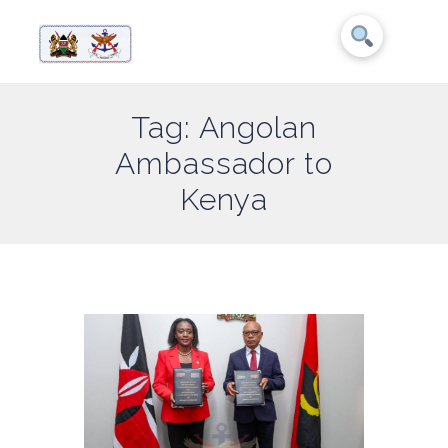
Tag: Angolan
Ambassador to
Kenya