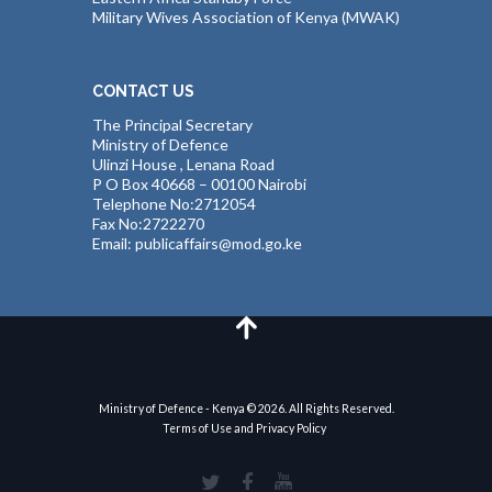
Military Wives Association of Kenya (MWAK)
CONTACT US
The Principal Secretary
Ministry of Defence
Ulinzi House , Lenana Road
P O Box 40668 – 00100 Nairobi
Telephone No:2712054
Fax No:2722270
Email: publicaffairs@mod.go.ke
Ministry of Defence - Kenya © 2026. All Rights Reserved.
Terms of Use and Privacy Policy