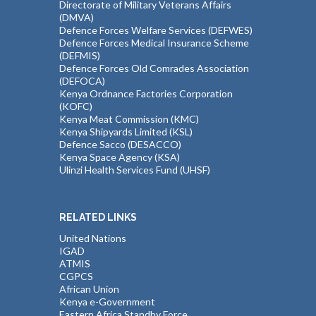
Directorate of Military Veterans Affairs
(DMVA)
Defence Forces Welfare Services (DEFWES)
Defence Forces Medical Insurance Scheme
(DEFMIS)
Defence Forces Old Comrades Association
(DEFOCA)
Kenya Ordnance Factories Corporation
(KOFC)
Kenya Meat Commission (KMC)
Kenya Shipyards Limited (KSL)
Defence Sacco (DESACCO)
Kenya Space Agency (KSA)
Ulinzi Health Services Fund (UHSF)
RELATED LINKS
United Nations
IGAD
ATMIS
CGPCS
African Union
Kenya e-Government
Eastern Africa Standby Force