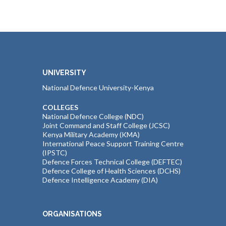
UNIVERSITY
National Defence University-Kenya
COLLEGES
National Defence College (NDC)
Joint Command and Staff College (JCSC)
Kenya Military Academy (KMA)
International Peace Support Training Centre
(IPSTC)
Defence Forces Technical College (DEFTEC)
Defence College of Health Sciences (DCHS)
Defence Intelligence Academy (DIA)
ORGANISATIONS