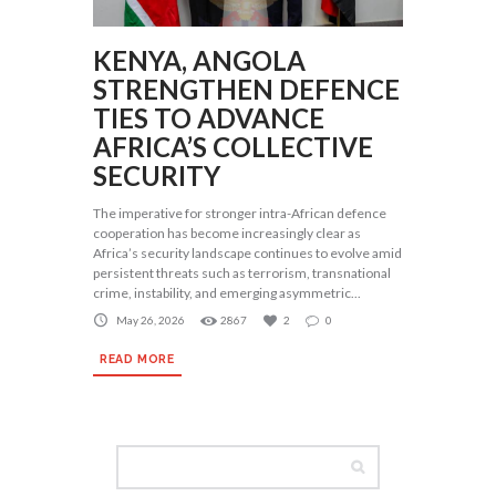
KENYA, ANGOLA
STRENGTHEN DEFENCE
TIES TO ADVANCE
AFRICA’S COLLECTIVE
SECURITY
The imperative for stronger intra-African defence
cooperation has become increasingly clear as
Africa’s security landscape continues to evolve amid
persistent threats such as terrorism, transnational
crime, instability, and emerging asymmetric...
May 26, 2026
2867
2
0
READ MORE