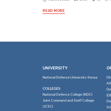
READ MORE
UNIVERSITY
O
National Defence University-Kenya
Di
Af
COLLEGES
De
National Defence College (NDC)
(D
Joint Command and Staff College
De
(JCSC)
Sc