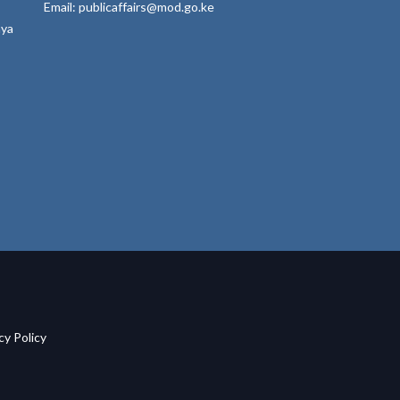
Email: publicaffairs@mod.go.ke
nya
acy Policy