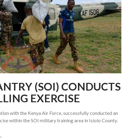
ANTRY (SOI) CONDUCTS
LLING EXERCISE
ation with the Kenya Air Force, successfully conducted an
ise within the SOI military training area in Isiolo County.
0