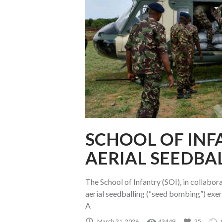
SCHOOL OF INF
AERIAL SEEDBA
The School of Infantry (SOI), in collabor
aerial seedballing (“seed bombing”) exerc
A
March 21, 2026
43449
35