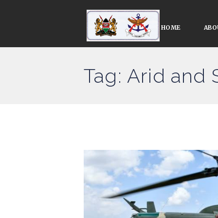
HOME
ABO
Tag: Arid and