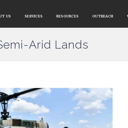
UT US
SERVICES
RESOURCES
OUTREACH
 Semi-Arid Lands