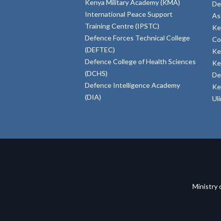
Kenya Military Academy (KMA)
De
International Peace Support
As
Training Centre (IPSTC)
Ke
Defence Forces Technical College
Co
(DEFTEC)
Ke
Defence College of Health Sciences
Ke
(DCHS)
De
Defence Intelligence Academy
Ke
(DIA)
Ul
Ministry 