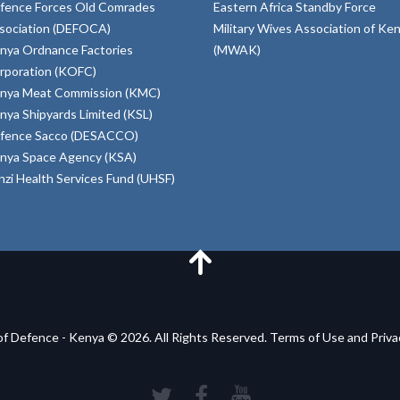
fence Forces Old Comrades
Eastern Africa Standby Force
sociation (DEFOCA)
Military Wives Association of Ke
nya Ordnance Factories
(MWAK)
rporation (KOFC)
nya Meat Commission (KMC)
nya Shipyards Limited (KSL)
fence Sacco (DESACCO)
nya Space Agency (KSA)
inzi Health Services Fund (UHSF)
of Defence - Kenya © 2026. All Rights Reserved. Terms of Use and Priv