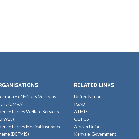
RGANISATIONS
RELATED LINKS
rectorate of Military Veterans
United Nations
fairs (DMVA)
IGAD
fence Forces Welfare Services
ATMIS
EFWES)
CGPCS
fence Forces Medical Insurance
African Union
heme (DEFMIS)
Kenya e-Government