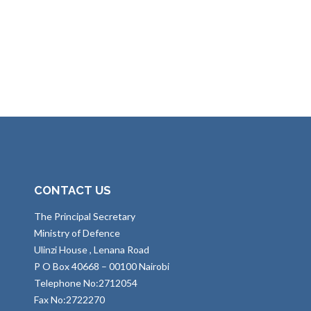
CONTACT US
The Principal Secretary
Ministry of Defence
Ulinzi House , Lenana Road
P O Box 40668 – 00100 Nairobi
Telephone No:2712054
Fax No:2722270