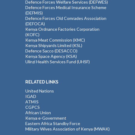
Defence Forces Welfare Services (DEFWES)
Defence Forces Medical Insurance Scheme
(DEFMIS)
Defence Forces Old Comrades Association
(DEFOCA)
Kenya Ordnance Factories Corporation
(KOFC)
Kenya Meat Commission (KMC)
Kenya Shipyards Limited (KSL)
Defence Sacco (DESACCO)
Kenya Space Agency (KSA)
Ulinzi Health Services Fund (UHSF)
RELATED LINKS
United Nations
IGAD
ATMIS
CGPCS
African Union
Kenya e-Government
Eastern Africa Standby Force
Military Wives Association of Kenya (MWAK)