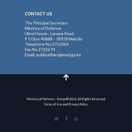
CONTACT US
The Principal Secretary
Ministry of Defence
Ulinzi House , Lenana Road
P O Box 40668 – 00100 Nairobi
Telephone No:2712054
Fax No:2722270
Email: publicaffairs@mod.go.ke
Ministry of Defence - Kenya © 2026. All Rights Reserved.
Terms of Use and Privacy Policy