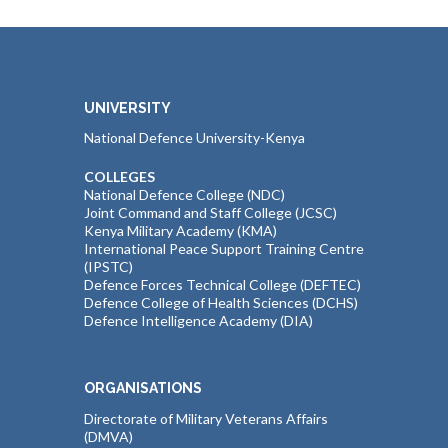
UNIVERSITY
National Defence University-Kenya
COLLEGES
National Defence College (NDC)
Joint Command and Staff College (JCSC)
Kenya Military Academy (KMA)
International Peace Support Training Centre
(IPSTC)
Defence Forces Technical College (DEFTEC)
Defence College of Health Sciences (DCHS)
Defence Intelligence Academy (DIA)
ORGANISATIONS
Directorate of Military Veterans Affairs
(DMVA)