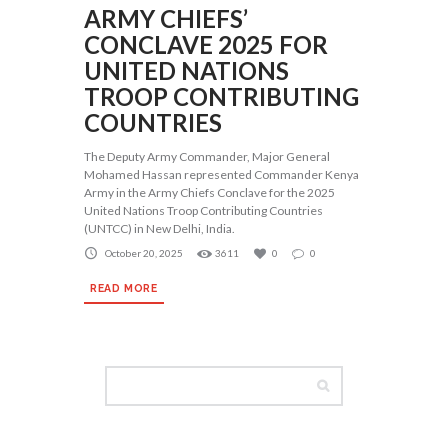
ARMY CHIEFS’
CONCLAVE 2025 FOR
UNITED NATIONS
TROOP CONTRIBUTING
COUNTRIES
The Deputy Army Commander, Major General
Mohamed Hassan represented Commander Kenya
Army in the Army Chiefs Conclave for the 2025
United Nations Troop Contributing Countries
(UNTCC) in New Delhi, India.
October 20, 2025
3611
0
0
READ MORE