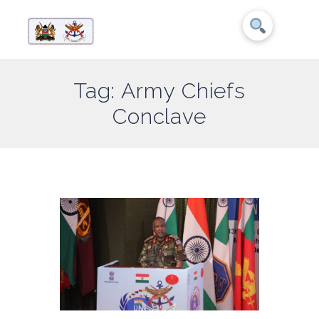
Tag: Army Chiefs
Conclave